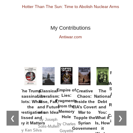
Hotter Than The Sun: Time to Abolish Nuclear Arms
My Contributions
Antiwar.com
Provoked:
How
Washington
Started the
Empire of
The Trump
Classical
Creative
The
New Cold
Lies:
Assassination
Liberalism:
Chaos:
National
War with
Fragments
Plots: What
Rise, Fall,
Inside the
Debt
Russia and
from the
the
and Future
CIA’s Covert
and
the
Memory
Investigations
of an Idea
War to
You:
Catastrophe
Hole
❮
❯
Missed and
Topple the
What it
by Joseph
in Ukraine
Why it Matters
Syrian
Is, How
by Charles
Solis-Mullen
Government
it
by Scott
by Ken Silva
Goyette