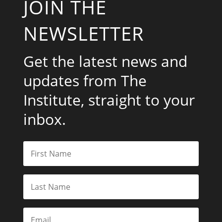
JOIN THE
NEWSLETTER
Get the latest news and
updates from The
Institute, straight to your
inbox.