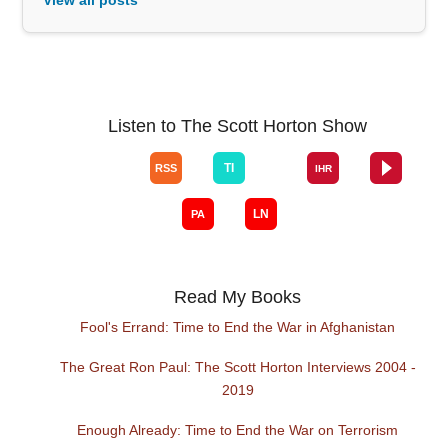
Listen to The Scott Horton Show
Read My Books
Fool's Errand: Time to End the War in Afghanistan
The Great Ron Paul: The Scott Horton Interviews 2004 -
2019
Enough Already: Time to End the War on Terrorism