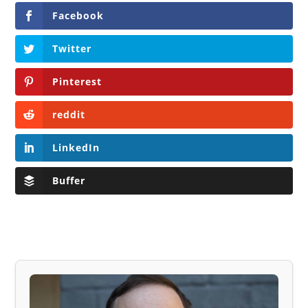
Facebook
Twitter
Pinterest
reddit
LinkedIn
Buffer