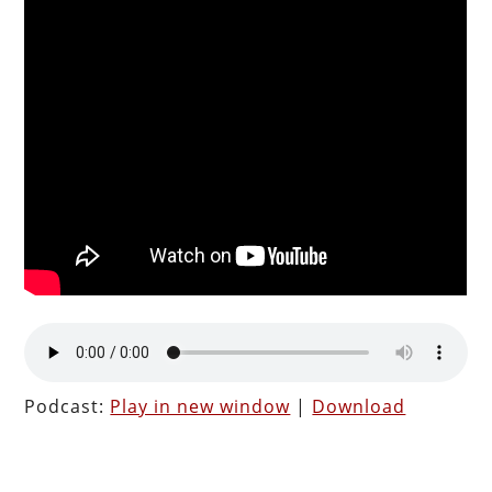
Podcast:
Play in new window
|
Download