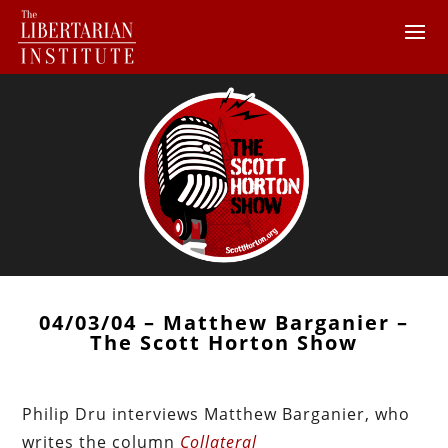
04/03/04 – Matthew Barganier –
The Scott Horton Show
Philip Dru interviews Matthew Barganier, who
writes the column
Collateral