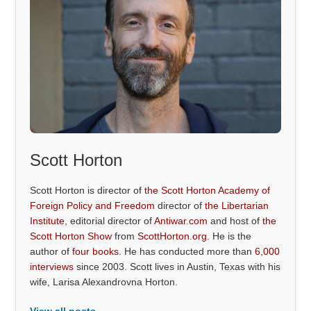
Scott Horton
Scott Horton is director of
the Scott Horton Academy of
Foreign Policy and Freedom
director of
the Libertarian
Institute
, editorial director of
Antiwar.com
and host of
the
Scott Horton Show
from
ScottHorton.org
. He is the
author of
four books
. He has conducted more than
6,000
interviews
since 2003. Scott lives in Austin, Texas with his
wife, Larisa Alexandrovna Horton.
View all posts