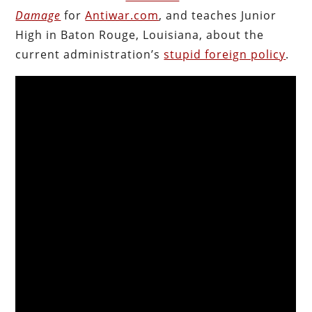
Damage
for
Antiwar.com
, and teaches Junior
High in Baton Rouge, Louisiana, about the
current administration’s
stupid foreign policy
.