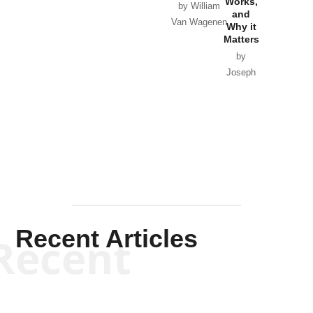
Works,
Horton
by William
and
Van Wagenen
Why it
Matters
by
Joseph
Solis-
Mullen
Recent Articles
Recent