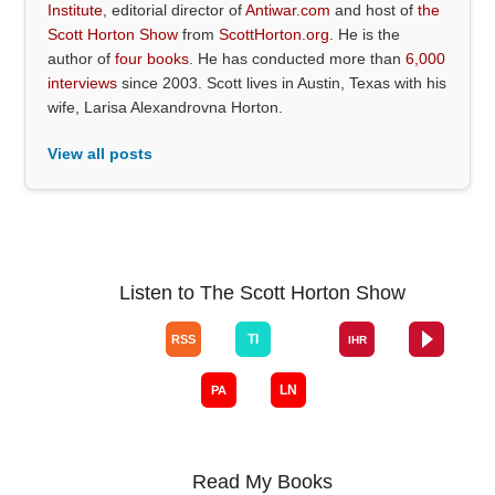
Institute
, editorial director of
Antiwar.com
and host of
the
Scott Horton Show
from
ScottHorton.org
. He is the
author of
four books
. He has conducted more than
6,000
interviews
since 2003. Scott lives in Austin, Texas with his
wife, Larisa Alexandrovna Horton.
View all posts
Listen to The Scott Horton Show
Read My Books