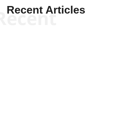
Recent Articles
Recent
Scott Horton