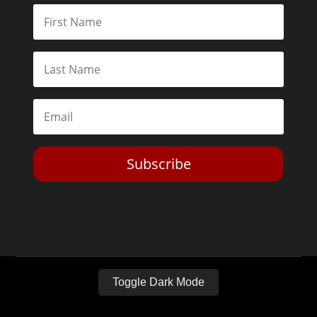
Subscribe
Toggle Dark Mode