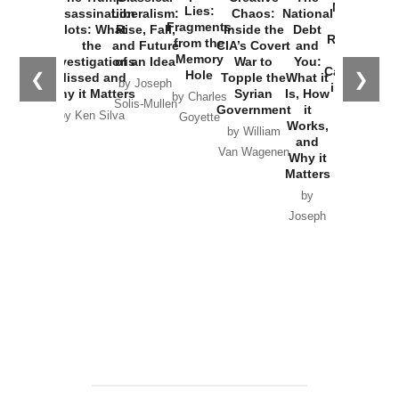
New Cold
Lies:
Assassination
Liberalism:
Chaos:
National
War with
Fragments
Plots: What
Rise, Fall,
Inside the
Debt
Russia and
from the
the
and Future
CIA’s Covert
and
the
Memory
Investigations
of an Idea
War to
You:
Catastrophe
Hole
❮
❯
Missed and
Topple the
What it
by Joseph
in Ukraine
Why it Matters
Syrian
Is, How
by Charles
Solis-Mullen
Government
it
by Scott
by Ken Silva
Goyette
Works,
Horton
by William
and
Van Wagenen
Why it
Matters
by
Joseph
Solis-
Mullen