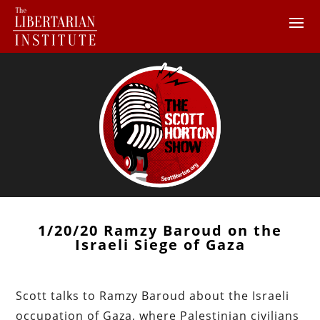
1/20/20 Ramzy Baroud on the
Israeli Siege of Gaza
Scott talks to Ramzy Baroud about the Israeli
occupation of Gaza, where Palestinian civilians