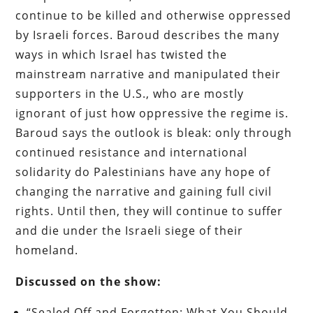
continue to be killed and otherwise oppressed
by Israeli forces. Baroud describes the many
ways in which Israel has twisted the
mainstream narrative and manipulated their
supporters in the U.S., who are mostly
ignorant of just how oppressive the regime is.
Baroud says the outlook is bleak: only through
continued resistance and international
solidarity do Palestinians have any hope of
changing the narrative and gaining full civil
rights. Until then, they will continue to suffer
and die under the Israeli siege of their
homeland.
Discussed on the show:
“Sealed Off and Forgotten: What You Should