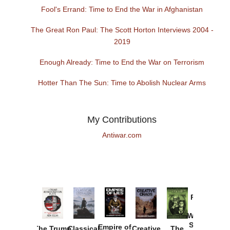
Fool's Errand: Time to End the War in Afghanistan
The Great Ron Paul: The Scott Horton Interviews 2004 -
2019
Enough Already: Time to End the War on Terrorism
Hotter Than The Sun: Time to Abolish Nuclear Arms
My Contributions
Antiwar.com
Provoked:
How
Washington
Started the
Empire of
The Trump
Classical
Creative
The