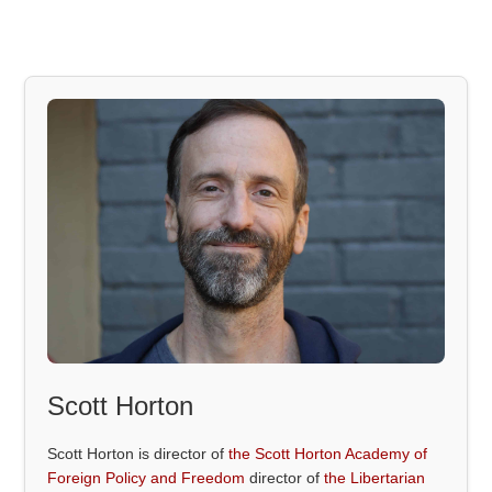
Scott Horton
Scott Horton is director of
the Scott Horton Academy of
Foreign Policy and Freedom
director of
the Libertarian