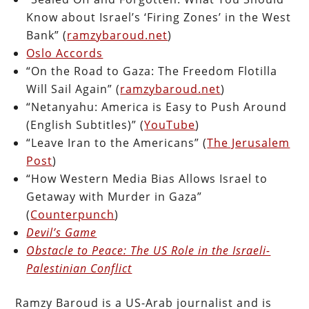
Know about Israel’s ‘Firing Zones’ in the West
Bank” (
ramzybaroud.net
)
Oslo Accords
“On the Road to Gaza: The Freedom Flotilla
Will Sail Again” (
ramzybaroud.net
)
“Netanyahu: America is Easy to Push Around
(English Subtitles)” (
YouTube
)
“Leave Iran to the Americans” (
The Jerusalem
Post
)
“How Western Media Bias Allows Israel to
Getaway with Murder in Gaza”
(
Counterpunch
)
Devil’s Game
Obstacle to Peace: The US Role in the Israeli-
Palestinian Conflict
Ramzy Baroud is a US-Arab journalist and is