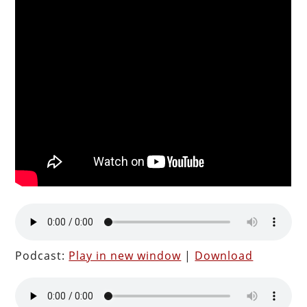
Podcast:
Play in new window
|
Download