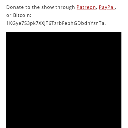
Donate to the show through
Patreon
,
PayPal
,
or Bitcoin:
1KGye7S3pk7XXJT6TzrbFephGDbdhYznTa.