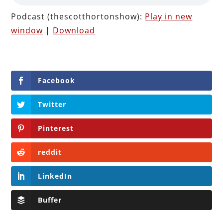
Podcast (thescotthortonshow):
Play in new
window
|
Download
Facebook
Twitter
Pinterest
reddit
LinkedIn
Buffer