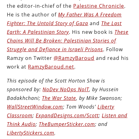
the editor-in-chief of the
Palestine Chronicle
.
He is the author of
My Father Was A Freedom
Fighter: The Untold Story of Gaza
and
The Last
Earth: A Palestinian Story
. His new book is
These
Chains Will Be Broken: Palestinian Stories of
Struggle and Defiance in Israeli Prisons
. Follow
Ramzy on Twitter
@RamzyBaroud
and read his
work at
RamzyBaroud.net
.
This episode of the Scott Horton Show is
sponsored by:
NoDev NoOps NoIT
, by Hussein
Badakhchani;
The War State
, by Mike Swanson;
WallStreetWindow.com
; Tom Woods’
Liberty
Classroom
;
ExpandDesigns.com/Scott
;
Listen and
Think Audio
;
TheBumperSticker.com
; and
LibertyStickers.com
.