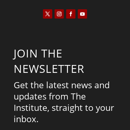
JOIN THE
NEWSLETTER
Get the latest news and
updates from The
Institute, straight to your
inbox.