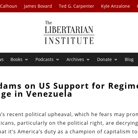
 Calhoun
James Bovard
Ted G. Carpenter
Kyle Anzalone
ws
Books
Podcasts
Archives
Donate
Blog
dams on US Support for Regim
ge in Venezuela
s recent political upheaval, which he fears may pro
icans, particularly on the political right, are decryin
at it’s America’s duty as a champion of capitalism to