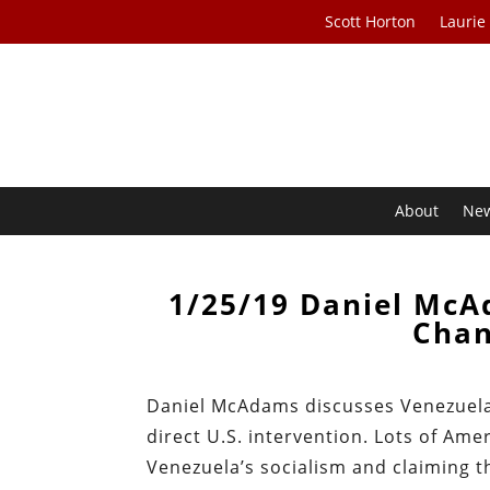
Scott Horton
Laurie
About
Ne
1/25/19 Daniel McA
Chan
Daniel McAdams discusses Venezuela’
direct U.S. intervention. Lots of Amer
Venezuela’s socialism and claiming th