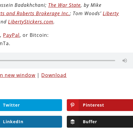
Hussein Badakhchani;
The War State
, by Mike
ts and Roberts Brokerage Inc.
; Tom Woods’
Liberty
 and
LibertyStickers.com
.
n
,
PayPal
, or Bitcoin:
nTa.
 in new window
|
Download
Twitter
Pinterest
LinkedIn
Buffer