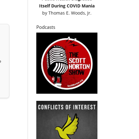
Itself During COVID Mania
by
Thomas E. Woods, Jr.
Podcasts
e