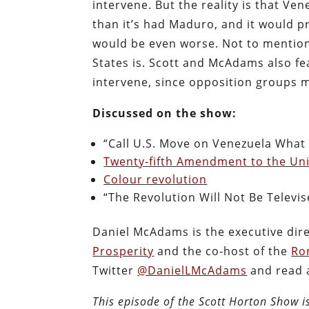
intervene. But the reality is that Ve
than it’s had Maduro, and it would pr
would be even worse. Not to mention
States is. Scott and McAdams also f
intervene, since opposition groups 
Discussed on the show:
“Call U.S. Move on Venezuela What 
Twenty-fifth Amendment to the Uni
Colour revolution
“The Revolution Will Not Be Televis
Daniel McAdams is the executive dir
Prosperity
and the co-host of the
Ro
Twitter
@DanielLMcAdams
and read a
This episode of the Scott Horton Show 