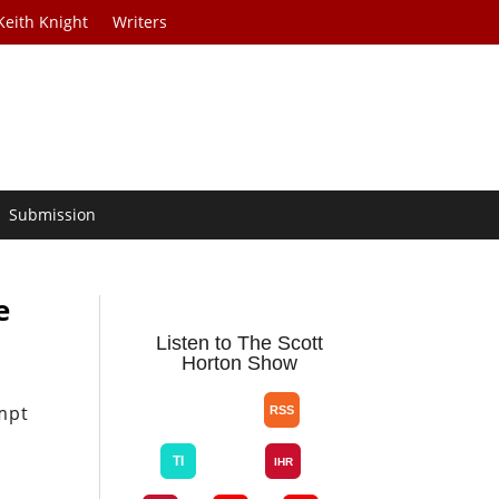
Keith Knight
Writers
Submission
e
Listen to The Scott
Horton Show
mpt
g