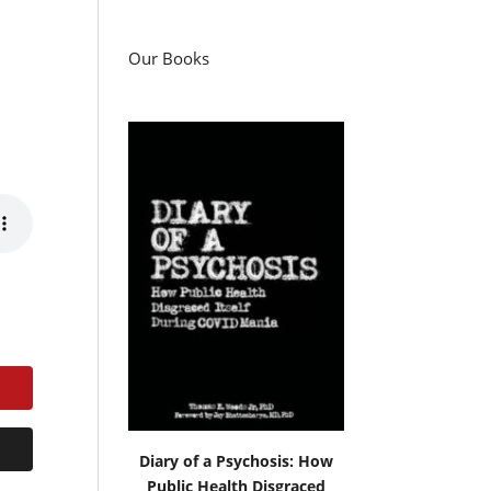
Our Books
Diary of a Psychosis: How
Public Health Disgraced