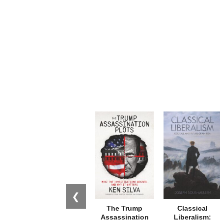
❮
The Trump
Classical
Assassination
Liberalism: