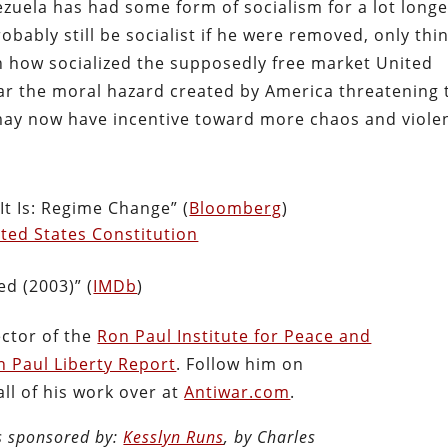
nezuela has had some form of socialism for a lot long
obably still be socialist if he were removed, only thi
 how socialized the supposedly free market United
ear the moral hazard created by America threatening 
may now have incentive toward more chaos and viole
It Is: Regime Change” (
Bloomberg
)
ted States Constitution
ed (2003)” (
IMDb
)
ector of the
Ron Paul Institute for Peace and
n Paul Liberty Report
. Follow him on
ll of his work over at
Antiwar.com
.
is sponsored by:
Kesslyn Runs
, by Charles