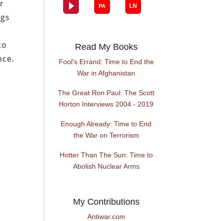
er
ngs
to
Read My Books
nce.
Fool's Errand: Time to End the
War in Afghanistan
The Great Ron Paul: The Scott
Horton Interviews 2004 - 2019
Enough Already: Time to End
the War on Terrorism
Hotter Than The Sun: Time to
Abolish Nuclear Arms
My Contributions
Antiwar.com