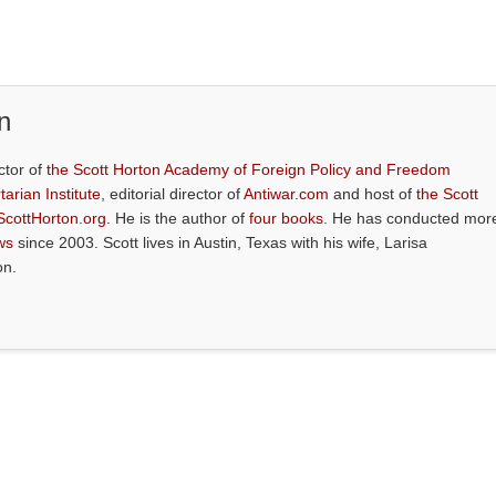
n
ctor of
the Scott Horton Academy of Foreign Policy and Freedom
tarian Institute
, editorial director of
Antiwar.com
and host of
the Scott
ScottHorton.org
. He is the author of
four books
. He has conducted mor
ws
since 2003. Scott lives in Austin, Texas with his wife, Larisa
on.