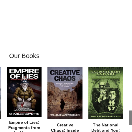
Our Books
Empire of Lies:
Creative
The National
Fragments from
Chaos: Inside
Debt and You: