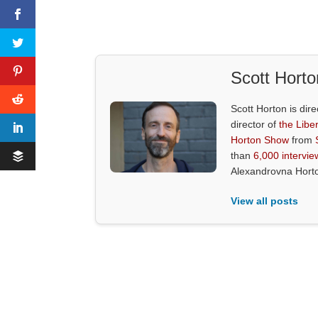
Scott Horto
Scott Horton is dire
director of
the Liber
Horton Show
from
than
6,000 intervie
Alexandrovna Hort
View all posts