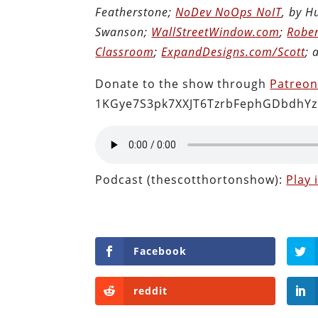
Featherstone;
NoDev NoOps NoIT
, by 
Swanson;
WallStreetWindow.com
;
Rober
Classroom
;
ExpandDesigns.com/Scott
;
Donate to the show through
Patreo
1KGye7S3pk7XXJT6TzrbFephGDbdhYz
Podcast (thescotthortonshow):
Play
Facebook
reddit