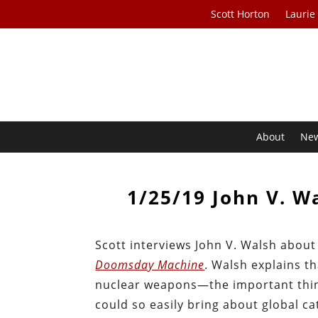
Scott Horton
Laurie
About
Ne
1/25/19 John V. 
Scott interviews John V. Walsh abou
Doomsday Machine
. Walsh explains t
nuclear weapons—the important thing i
could so easily bring about global c