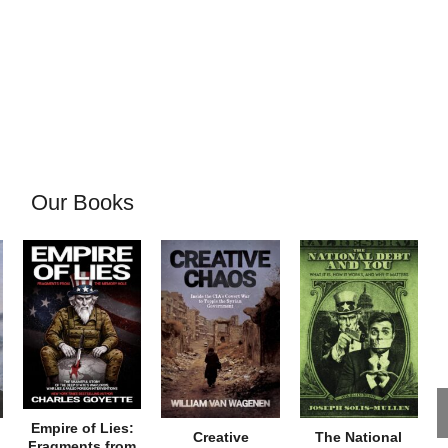
Our Books
Empire of Lies:
Creative
The National
Fragments from