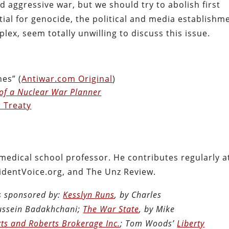
 aggressive war, but we should try to abolish first
ntial for genocide, the political and media establishm
plex, seem totally unwilling to discuss this issue.
es” (
Antiwar.com Original
)
of a Nuclear War Planner
 Treaty
 medical school professor. He contributes regularly a
identVoice.org, and The Unz Review.
is sponsored by:
Kesslyn Runs
, by Charles
Hussein Badakhchani;
The War State
, by Mike
ts and Roberts Brokerage Inc.
; Tom Woods’
Liberty