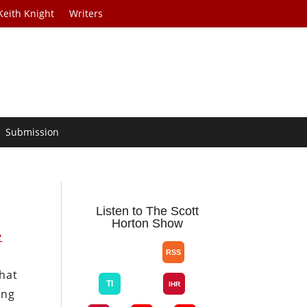
Keith Knight
Writers
Submission
Listen to The Scott
Horton Show
e
that
ing