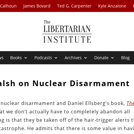
 Calhoun
James Bovard
Ted G. Carpenter
Kyle Anzalone
ws
Books
Podcasts
Archives
Donate
Blog
Walsh on Nuclear Disarmament
t nuclear disarmament and Daniel Ellsberg’s book,
Th
hat we don’t actually have to completely abandon all
s that they be taken off of the hair-trigger alerts 
atastrophe. He admits that there is some value in hav