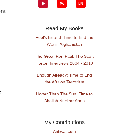
ent,
Read My Books
Fool's Errand: Time to End the
War in Afghanistan
The Great Ron Paul: The Scott
Horton Interviews 2004 - 2019
Enough Already: Time to End
the War on Terrorism
t
Hotter Than The Sun: Time to
Abolish Nuclear Arms
My Contributions
Antiwar.com