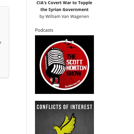
CIA’s Covert War to Topple
the Syrian Government
by
William Van Wagenen
Podcasts
e