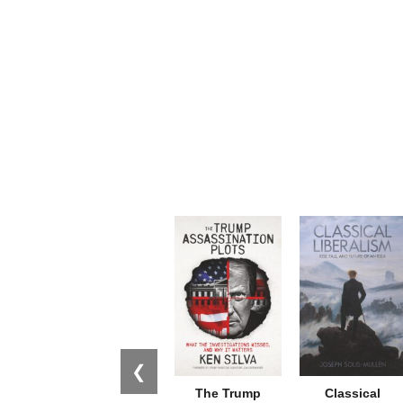
❮
The Trump
Classical