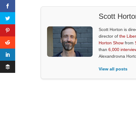
Scott Horto
Scott Horton is dire
director of
the Liber
Horton Show
from
than
6,000 intervie
Alexandrovna Hort
View all posts