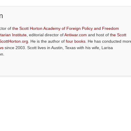
n
ctor of
the Scott Horton Academy of Foreign Policy and Freedom
tarian Institute
, editorial director of
Antiwar.com
and host of
the Scott
ScottHorton.org
. He is the author of
four books
. He has conducted mor
ws
since 2003. Scott lives in Austin, Texas with his wife, Larisa
on.