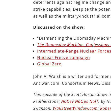
deterrents against regime change and
strike capabilities. Despite the pote
as well as the military-industrial com
Discussed on the show:
“Dismantling the Doomsday Machin
The Doomsday Machine: Confessions 
Intermediate-Range Nuclear Forces
Nuclear Freeze campaign
Global Zero
John V. Walsh is a writer and former
Antiwar.com, Consortium News, Diss
This episode of the Scott Horton Show 
Featherstone;
NoDev NoOps NoIT
, by 
Swanson;
WallStreetWindow.com
;
Rober