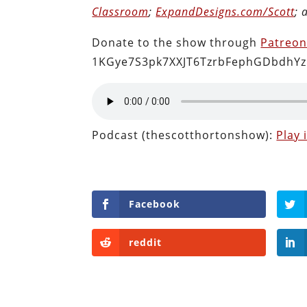
Classroom
;
ExpandDesigns.com/Scott
;
Donate to the show through
Patreo
1KGye7S3pk7XXJT6TzrbFephGDbdhYz
Podcast (thescotthortonshow):
Play
Facebook
reddit