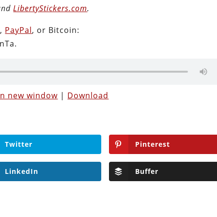
 and
LibertyStickers.com
.
n
,
PayPal
, or Bitcoin:
nTa.
 in new window
|
Download
Twitter
Pinterest
LinkedIn
Buffer