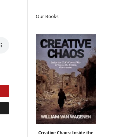
Our Books
Creative Chaos: Inside the