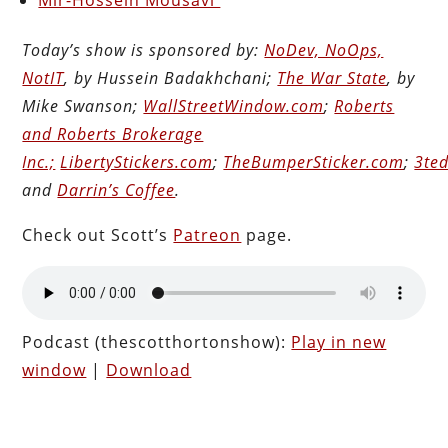
Today’s show is sponsored by:
NoDev, NoOps,
NotIT
, by Hussein Badakhchani;
The War State
, by
Mike Swanson;
WallStreetWindow.com
;
Roberts
and Roberts Brokerage
Inc.;
LibertyStickers.com
;
TheBumperSticker.com
;
3ted
and
Darrin’s Coffee
.
Check out Scott’s
Patreon
page.
Podcast (thescotthortonshow):
Play in new
window
|
Download