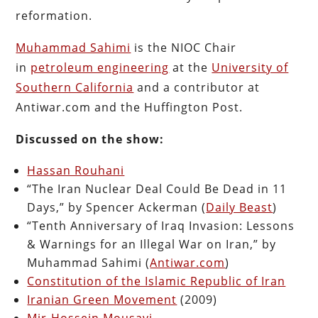
reformation.
Muhammad Sahimi
is the NIOC Chair
in
petroleum engineering
at the
University of
Southern California
and a contributor at
Antiwar.com and the Huffington Post.
Discussed on the show:
Hassan Rouhani
“The Iran Nuclear Deal Could Be Dead in 11
Days,” by Spencer Ackerman (
Daily Beast
)
“Tenth Anniversary of Iraq Invasion: Lessons
& Warnings for an Illegal War on Iran,” by
Muhammad Sahimi (
Antiwar.com
)
Constitution of the Islamic Republic of Iran
Iranian Green Movement
(2009)
Mir-Hossein Mousavi