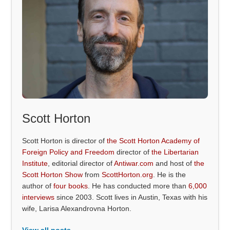
Scott Horton
Scott Horton is director of
the Scott Horton Academy of
Foreign Policy and Freedom
director of
the Libertarian
Institute
, editorial director of
Antiwar.com
and host of
the
Scott Horton Show
from
ScottHorton.org
. He is the
author of
four books
. He has conducted more than
6,000
interviews
since 2003. Scott lives in Austin, Texas with his
wife, Larisa Alexandrovna Horton.
View all posts