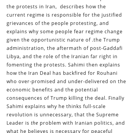
the protests in Iran, describes how the
current regime is responsible for the justified
grievances of the people protesting, and
explains why some people fear regime change
given the opportunistic nature of .the Trump
administration, the aftermath of post-Gaddafi
Libya, and the role of the Iranian far right in
fomenting the protests. Sahimi then explains
how the Iran Deal has backfired for Rouhani
who over-promised and under-delivered on the
economic benefits and the potential
consequences of Trump killing the deal. Finally
Sahimi explains why he thinks full-scale
revolution is unnecessary, that the Supreme
Leader is
the
problem with Iranian politics, and
what he believes is necessary for peaceful