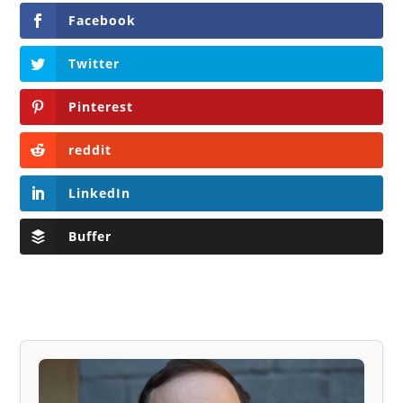
Facebook
Twitter
Pinterest
reddit
LinkedIn
Buffer