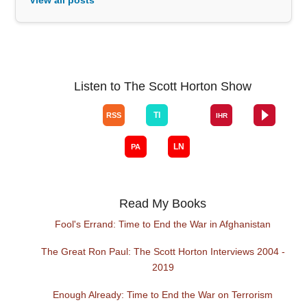
Listen to The Scott Horton Show
Read My Books
Fool's Errand: Time to End the War in Afghanistan
The Great Ron Paul: The Scott Horton Interviews 2004 -
2019
Enough Already: Time to End the War on Terrorism