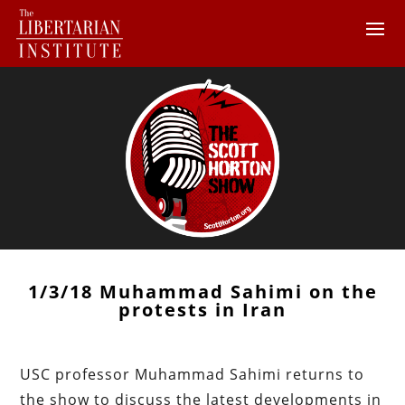
1/3/18 Muhammad Sahimi on the
protests in Iran
USC professor Muhammad Sahimi returns to
the show to discuss the latest developments in