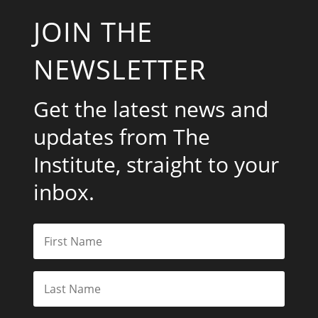
JOIN THE
NEWSLETTER
Get the latest news and
updates from The
Institute, straight to your
inbox.