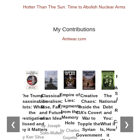
Hotter Than The Sun: Time to Abolish Nuclear Arms
My Contributions
Antiwar.com
Provoked:
How
Washington
Started the
Empire of
The Trump
Classical
Creative
The
New Cold
Lies:
Assassination
Liberalism:
Chaos:
National
War with
Fragments
Plots: What
Rise, Fall,
Inside the
Debt
Russia and
from the
the
and Future
CIA’s Covert
and
the
Memory
Investigations
of an Idea
War to
You:
Catastrophe
Hole
❮
❯
Missed and
Topple the
What it
by Joseph
in Ukraine
Why it Matters
Syrian
Is, How
by Charles
Solis-Mullen
Government
it
by Scott
by Ken Silva
Goyette