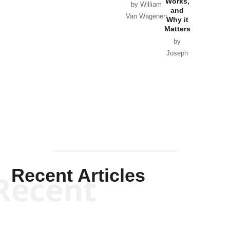
Works,
Horton
by William
and
Van Wagenen
Why it
Matters
by
Joseph
Solis-
Mullen
Recent Articles
Recent