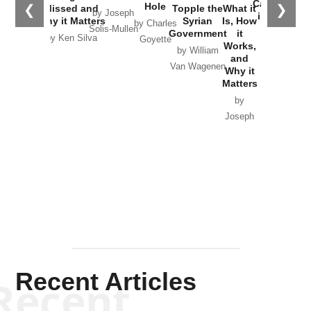
Catastrophe
Hole
❮
❯
Missed and
Topple the
What it
by Joseph
in Ukraine
Why it Matters
Syrian
Is, How
by Charles
Solis-Mullen
Government
it
by Scott
by Ken Silva
Goyette
Works,
Horton
by William
and
Van Wagenen
Why it
Matters
by
Joseph
Solis-
Mullen
Recent Articles
Recent