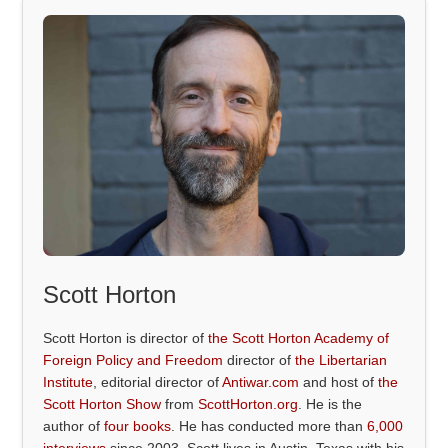
Scott Horton
Scott Horton is director of
the Scott Horton Academy of
Foreign Policy and Freedom
director of
the Libertarian
Institute
, editorial director of
Antiwar.com
and host of
the
Scott Horton Show
from
ScottHorton.org
. He is the
author of
four books
. He has conducted more than
6,000
interviews
since 2003. Scott lives in Austin, Texas with his