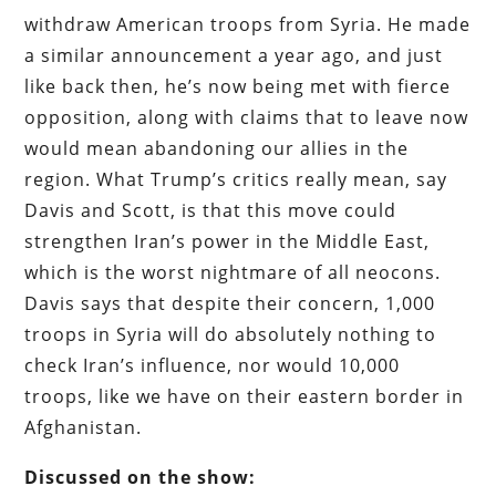
withdraw American troops from Syria. He made
a similar announcement a year ago, and just
like back then, he’s now being met with fierce
opposition, along with claims that to leave now
would mean abandoning our allies in the
region. What Trump’s critics really mean, say
Davis and Scott, is that this move could
strengthen Iran’s power in the Middle East,
which is the worst nightmare of all neocons.
Davis says that despite their concern, 1,000
troops in Syria will do absolutely nothing to
check Iran’s influence, nor would 10,000
troops, like we have on their eastern border in
Afghanistan.
Discussed on the show: