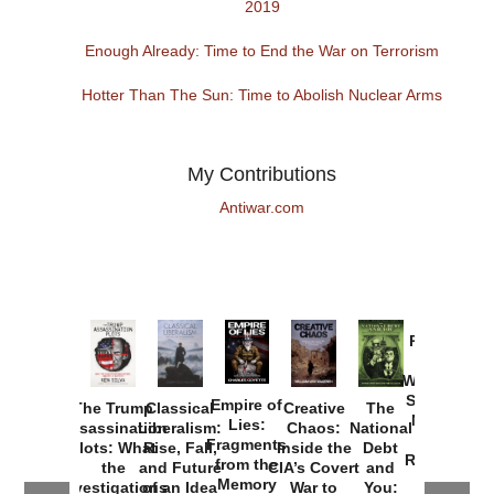
2019
Enough Already: Time to End the War on Terrorism
Hotter Than The Sun: Time to Abolish Nuclear Arms
My Contributions
Antiwar.com
Provoked:
How
Washington
Started the
Empire of
The Trump
Classical
Creative
The
New Cold
Lies:
Assassination
Liberalism:
Chaos:
National
War with
Fragments
Plots: What
Rise, Fall,
Inside the
Debt
Russia and
from the
the
and Future
CIA’s Covert
and
the
Memory
Investigations
of an Idea
War to
You: