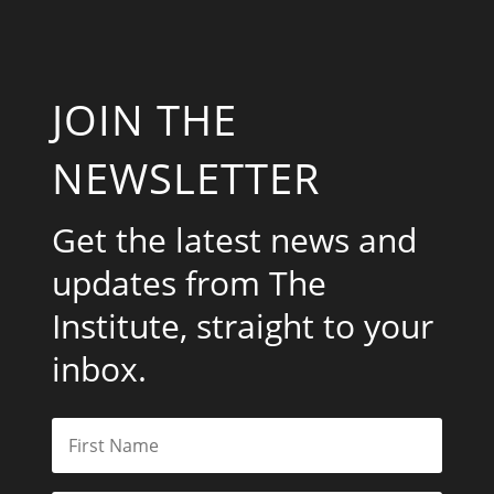
JOIN THE
NEWSLETTER
Get the latest news and
updates from The
Institute, straight to your
inbox.