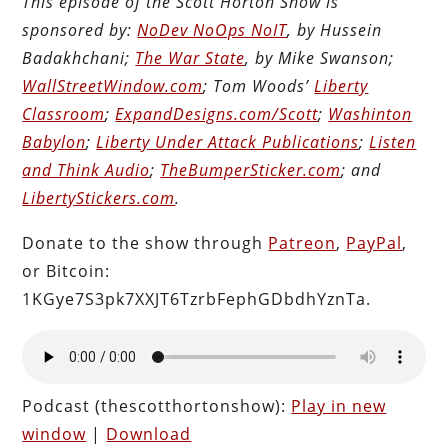
This episode of the Scott Horton Show is
sponsored by:
NoDev NoOps NoIT
, by Hussein
Badakhchani;
The War State
, by Mike Swanson;
WallStreetWindow.com
; Tom Woods’
Liberty
Classroom
;
ExpandDesigns.com/Scott
;
Washinton
Babylon
;
Liberty Under Attack Publications
;
Listen
and Think Audio
;
TheBumperSticker.com
; and
LibertyStickers.com
.
Donate to the show through
Patreon
,
PayPal
,
or Bitcoin:
1KGye7S3pk7XXJT6TzrbFephGDbdhYznTa.
Podcast (thescotthortonshow):
Play in new
window
|
Download