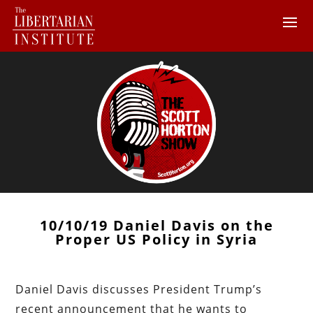
10/10/19 Daniel Davis on the
Proper US Policy in Syria
Daniel Davis discusses President Trump’s
recent announcement that he wants to