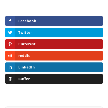
Facebook
Twitter
Pinterest
reddit
LinkedIn
Buffer