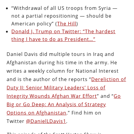
“Withdrawal of all US troops from Syria —
not a partial repositioning — should be
American policy” (
The Hill
)
Donald J. Trump on Twitter: “The hardest
thing I have to do as President…”
Daniel Davis did multiple tours in Iraq and
Afghanistan during his time in the army. He
writes a weekly column for National Interest
and is the author of the reports “
Dereliction of
Duty II: Senior Military Leaders’ Loss of
Integrity Wounds Afghan War Effort
” and “
Go
Big or Go Deep: An Analysis of Strategy
Options on Afghanistan
.” Find him on
Twitter
@DanielLDavis1
.