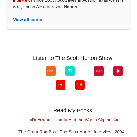
wife, Larisa Alexandrovna Horton.
View all posts
Listen to The Scott Horton Show
Read My Books
Fool's Errand: Time to End the War in Afghanistan
The Great Ron Paul: The Scott Horton Interviews 2004 -