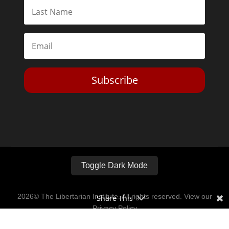
Subscribe
Toggle Dark Mode
2026© The Libertarian Institute. All rights reserved. View our
Share This
Privacy Policy