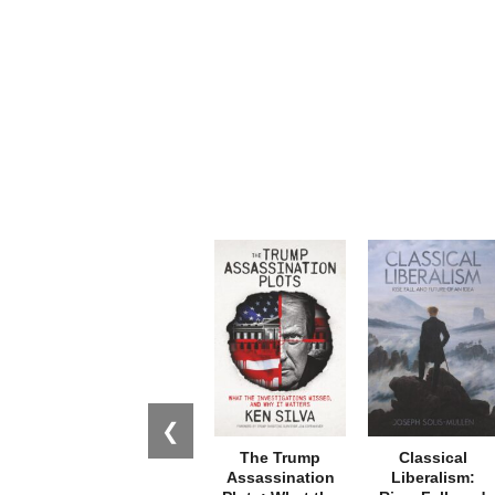
❮
The Trump
Classical
Assassination
Liberalism: