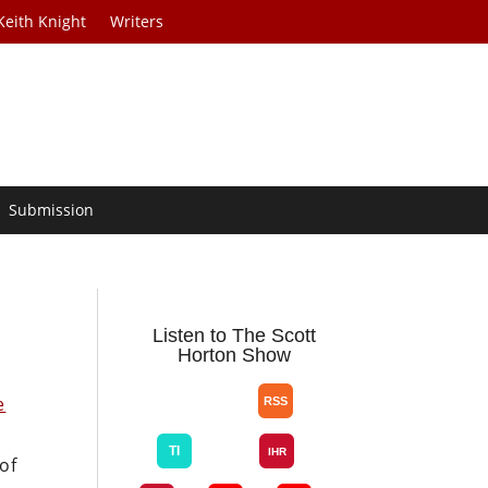
Keith Knight
Writers
Submission
Listen to The Scott
Horton Show
e
d
of