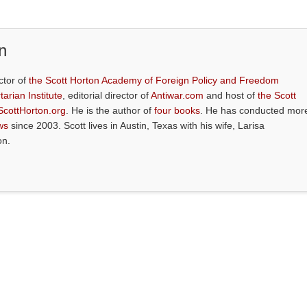
n
ctor of
the Scott Horton Academy of Foreign Policy and Freedom
tarian Institute
, editorial director of
Antiwar.com
and host of
the Scott
ScottHorton.org
. He is the author of
four books
. He has conducted mor
ws
since 2003. Scott lives in Austin, Texas with his wife, Larisa
on.