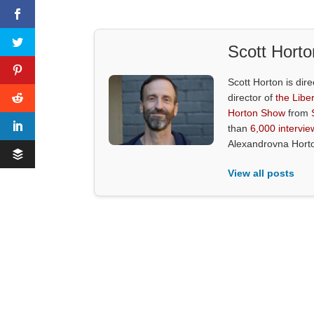
Scott Horto
Scott Horton is dire
director of
the Liber
Horton Show
from
than
6,000 intervie
Alexandrovna Hort
View all posts