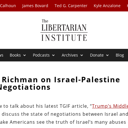
 Calhoun
James Bovard
Ted G. Carpenter
Kyle Anzalone
ws
Books
Podcasts
Archives
Donate
Blog
 Richman on Israel-Palestine
Negotiations
o talk about his latest TGIF article, “
Trump’s Middl
t discuss the state of negotiations between Israel an
ake Americans see the truth of Israel’s many abuses 