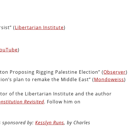
sist” (
Libertarian Institute
)
ouTube
)
ton Proposing Rigging Palestine Election” (
Observer
)
ion’s plan to remake the Middle East” (
Mondoweiss
)
tor of the Libertarian Institute and the author
nstitution Revisited
. Follow him on
is sponsored by:
Kesslyn Runs
, by Charles