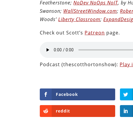
Featherstone;
NoDev NoOps NoIT
, by 
Swanson;
WallStreetWindow.com
;
Rober
Woods’
Liberty Classroom
;
ExpandDesig
Check out Scott’s
Patreon
page.
Podcast (thescotthortonshow):
Play
Facebook
reddit