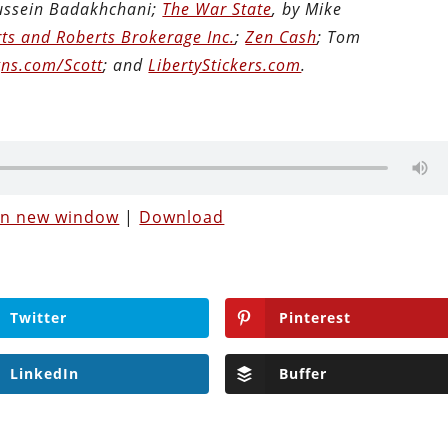
Hussein Badakhchani;
The War State
, by Mike
ts and Roberts Brokerage Inc.
;
Zen Cash
; Tom
ns.com/Scott
; and
LibertyStickers.com
.
 in new window
|
Download
Twitter
Pinterest
LinkedIn
Buffer