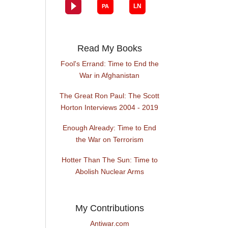
Read My Books
Fool's Errand: Time to End the
War in Afghanistan
The Great Ron Paul: The Scott
Horton Interviews 2004 - 2019
Enough Already: Time to End
the War on Terrorism
Hotter Than The Sun: Time to
Abolish Nuclear Arms
My Contributions
Antiwar.com