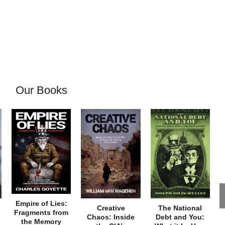
Our Books
Empire of Lies:
Creative
The National
Fragments from
Chaos: Inside
Debt and You:
the Memory