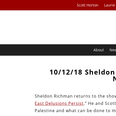
Scott Horton
Laurie
About
Ne
10/12/18 Sheldon
Sheldon Richman returns to the show t
East Delusions Persist
.” He and Scot
Palestine and what can be done to m