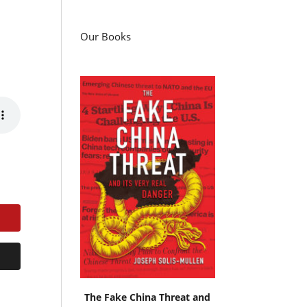
Our Books
The Fake China Threat and