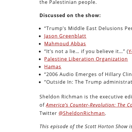
the Palestinian people.
Discussed on the show:
“Trump’s Middle East Delusions Per
Jason Greenblatt
Mahmoud Abbas
“It’s not a lie… if you believe it…” (
Y
Palestine Liberation Organization
Hamas
“2006 Audio Emerges of Hillary Clin
“Outside In: The Trump administrat
Sheldon Richman is the executive edi
of
America’s Counter-Revolution: The Co
Twitter
@SheldonRichman
.
This episode of the Scott Horton Show 