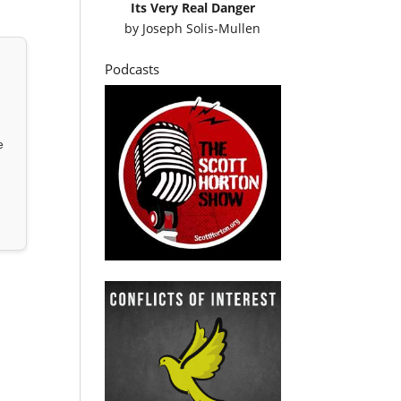
Its Very Real Danger
by
Joseph Solis-Mullen
Podcasts
e