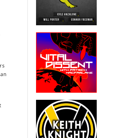
e
ers
can
t
n