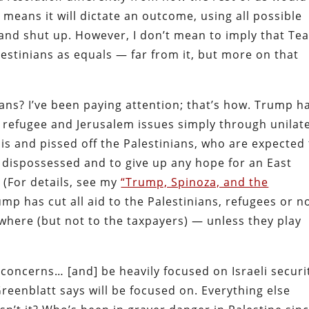
means it will dictate an outcome, using all possible
t and shut up. However, I don’t mean to imply that Te
lestinians as equals — far from it, but more on that
s? I’ve been paying attention; that’s how. Trump h
 refugee and Jerusalem issues simply through unilat
is and pissed off the Palestinians, who are expected
e dispossessed and to give up any hope for an East
. (For details, see my
“Trump, Spinoza, and the
mp has cut all aid to the Palestinians, refugees or no
where (but not to the taxpayers) — unless they play
y concerns… [and] be heavily focused on Israeli securi
Greenblatt says will be focused on. Everything else