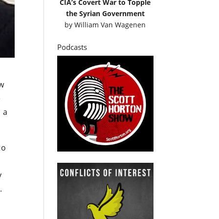
CIA’s Covert War to Topple
the Syrian Government
by
William Van Wagenen
Podcasts
aw
e
t a
to
y
.