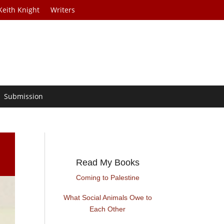
Keith Knight
Writers
Submission
Read My Books
Coming to Palestine
What Social Animals Owe to
Each Other