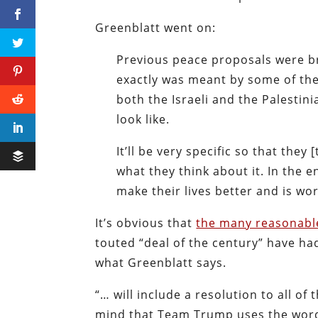
Greenblatt went on:
Previous peace proposals were b
exactly was meant by some of the
both the Israeli and the Palestin
look like.
It’ll be very specific so that they
what they think about it. In the 
make their lives better and is w
It’s obvious that
the many reasonable
touted “deal of the century” have ha
what Greenblatt says.
“… will include a resolution to all of
mind that Team Trump uses the wo