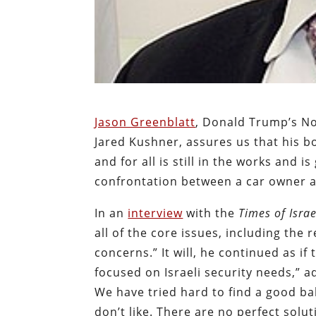
Jason Greenblatt
, Donald Trump’s No
Jared Kushner, assures us that his bos
and for all is still in the works and i
confrontation between a car owner and
In an
interview
with the
Times of Israe
all of the core issues, including the r
concerns.” It will, he continued as if
focused on Israeli security needs,” ad
We have tried hard to find a good bala
don’t like. There are no perfect solut