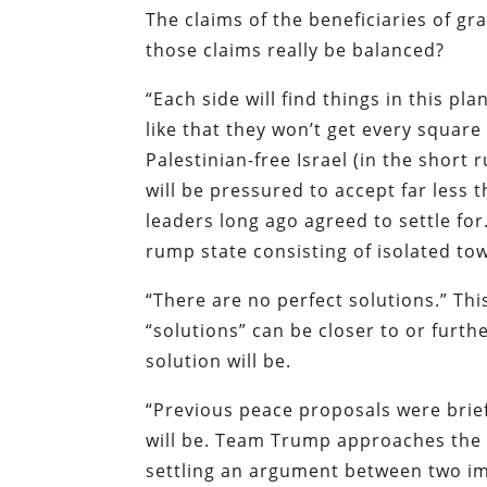
The claims of the beneficiaries of gr
those claims really be balanced?
“Each side will find things in this pla
like that they won’t get every square
Palestinian-free Israel (in the short r
will be pressured to accept far less 
leaders long ago agreed to settle for
rump state consisting of isolated to
“There are no perfect solutions.” This
“solutions” can be closer to or fur
solution will be.
“Previous peace proposals were brief
will be. Team Trump approaches the 
settling an argument between two im