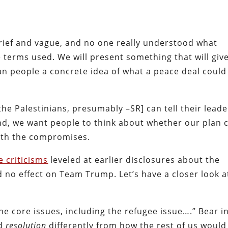
rief and vague, and no one really understood what
 terms used. We will present something that will giv
ian people a concrete idea of what a peace deal could
 [the Palestinians, presumably –SR] can tell their lead
end, we want people to think about whether our plan 
orth the compromises.
 criticisms
leveled at earlier disclosures about the
d no effect on Team Trump. Let’s have a closer look a
 the core issues, including the refugee issue….” Bear i
rd
resolution
differently from how the rest of us would