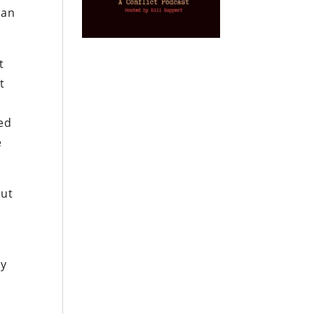
can
t
t
led
e
But
ey