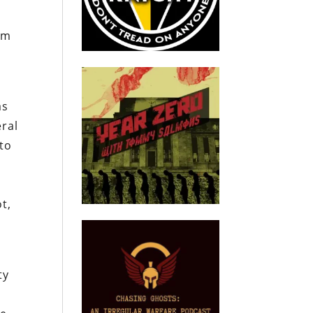
am
as
eral
 to
t,
ty