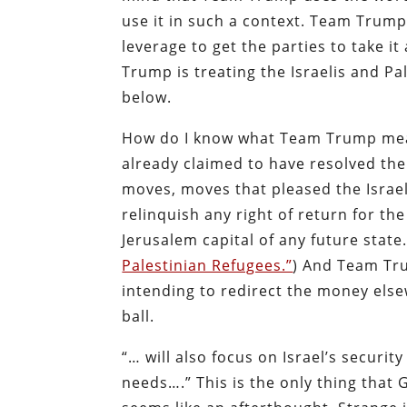
use it in such a context. Team Trump 
leverage to get the parties to take i
Trump is treating the Israelis and Pa
below.
How do I know what Team Trump mean
already claimed to have resolved the
moves, moves that pleased the Israel
relinquish any right of return for th
Jerusalem capital of any future state
Palestinian Refugees.”
) And Team Tru
intending to redirect the money else
ball.
“… will also focus on Israel’s securit
needs….” This is the only thing that 