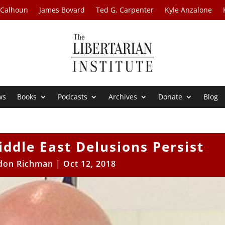
 Calhoun
James Bovard
Ted G. Carpenter
Kyle Anzalone
ws
Books
Podcasts
Archives
Donate
Blog
ddle East Delusions Persist
don Richman
|
Oct 12, 2018