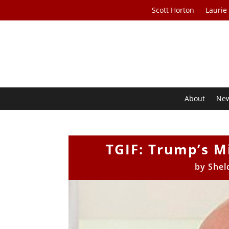
Scott Horton
Laurie
About
Ne
TGIF: Trump’s Mi
by
Shel