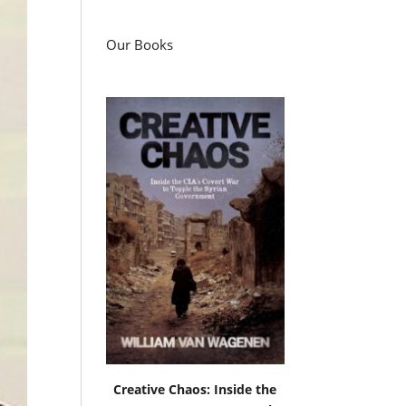
Our Books
Creative Chaos: Inside the