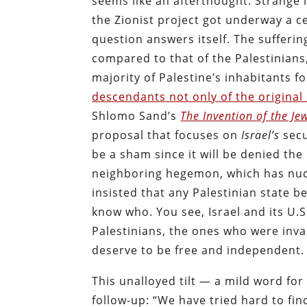
seems like an afterthought. Strange i
the Zionist project got underway a c
question answers itself. The sufferin
compared to that of the Palestinians
majority of Palestine’s inhabitants 
descendants not only of the original 
Shlomo Sand’s
The Invention of the Je
proposal that
focuses
on
Israel’s
secu
be a sham since it will be denied the
neighboring hegemon, which has nucle
insisted that any Palestinian state b
know who. You see, Israel and its U.S
Palestinians, the ones who were in
deserve to be free and independent.
This unalloyed tilt — a mild word for
follow-up: “We have tried hard to fi