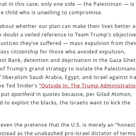
t in this case, only one side — the Palestinian — is
 child who is unwilling to compromise.
 about whether our plan can make their lives better 
o doubt a veiled reference to Team Trump’s objective
njustices they’ve suffered — mass expulsion from thei
lass citizenship for those who avoided expulsion,
est Bank, detention and deprivation in the Gaza Ghet
 of Trump’s grand strategy to isolate the Palestinians
 liberalism Saudi Arabia, Egypt, and Israel against Ir
see Ted Snider’s
“Outside In: The Trump Administratio
e put
apartheid
in quotes because, per Gilad Atzmon,
 to exploit the blacks, the Israelis want to kick the
ven the pretense that the U.S. is merely an “honest
f instead as the unabashed pro-Israel dictator of terms