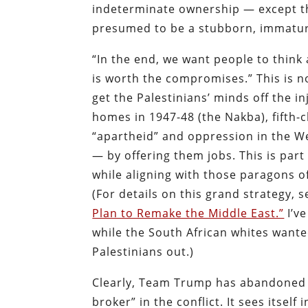
indeterminate ownership — except tha
presumed to be a stubborn, immature
“In the end, we want people to think
is worth the compromises.” This is n
get the Palestinians’ minds off the i
homes in 1947-48 (the Nakba), fifth-c
“apartheid” and oppression in the W
— by offering them jobs. This is part
while aligning with those paragons of
(For details on this grand strategy, 
Plan to Remake the Middle East.”
I’v
while the South African whites wanted
Palestinians out.)
Clearly, Team Trump has abandoned e
broker” in the conflict. It sees itsel