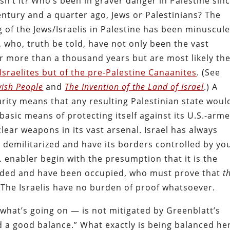
sn’t it? Who’s been in graver danger in Palestine sin
entury and a quarter ago, Jews or Palestinians? The
g of the Jews/Israelis in Palestine has been minuscul
, who, truth be told, have not only been the vast
for more than a thousand years but are most likely th
Israelites but of the pre-Palestine Canaanites
. (See
wish People
and
The Invention of the Land of Israel
.) A
rity means that any resulting Palestinian state woul
 basic means of protecting itself against its U.S.-arm
ar weapons in its vast arsenal. Israel has always
e demilitarized and have its borders controlled by yo
. enabler begin with the presumption that it is the
vaded and have been occupied, who must prove that
t
 The Israelis have no burden of proof whatsoever.
 what’s going on — is not mitigated by Greenblatt’s
nd a good balance.” What exactly is being balanced he