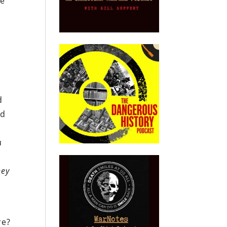
ce
e
e
d
ed
u
hey
re?