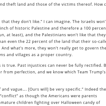
and theft land and those of the victims thereof. How 
n that they don’t like.” I can imagine. The Israelis won’
 inch of historic Palestine and therefore a 100 percen
un, at least), and the Palestinians won’t like that they
than even the 22 percent of the land that their so-cal
. And what’s more, they won’t really get to govern th
wns and villages as a proper country.
 is true. Past injustices can never be fully rectified. 
ther from perfection, and we know which Team Trump’s
 and vague…. [Ours will] be very specific.” Indeed th
“conflict” as though the Americans were parents
mature children fighting over Halloween candy of