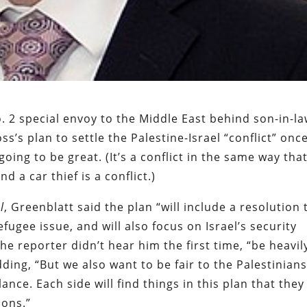
. 2 special envoy to the Middle East behind son-in-l
s’s plan to settle the Palestine-Israel “conflict” onc
s going to be great. (It’s a conflict in the same way tha
 a car thief is a conflict.)
l
, Greenblatt said the plan “will include a resolution 
efugee issue, and will also focus on Israel’s security
 the reporter didn’t hear him the first time, “be heavil
ding, “But we also want to be fair to the Palestinians
nce. Each side will find things in this plan that they
ions.”