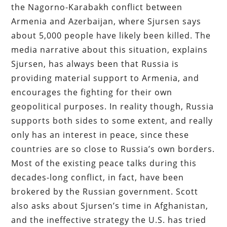
the Nagorno-Karabakh conflict between
Armenia and Azerbaijan, where Sjursen says
about 5,000 people have likely been killed. The
media narrative about this situation, explains
Sjursen, has always been that Russia is
providing material support to Armenia, and
encourages the fighting for their own
geopolitical purposes. In reality though, Russia
supports both sides to some extent, and really
only has an interest in peace, since these
countries are so close to Russia’s own borders.
Most of the existing peace talks during this
decades-long conflict, in fact, have been
brokered by the Russian government. Scott
also asks about Sjursen’s time in Afghanistan,
and the ineffective strategy the U.S. has tried