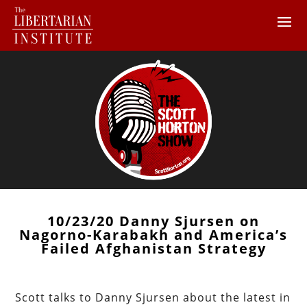
10/23/20 Danny Sjursen on
Nagorno-Karabakh and America’s
Failed Afghanistan Strategy
Scott talks to Danny Sjursen about the latest in