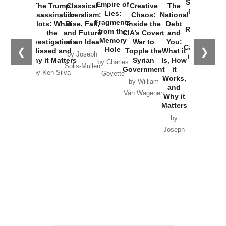
Started the
Empire of
The Trump
Classical
Creative
The
New Cold
Lies:
Assassination
Liberalism:
Chaos:
National
War with
Fragments
Plots: What
Rise, Fall,
Inside the
Debt
Russia and
from the
the
and Future
CIA’s Covert
and
the
Memory
Investigations
of an Idea
War to
You:
Catastrophe
Hole
❮
❯
Missed and
Topple the
What it
by Joseph
in Ukraine
Why it Matters
Syrian
Is, How
by Charles
Solis-Mullen
Government
it
by Scott
by Ken Silva
Goyette
Works,
Horton
by William
and
Van Wagenen
Why it
Matters
by
Joseph
Solis-
Mullen