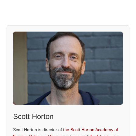
Scott Horton
Scott Horton is director of
the Scott Horton Academy of