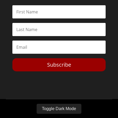
Subscribe
Toggle Dark Mode