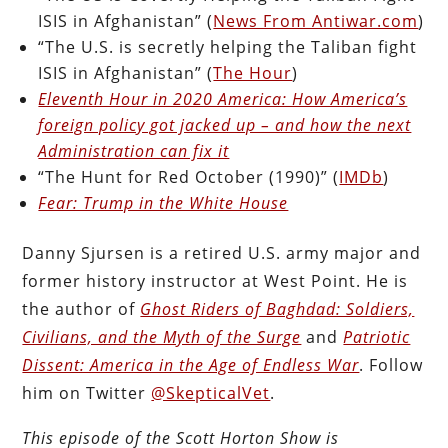
ISIS in Afghanistan” (
News From Antiwar.com
)
“The U.S. is secretly helping the Taliban fight
ISIS in Afghanistan” (
The Hour
)
Eleventh Hour in 2020 America: How America’s
foreign policy got jacked up – and how the next
Administration can fix it
“The Hunt for Red October (1990)” (
IMDb
)
Fear: Trump in the White House
Danny Sjursen is a retired U.S. army major and
former history instructor at West Point. He is
the author of
Ghost Riders of Baghdad: Soldiers,
Civilians, and the Myth of the Surge
and
Patriotic
Dissent: America in the Age of Endless War
. Follow
him on Twitter
@SkepticalVet
.
This episode of the Scott Horton Show is