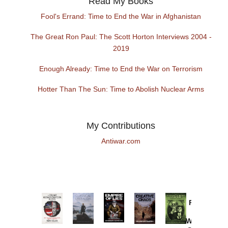
Read My Books
Fool's Errand: Time to End the War in Afghanistan
The Great Ron Paul: The Scott Horton Interviews 2004 -
2019
Enough Already: Time to End the War on Terrorism
Hotter Than The Sun: Time to Abolish Nuclear Arms
My Contributions
Antiwar.com
Provoked:
How
Washington