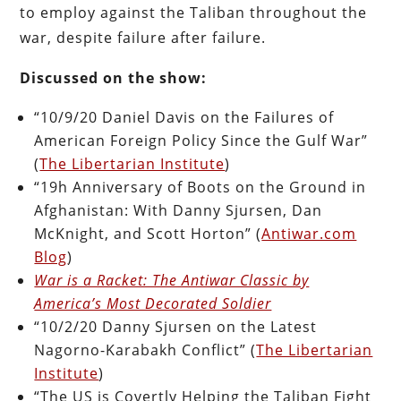
to employ against the Taliban throughout the
war, despite failure after failure.
Discussed on the show:
“10/9/20 Daniel Davis on the Failures of
American Foreign Policy Since the Gulf War”
(
The Libertarian Institute
)
“19h Anniversary of Boots on the Ground in
Afghanistan: With Danny Sjursen, Dan
McKnight, and Scott Horton” (
Antiwar.com
Blog
)
War is a Racket: The Antiwar Classic by
America’s Most Decorated Soldier
“10/2/20 Danny Sjursen on the Latest
Nagorno-Karabakh Conflict” (
The Libertarian
Institute
)
“The US is Covertly Helping the Taliban Fight