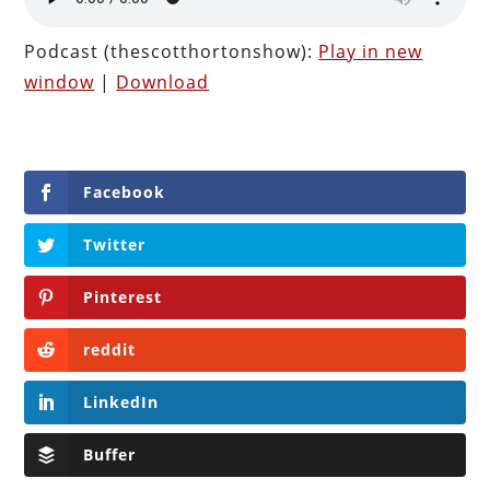
Podcast (thescotthortonshow):
Play in new
window
|
Download
Facebook
Twitter
Pinterest
reddit
LinkedIn
Buffer