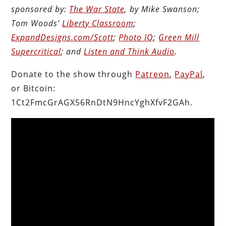
sponsored by:
The War State
, by Mike Swanson;
Tom Woods’
Liberty Classroom
;
ExpandDesigns.com/Scott
;
Photo IQ
;
Green Mill
Supercritical
; and
Listen and Think Audio
.
Donate to the show through
Patreon
,
PayPal
,
or Bitcoin:
1Ct2FmcGrAGX56RnDtN9HncYghXfvF2GAh.