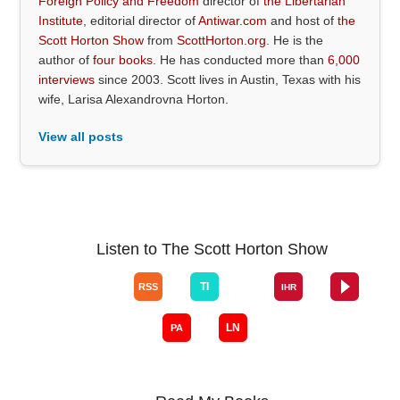
Foreign Policy and Freedom
director of
the Libertarian
Institute
, editorial director of
Antiwar.com
and host of
the
Scott Horton Show
from
ScottHorton.org
. He is the
author of
four books
. He has conducted more than
6,000
interviews
since 2003. Scott lives in Austin, Texas with his
wife, Larisa Alexandrovna Horton.
View all posts
Listen to The Scott Horton Show