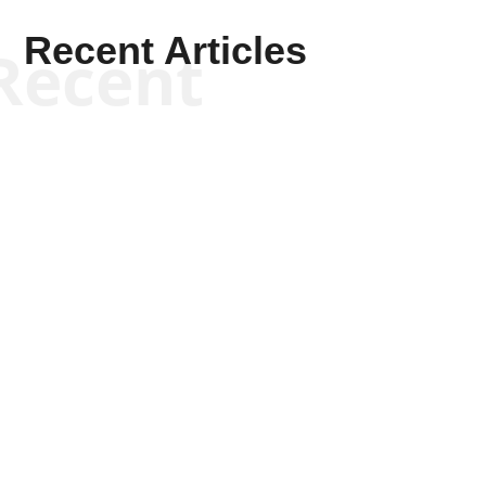
Recent Articles
Recent
Scott Horton