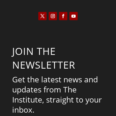
JOIN THE
NEWSLETTER
Get the latest news and
updates from The
Institute, straight to your
inbox.