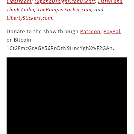
Classroom
;
ExpandDesigns.com/Scott
;
Listen and
Think Audio
;
TheBumperSticker.com
; and
LibertyStickers.com
.
Donate to the show through
Patreon
,
PayPal
,
or Bitcoin:
1Ct2FmcGrAGX56RnDtN9HncYghXfvF2GAh.