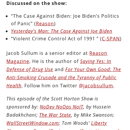
Discussed on the show:
“The Case Against Biden: Joe Biden’s Politics
of Panic” (
Reason
)
Yesterday’s Man: The Case Against Joe Biden
“Violent Crime Control Act of 1991 ” (
C-SPAN
)
Jacob Sullum is a senior editor at
Reason
Magazine
. He is the author of
Saying Yes: In
Defense of Drug Use
and
For Your Own Good: The
Anti-Smoking Crusade and the Tyranny of Public
Health
. Follow him on Twitter
@jacobsullum
.
This episode of the Scott Horton Show is
sponsored by:
NoDev NoOps NoIT
, by Hussein
Badakhchani;
The War State
, by Mike Swanson;
WallStreetWindow.com
; Tom Woods’
Liberty