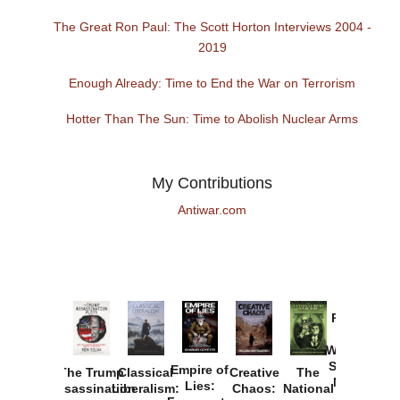
The Great Ron Paul: The Scott Horton Interviews 2004 -
2019
Enough Already: Time to End the War on Terrorism
Hotter Than The Sun: Time to Abolish Nuclear Arms
My Contributions
Antiwar.com
Provoked:
How
Washington
Started the
Empire of
The Trump
Classical
Creative
The
New Cold
Lies:
Assassination
Liberalism:
Chaos:
National
War with