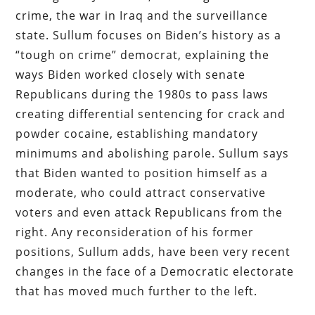
crime, the war in Iraq and the surveillance
state. Sullum focuses on Biden’s history as a
“tough on crime” democrat, explaining the
ways Biden worked closely with senate
Republicans during the 1980s to pass laws
creating differential sentencing for crack and
powder cocaine, establishing mandatory
minimums and abolishing parole. Sullum says
that Biden wanted to position himself as a
moderate, who could attract conservative
voters and even attack Republicans from the
right. Any reconsideration of his former
positions, Sullum adds, have been very recent
changes in the face of a Democratic electorate
that has moved much further to the left.