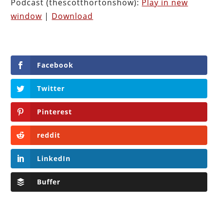
Podcast (thescotthortonshow):
Play in new
window
|
Download
Facebook
Twitter
Pinterest
reddit
LinkedIn
Buffer