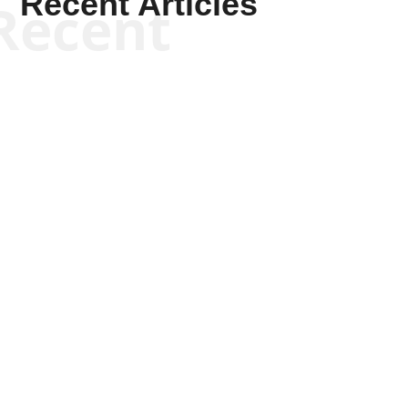
Recent Articles
Recent
Scott Horton
Scott Horton