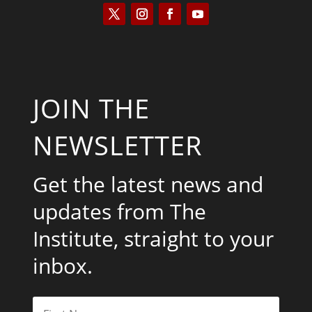
JOIN THE
NEWSLETTER
Get the latest news and
updates from The
Institute, straight to your
inbox.