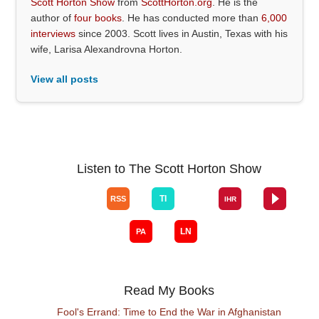
Scott Horton Show
from
ScottHorton.org
. He is the
author of
four books
. He has conducted more than
6,000
interviews
since 2003. Scott lives in Austin, Texas with his
wife, Larisa Alexandrovna Horton.
View all posts
Listen to The Scott Horton Show
Read My Books
Fool's Errand: Time to End the War in Afghanistan