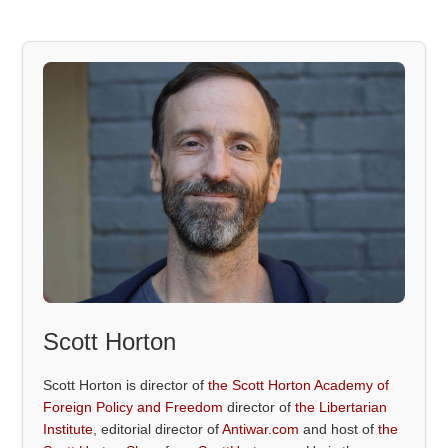
Scott Horton
Scott Horton is director of
the Scott Horton Academy of
Foreign Policy and Freedom
director of
the Libertarian
Institute
, editorial director of
Antiwar.com
and host of
the