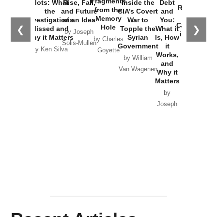
Fragments
Plots: What
Rise, Fall,
Inside the
Debt
Russia and
from the
the
and Future
CIA’s Covert
and
the
Memory
Investigations
of an Idea
War to
You:
Catastrophe
Hole
❮
❯
Missed and
Topple the
What it
by Joseph
in Ukraine
Why it Matters
Syrian
Is, How
by Charles
Solis-Mullen
Government
it
by Scott
by Ken Silva
Goyette
Works,
Horton
by William
and
Van Wagenen
Why it
Matters
by
Joseph
Solis-
Mullen