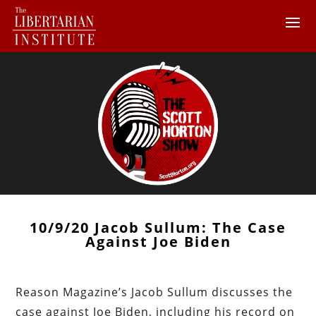
10/9/20 Jacob Sullum: The Case
Against Joe Biden
Reason Magazine’s Jacob Sullum discusses the
case against Joe Biden, including his record on