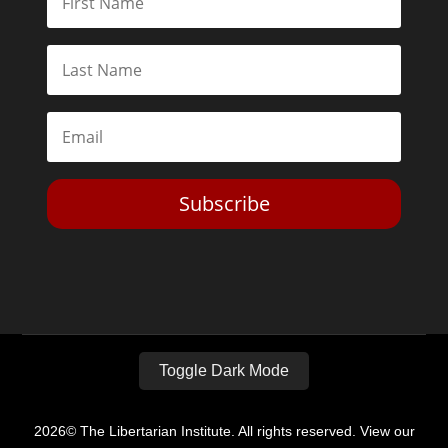
Subscribe
Toggle Dark Mode
2026© The Libertarian Institute. All rights reserved. View our