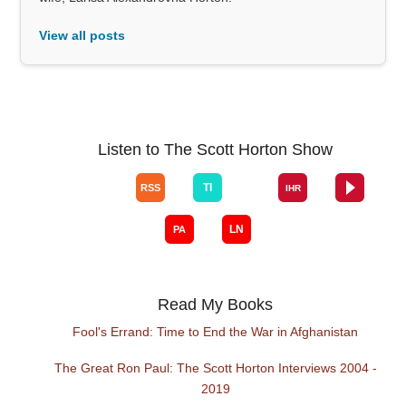
View all posts
Listen to The Scott Horton Show
Read My Books
Fool's Errand: Time to End the War in Afghanistan
The Great Ron Paul: The Scott Horton Interviews 2004 -
2019