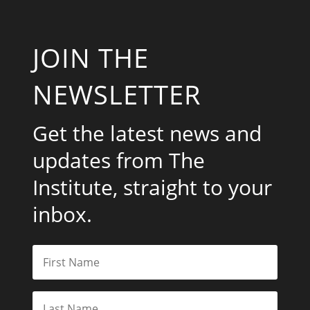
JOIN THE
NEWSLETTER
Get the latest news and
updates from The
Institute, straight to your
inbox.