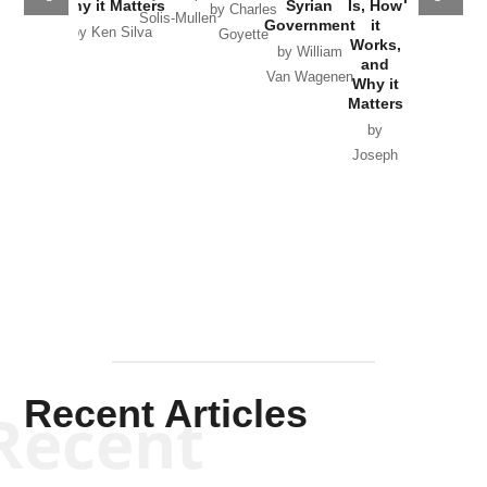
Why it Matters
Syrian
Is, How
by Charles
Solis-Mullen
Government
it
by Scott
by Ken Silva
Goyette
Works,
Horton
by William
and
Van Wagenen
Why it
Matters
by
Joseph
Solis-
Mullen
Recent Articles
Recent