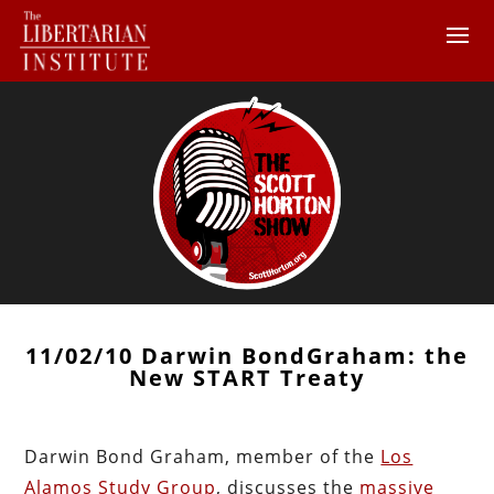
11/02/10 Darwin BondGraham: the
New START Treaty
Darwin Bond Graham, member of the
Los
Alamos Study Group
, discusses the
massive