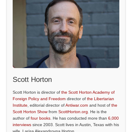
Scott Horton
Scott Horton is director of
the Scott Horton Academy of
Foreign Policy and Freedom
director of
the Libertarian
Institute
, editorial director of
Antiwar.com
and host of
the
Scott Horton Show
from
ScottHorton.org
. He is the
author of
four books
. He has conducted more than
6,000
interviews
since 2003. Scott lives in Austin, Texas with his
wife, Larisa Alexandrovna Horton.