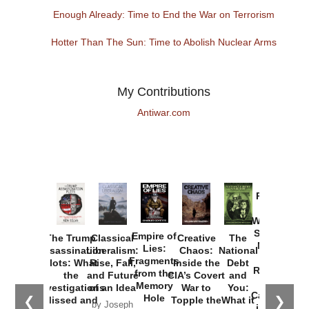
Enough Already: Time to End the War on Terrorism
Hotter Than The Sun: Time to Abolish Nuclear Arms
My Contributions
Antiwar.com
Provoked:
How
Washington
Started the
Empire of
The Trump
Classical
Creative
The
New Cold
Lies:
Assassination
Liberalism:
Chaos:
National
War with
Fragments
Plots: What
Rise, Fall,
Inside the
Debt
Russia and
from the
the
and Future
CIA’s Covert
and
the
Memory
Investigations
of an Idea
War to
You:
Catastrophe
Hole
❮
❯
Missed and
Topple the
What it
by Joseph
in Ukraine