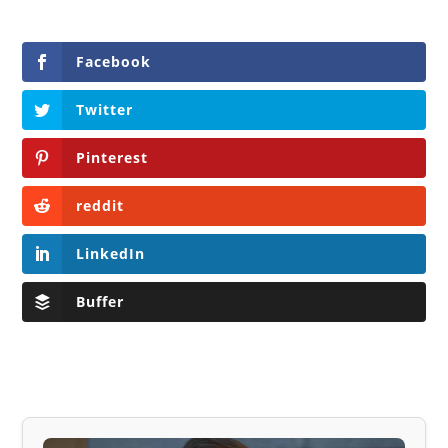
Facebook
Twitter
Pinterest
reddit
LinkedIn
Buffer