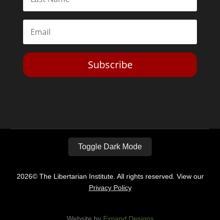
Subscribe
Toggle Dark Mode
2026© The Libertarian Institute. All rights reserved. View our
Privacy Policy
Website by
Expand Designs