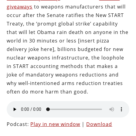
giveaways
to weapons manufacturers that will
occur after the Senate ratifies the New START
Treaty, the ‘prompt global strike’ capability
that will let Obama rain death on anyone in the
world in 30 minutes or less [insert pizza
delivery joke here], billions budgeted for new
nuclear weapons infrastructure, the loophole
in START accounting methods that makes a
joke of mandatory weapons reductions and
why well-intentioned arms reduction treaties
often do more harm than good.
Podcast:
Play in new window
|
Download