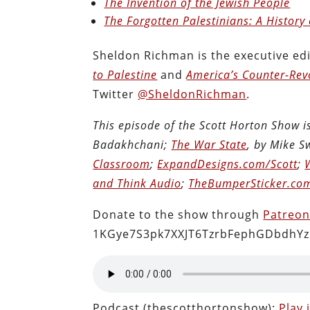
The Invention of the Jewish People
The Forgotten Palestinians: A History 
Sheldon Richman is the executive edi
to Palestine
and
America’s Counter-Revo
Twitter
@SheldonRichman
.
This episode of the Scott Horton Show 
Badakhchani;
The War State
, by Mike 
Classroom
;
ExpandDesigns.com/Scott
;
and Think Audio
;
TheBumperSticker.co
Donate to the show through
Patreo
1KGye7S3pk7XXJT6TzrbFephGDbdhYz
Podcast (thescotthortonshow):
Play