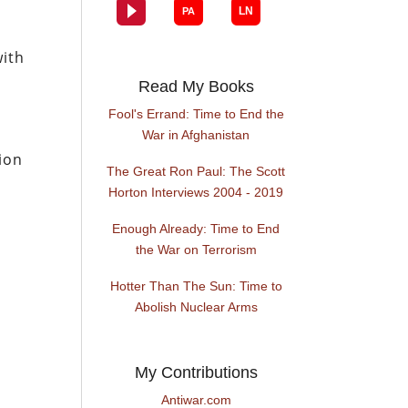
with
Read My Books
Fool's Errand: Time to End the
War in Afghanistan
ion
The Great Ron Paul: The Scott
Horton Interviews 2004 - 2019
Enough Already: Time to End
the War on Terrorism
Hotter Than The Sun: Time to
Abolish Nuclear Arms
My Contributions
Antiwar.com