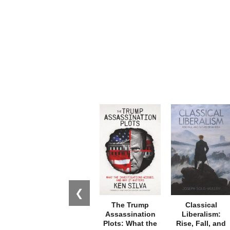
❮
The Trump
Classical
Assassination
Liberalism:
Plots: What the
Rise, Fall, and