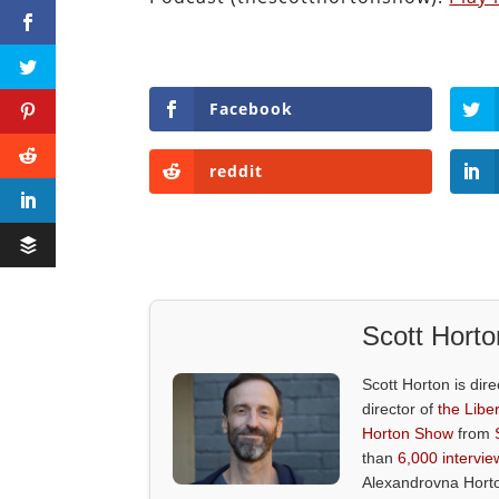
Facebook
reddit
Scott Horto
Scott Horton is dire
director of
the Liber
Horton Show
from
than
6,000 intervie
Alexandrovna Hort