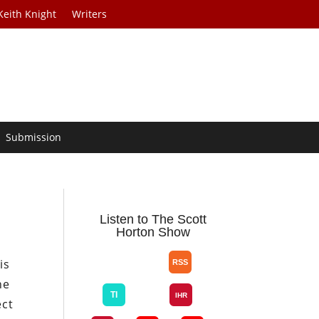
Keith Knight
Writers
Submission
Listen to The Scott
Horton Show
is
he
ect