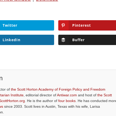
Twitter
Pinterest
LinkedIn
Buffer
n
ctor of
the Scott Horton Academy of Foreign Policy and Freedom
tarian Institute
, editorial director of
Antiwar.com
and host of
the Scott
ScottHorton.org
. He is the author of
four books
. He has conducted mor
ws
since 2003. Scott lives in Austin, Texas with his wife, Larisa
on.