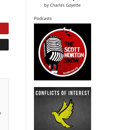
by
Charles Goyette
Podcasts
e