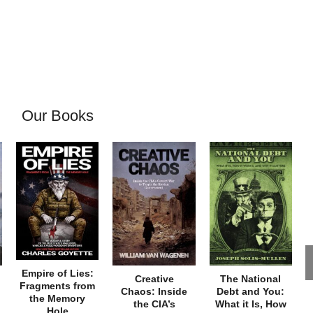
Our Books
Empire of Lies:
Creative
The National
Fragments from
Chaos: Inside
Debt and You:
the Memory
the CIA’s
What it Is, How
Hole