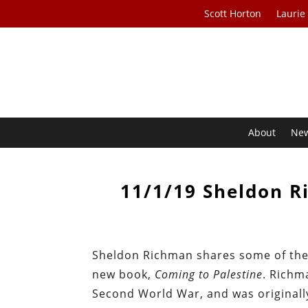
Scott Horton
Laurie
About
Ne
11/1/19 Sheldon R
Sheldon Richman shares some of the 
new book,
Coming to Palestine
. Richm
Second World War, and was originally