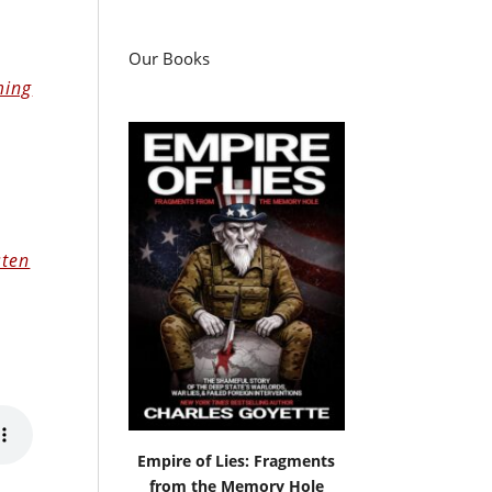
Our Books
ing
sten
Empire of Lies: Fragments
from the Memory Hole