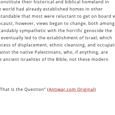
constitute their historical and biblical homeland in
the world had already established homes in other
rstandable that most were reluctant to get on board 
locaust, however, views began to change, both among
andably sympathetic with the horrific genocide the
eventually led to the establishment of Israel, which
ocess of displacement, ethnic cleansing, and occupat
ainst the native Palestinians, who, if anything, are
 ancient Israelites of the Bible, not these modern
 That Is the Question” (
Antiwar.com Original
)