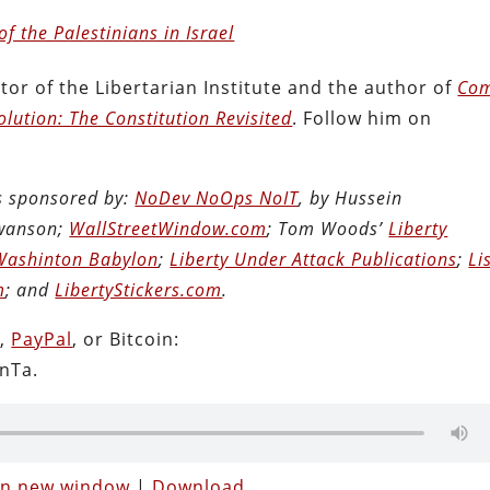
of the Palestinians in Israel
tor of the Libertarian Institute and the author of
Com
lution: The Constitution Revisited
. Follow him on
is sponsored by:
NoDev NoOps NoIT
, by Hussein
Swanson;
WallStreetWindow.com
; Tom Woods’
Liberty
Washinton Babylon
;
Liberty Under Attack Publications
;
Li
m
; and
LibertyStickers.com
.
n
,
PayPal
, or Bitcoin:
nTa.
 in new window
|
Download