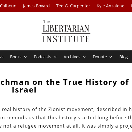
 Calhoun
James Bovard
Ted G. Carpenter
Kyle Anzalone
ws
Books
Podcasts
Archives
Donate
Blog
ichman on the True History of
Israel
real history of the Zionist movement, described in h
an reminds us that this history started long before t
 not a refugee movement at all. It was simply a proj