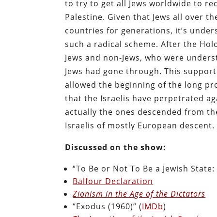
to try to get all Jews worldwide to re
Palestine. Given that Jews all over 
countries for generations, it’s unde
such a radical scheme. After the Ho
Jews and non-Jews, who were underst
Jews had gone through. This support 
allowed the beginning of the long pr
that the Israelis have perpetrated ag
actually the ones descended from the
Israelis of mostly European descent.
Discussed on the show:
“To Be or Not To Be a Jewish State:
Balfour Declaration
Zionism in the Age of the Dictators
“Exodus (1960)” (
IMDb
)