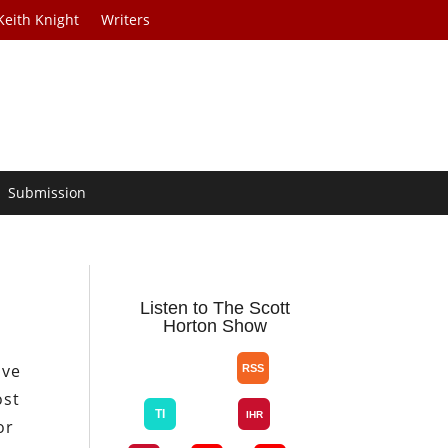
Keith Knight
Writers
Submission
Listen to The Scott
Horton Show
ave
ost
or