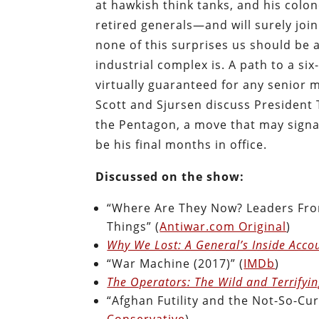
at hawkish think tanks, and his colo
retired generals—and will surely joi
none of this surprises us should be 
industrial complex is. A path to a six
virtually guaranteed for any senior m
Scott and Sjursen discuss President
the Pentagon, a move that may signa
be his final months in office.
Discussed on the show:
“Where Are They Now? Leaders Fro
Things” (
Antiwar.com Original
)
Why We Lost: A General’s Inside Acco
“War Machine (2017)” (
IMDb
)
The Operators: The Wild and Terrifyin
“Afghan Futility and the Not-So-Cur
Conservative
)