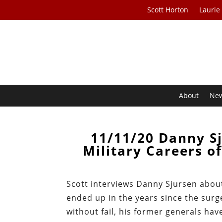
Scott Horton
Laurie
About
Ne
11/11/20 Danny Sj
Military Careers 
Scott interviews Danny Sjursen abo
ended up in the years since the surg
without fail, his former generals hav