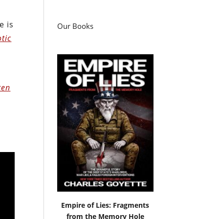
e is
Our Books
otic
ten
Empire of Lies: Fragments
from the Memory Hole