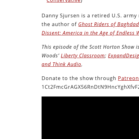
Danny Sjursen is a retired U.S. army
the author of
Ghost Riders of Baghdad:
Dissent: America in the Age of Endless 
This episode of the Scott Horton Show 
Woods’
Liberty Classroom
;
ExpandDesig
and Think Audio
.
Donate to the show through
Patreo
1Ct2FmcGrAGX56RnDtN9HncYghXfvF