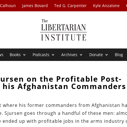
 Calhoun
James Bovard
Ted G. Carpenter
Kyle Anzalone
ws
Books
Podcasts
Archives
Donate
Blog
ursen on the Profitable Post-
of his Afghanistan Commanders
ut where his former commanders from Afghanistan h
e. Sjursen goes through a handful of these men: alm
e ended up with profitable jobs in the arms industry 