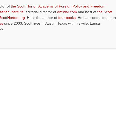
ctor of
the Scott Horton Academy of Foreign Policy and Freedom
tarian Institute
, editorial director of
Antiwar.com
and host of
the Scott
ScottHorton.org
. He is the author of
four books
. He has conducted mor
ws
since 2003. Scott lives in Austin, Texas with his wife, Larisa
on.