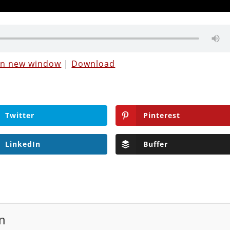
 in new window
|
Download
Twitter
Pinterest
LinkedIn
Buffer
n