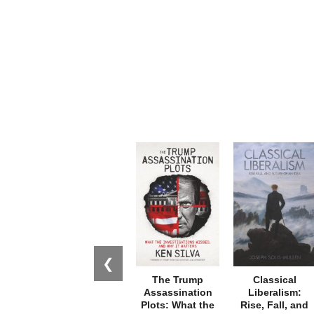
❮
The Trump
Classical
Assassination
Liberalism:
Plots: What the
Rise, Fall, and