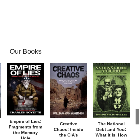
Our Books
Empire of Lies:
Creative
The National
Fragments from
Chaos: Inside
Debt and You:
the Memory
the CIA’s
What it Is, How
Hole