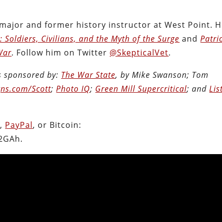
 major and former history instructor at West Point. H
 Soldiers, Civilians, and the Myth of the Surge
and
Patri
War
. Follow him on Twitter
@SkepticalVet
.
is sponsored by:
The War State
, by Mike Swanson; Tom
ns.com/Scott
;
Photo IQ
;
Green Mill Supercritical
; and
Lis
n
,
PayPal
, or Bitcoin:
2GAh.