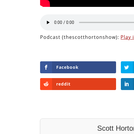
Podcast (thescotthortonshow):
Play
Facebook
reddit
Scott Horto