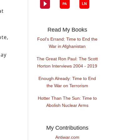
at
Read My Books
ote,
Fool's Errand: Time to End the
o
War in Afghanistan
may
The Great Ron Paul: The Scott
Horton Interviews 2004 - 2019
Enough Already: Time to End
the War on Terrorism
Hotter Than The Sun: Time to
Abolish Nuclear Arms
My Contributions
Antiwar.com