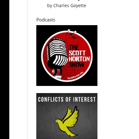
by
Charles Goyette
Podcasts