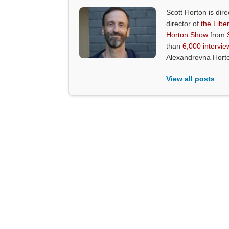
Scott Horton is dire
director of
the Liber
Horton Show
from
than
6,000 intervie
Alexandrovna Hort
View all posts