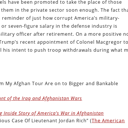
nels have been promoted to take the place of those
n them in the private sector soon enough. The fact th
a reminder of just how corrupt America’s military-
- or seven-figure salary in the defense industry is
ilitary officer after retirement. On a more positive n
 Trump’s recent appointment of Colonel Macgregor t
l his intent to push troop withdrawals during what 
m My Afghan Tour Are on to Bigger and Bankable
unt of the Iraq and Afghanistan Wars
g Inside Story of America’s War in Afghanistan
ious Case Of Lieutenant Jordan Rich” (
The American