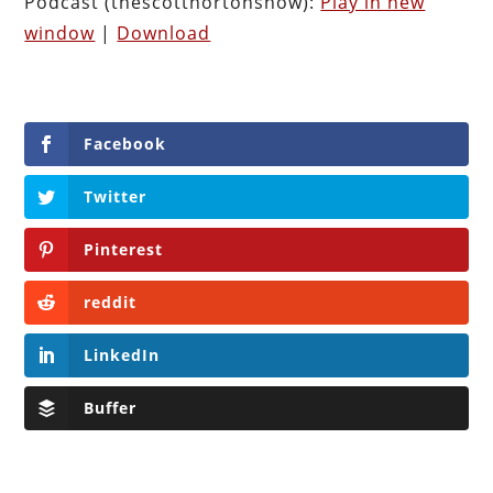
Podcast (thescotthortonshow):
Play in new
window
|
Download
Facebook
Twitter
Pinterest
reddit
LinkedIn
Buffer