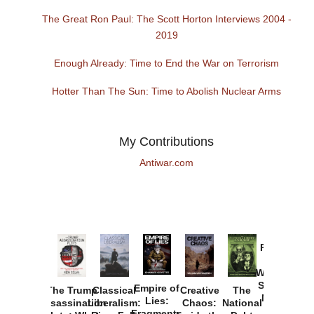
The Great Ron Paul: The Scott Horton Interviews 2004 -
2019
Enough Already: Time to End the War on Terrorism
Hotter Than The Sun: Time to Abolish Nuclear Arms
My Contributions
Antiwar.com
Provoked:
How
Washington
Started the
Empire of
The Trump
Classical
Creative
The
New Cold
Lies:
Assassination
Liberalism:
Chaos:
National
War with
Fragments