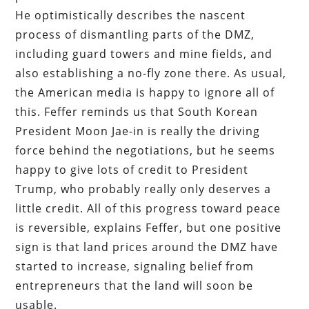
He optimistically describes the nascent
process of dismantling parts of the DMZ,
including guard towers and mine fields, and
also establishing a no-fly zone there. As usual,
the American media is happy to ignore all of
this. Feffer reminds us that South Korean
President Moon Jae-in is really the driving
force behind the negotiations, but he seems
happy to give lots of credit to President
Trump, who probably really only deserves a
little credit. All of this progress toward peace
is reversible, explains Feffer, but one positive
sign is that land prices around the DMZ have
started to increase, signaling belief from
entrepreneurs that the land will soon be
usable.