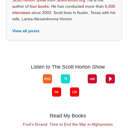
author of
four books
. He has conducted more than
6,000
interviews
since 2003. Scott lives in Austin, Texas with his
wife, Larisa Alexandrovna Horton.
View all posts
Listen to The Scott Horton Show
Read My Books
Fool's Errand: Time to End the War in Afghanistan