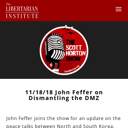
11/18/18 John Feffer on
Dismantling the DMZ
John Feffer joins the show for an update on the
peace talks between North and South Korea.