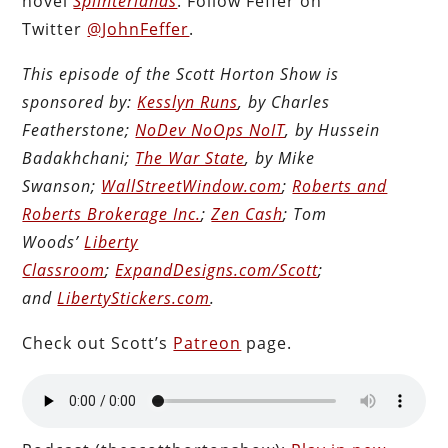
novel
Splinterlands
. Follow Feffer on
Twitter
@JohnFeffer
.
This episode of the Scott Horton Show is
sponsored by:
Kesslyn Runs
, by Charles
Featherstone;
NoDev NoOps NoIT
, by Hussein
Badakhchani;
The War State
, by Mike
Swanson;
WallStreetWindow.com
;
Roberts and
Roberts Brokerage Inc.
;
Zen Cash
; Tom
Woods’
Liberty
Classroom
;
ExpandDesigns.com/Scott
;
and
LibertyStickers.com
.
Check out Scott’s
Patreon
page.