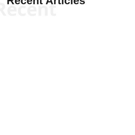
Recent Articles
Recent
Scott Horton
Scott Horton