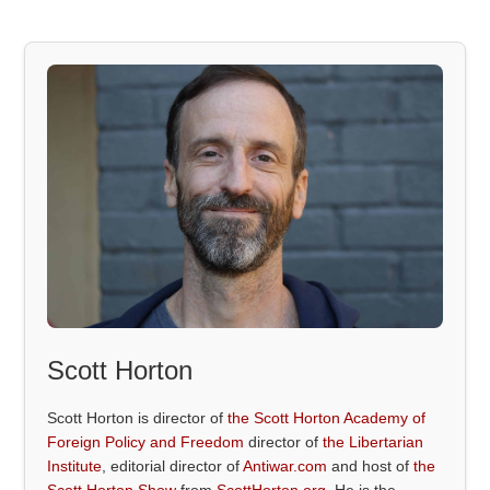
Scott Horton
Scott Horton is director of
the Scott Horton Academy of
Foreign Policy and Freedom
director of
the Libertarian
Institute
, editorial director of
Antiwar.com
and host of
the
Scott Horton Show
from
ScottHorton.org
. He is the