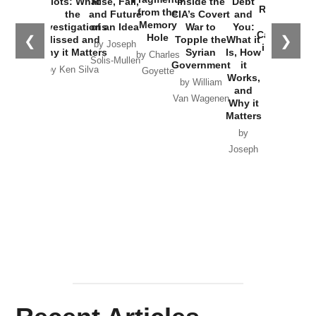
Plots: What
Rise, Fall,
Inside the
Debt
Russia and
from the
the
and Future
CIA’s Covert
and
the
Memory
Investigations
of an Idea
War to
You:
Catastrophe
Hole
❮
❯
Missed and
Topple the
What it
by Joseph
in Ukraine
Why it Matters
Syrian
Is, How
by Charles
Solis-Mullen
Government
it
by Scott
by Ken Silva
Goyette
Works,
Horton
by William
and
Van Wagenen
Why it
Matters
by
Joseph
Solis-
Mullen