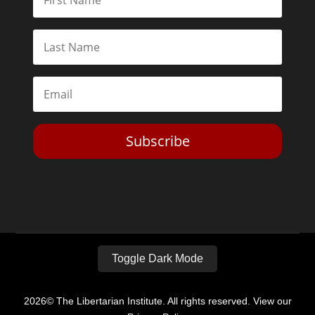
Subscribe
Toggle Dark Mode
2026© The Libertarian Institute. All rights reserved. View our