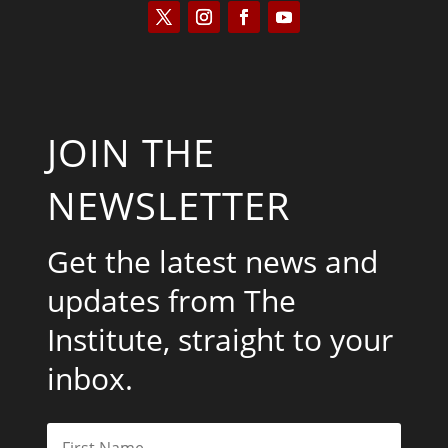
JOIN THE
NEWSLETTER
Get the latest news and
updates from The
Institute, straight to your
inbox.