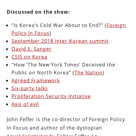
Discussed on the show:
“Is Korea’s Cold War About to End?” (
Foreign
Policy In Focus
)
September 2018 inter-Korean summit
David E. Sanger
CSIS on Korea
“How ‘The New York Times’ Deceived the
Public on North Korea” (
The Nation
)
Agreed Framework
Six-party talks
Proliferation Security Initiative
Axis of evil
John Feffer is the co-director of Foreign Policy
In Focus and author of the dystopian