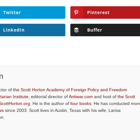
Twitter
Pinterest
LinkedIn
Buffer
n
ctor of
the Scott Horton Academy of Foreign Policy and Freedom
tarian Institute
, editorial director of
Antiwar.com
and host of
the Scott
ScottHorton.org
. He is the author of
four books
. He has conducted mor
ws
since 2003. Scott lives in Austin, Texas with his wife, Larisa
on.