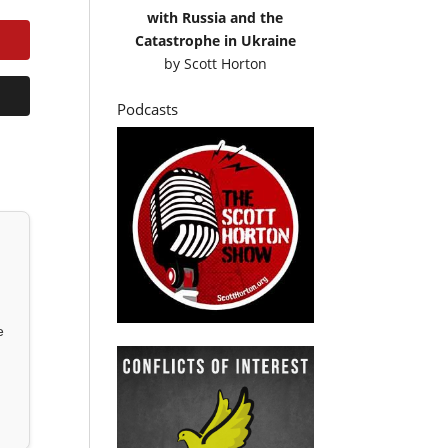
with Russia and the
Catastrophe in Ukraine
by
Scott Horton
Podcasts
e