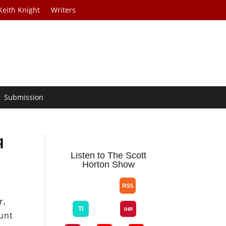
Keith Knight
Writers
Submission
q
Listen to The Scott
Horton Show
r,
unt