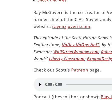
Ray McGovern is the co-creator of Ve
former chief of the CIA’s Soviet analys
website:
raymcgovern.com
.
This episode of the Scott Horton Show 
Featherstone;
NoDev NoOps NoIT
, by 
Swanson;
WallStreetWindow.com
;
Rober
Woods’
Liberty Classroom
;
ExpandDesig
Check out Scott’s
Patreon
page.
Podcast (thescotthortonshow):
Play