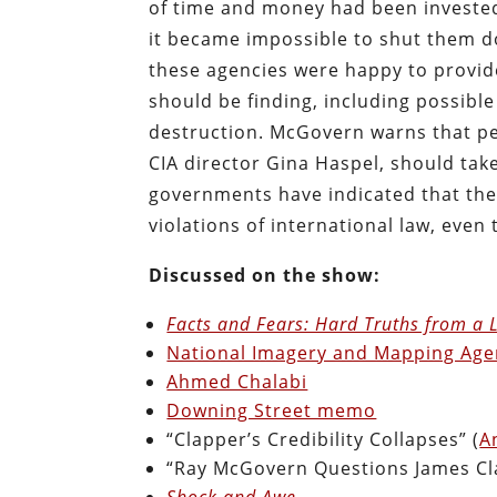
of time and money had been invested 
it became impossible to shut them d
these agencies were happy to provide
should be finding, including possib
destruction. McGovern warns that pe
CIA director Gina Haspel, should tak
governments have indicated that they 
violations of international law, even
Discussed on the show:
Facts and Fears: Hard Truths from a Li
National Imagery and Mapping Age
Ahmed Chalabi
Downing Street memo
“Clapper’s Credibility Collapses” (
A
“Ray McGovern Questions James Cl
Shock and Awe