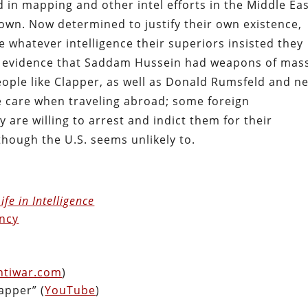
in mapping and other intel efforts in the Middle Eas
own. Now determined to justify their own existence,
 whatever intelligence their superiors insisted they
le evidence that Saddam Hussein had weapons of mas
ople like Clapper, as well as Donald Rumsfeld and n
e care when traveling abroad; some foreign
are willing to arrest and indict them for their
 though the U.S. seems unlikely to.
fe in Intelligence
ncy
ntiwar.com
)
apper” (
YouTube
)