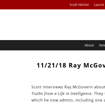
Scott Horton
Laurie
About
Ne
11/21/18 Ray McGov
Scott interviews Ray McGovern abou
Truths from a Life in Intelligence
. They
which he now admits, including one 