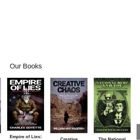
Our Books
Empire of Lies:
Creative
The National