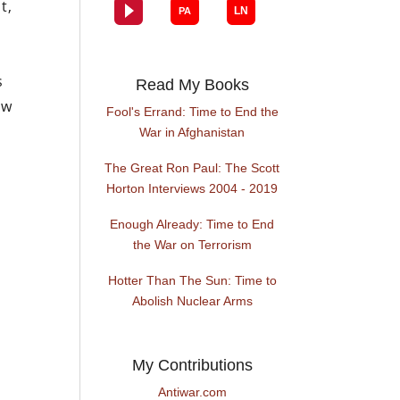
t,
s
Read My Books
ew
Fool's Errand: Time to End the
War in Afghanistan
The Great Ron Paul: The Scott
Horton Interviews 2004 - 2019
Enough Already: Time to End
the War on Terrorism
Hotter Than The Sun: Time to
Abolish Nuclear Arms
My Contributions
Antiwar.com