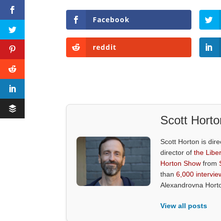
Facebook
reddit
Scott Horto
Scott Horton is dire
director of
the Liber
Horton Show
from
than
6,000 intervie
Alexandrovna Hort
View all posts