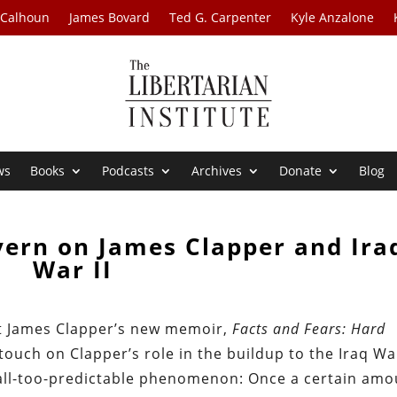
 Calhoun
James Bovard
Ted G. Carpenter
Kyle Anzalone
ws
Books
Podcasts
Archives
Donate
Blog
ern on James Clapper and Ira
War II
t James Clapper’s new memoir,
Facts and Fears: Hard
 touch on Clapper’s role in the buildup to the Iraq Wa
all-too-predictable phenomenon: Once a certain amo