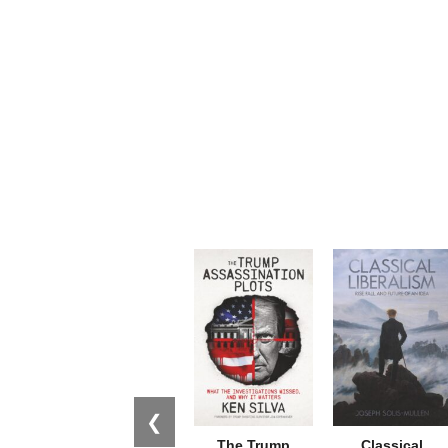
❮
The Trump
Classical