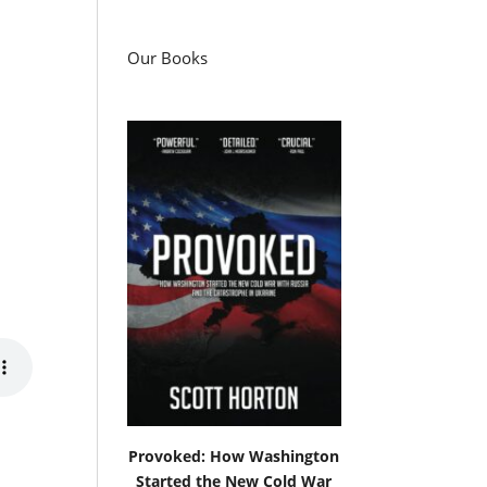
Our Books
Provoked: How Washington
Started the New Cold War