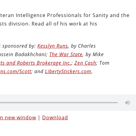
teran Intelligence Professionals for Sanity and the
ts division. Read all of his work at his
is sponsored by:
Kesslyn Runs
, by Charles
Hussein Badakhchani;
The War State
, by Mike
ts and Roberts Brokerage Inc.
;
Zen Cash
; Tom
ns.com/Scott
; and
LibertyStickers.com
.
 in new window
|
Download