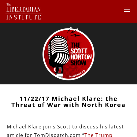
11/22/17 Michael Klare: the
Threat of War with North Korea
Michael Klare joins Scott to discuss his latest
article for TomDispatch.com “
The Trump