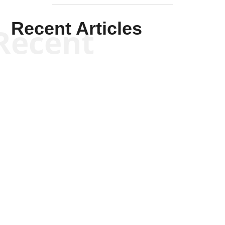
Recent Articles
Recent
Scott Horton