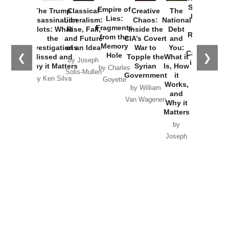
Started the
Empire of
The Trump
Classical
Creative
The
New Cold
Lies:
Assassination
Liberalism:
Chaos:
National
War with
Fragments
Plots: What
Rise, Fall,
Inside the
Debt
Russia and
from the
the
and Future
CIA’s Covert
and
the
Memory
Investigations
of an Idea
War to
You:
Catastrophe
Hole
❮
❯
Missed and
Topple the
What it
by Joseph
in Ukraine
Why it Matters
Syrian
Is, How
by Charles
Solis-Mullen
Government
it
by Scott
by Ken Silva
Goyette
Works,
Horton
by William
and
Van Wagenen
Why it
Matters
by
Joseph
Solis-
Mullen