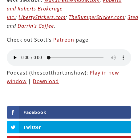
and Roberts Brokerage
Inc.
;
LibertyStickers.com
;
TheBumperSticker.com
;
3ted
and
Darrin’s Coffee
.
Check out Scott’s
Patreon
page.
Podcast (thescotthortonshow):
Play in new
window
|
Download
Facebook
Twitter