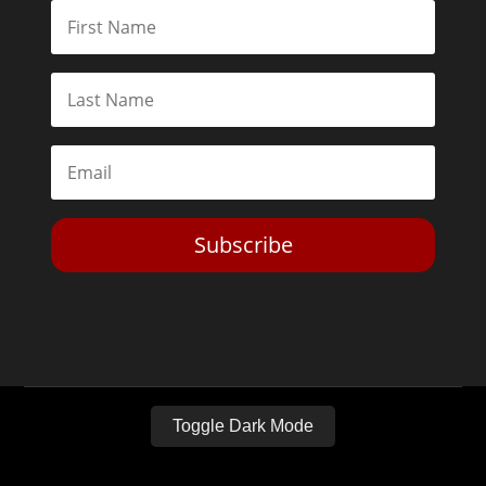
Subscribe
Toggle Dark Mode