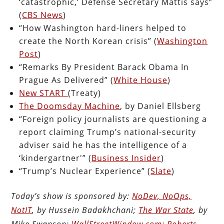
‘catastrophic,’ Defense Secretary Mattis says”
(
CBS News
)
“How Washington hard-liners helped to
create the North Korean crisis” (
Washington
Post
)
“Remarks By President Barack Obama In
Prague As Delivered” (
White House
)
New START
(Treaty)
The Doomsday Machine
, by Daniel Ellsberg
“Foreign policy journalists are questioning a
report claiming Trump’s national-security
adviser said he has the intelligence of a
‘kindergartner'” (
Business Insider
)
“Trump’s Nuclear Experience” (
Slate
)
Today’s show is sponsored by:
NoDev, NoOps,
NotIT
, by Hussein Badakhchani;
The War State
, by
Mike Swanson;
WallStreetWindow.com
;
Roberts