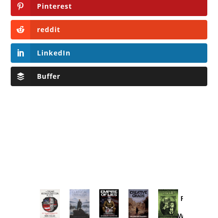
Pinterest
reddit
LinkedIn
Buffer
Provoked:
How
Washington