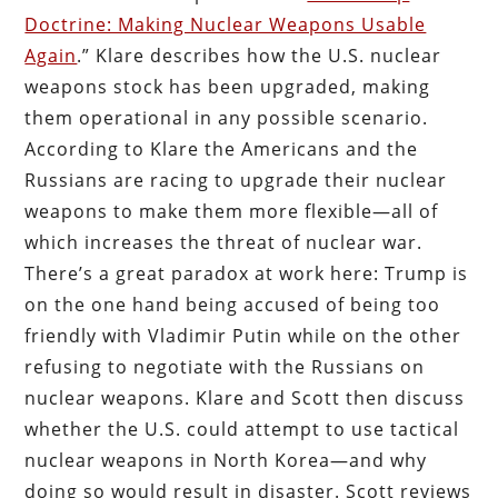
Doctrine: Making Nuclear Weapons Usable
Again
.” Klare describes how the U.S. nuclear
weapons stock has been upgraded, making
them operational in any possible scenario.
According to Klare the Americans and the
Russians are racing to upgrade their nuclear
weapons to make them more flexible—all of
which increases the threat of nuclear war.
There’s a great paradox at work here: Trump is
on the one hand being accused of being too
friendly with Vladimir Putin while on the other
refusing to negotiate with the Russians on
nuclear weapons. Klare and Scott then discuss
whether the U.S. could attempt to use tactical
nuclear weapons in North Korea—and why
doing so would result in disaster. Scott reviews