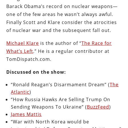
Barack Obama’s record on nuclear weapons—
one of the few areas he wasn’t always awful.
Finally Scott and Klare consider the atrocities
of nuclear war and the subsequent fall out.
Michael Klare
is the author of “
The Race for
What’s Left
.” He is a regular contributor at
TomDispatch.com.
Discussed on the show:
“Ronald Reagan’s Disarmament Dream” (
The
Atlantic
)
“How Russia Hawks Are Selling Trump On
Sending Weapons To Ukraine” (
BuzzFeed
)
James Mattis
“War with North Korea would be