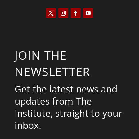
JOIN THE
NEWSLETTER
Get the latest news and
updates from The
Institute, straight to your
inbox.