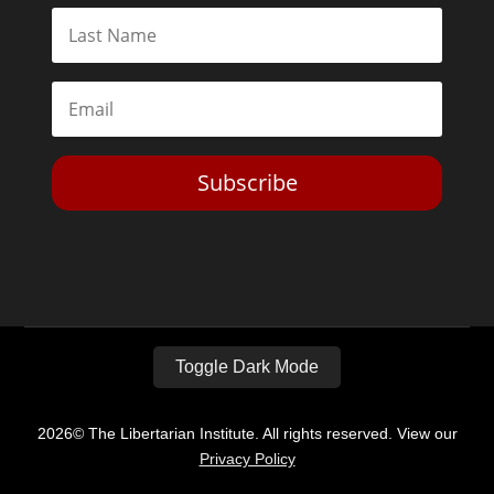
Subscribe
Toggle Dark Mode
2026© The Libertarian Institute. All rights reserved. View our
Privacy Policy