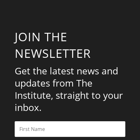
JOIN THE
NEWSLETTER
Get the latest news and
updates from The
Institute, straight to your
inbox.