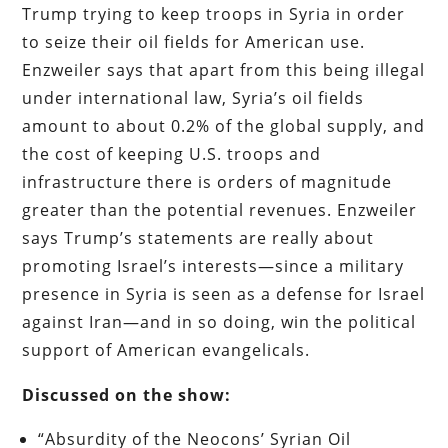
Trump trying to keep troops in Syria in order
to seize their oil fields for American use.
Enzweiler says that apart from this being illegal
under international law, Syria’s oil fields
amount to about 0.2% of the global supply, and
the cost of keeping U.S. troops and
infrastructure there is orders of magnitude
greater than the potential revenues. Enzweiler
says Trump’s statements are really about
promoting Israel’s interests—since a military
presence in Syria is seen as a defense for Israel
against Iran—and in so doing, win the political
support of American evangelicals.
Discussed on the show:
“Absurdity of the Neocons’ Syrian Oil