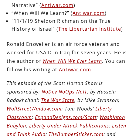
Narrative” (
Antiwar.com
)
“When Will We Learn?” (
Antiwar.com
)
“11/1/19 Sheldon Richman on the True
History of Israel” (
The Libertarian Institute
)
Ronald Enzweiler is an air force veteran and
worked for USAID in Iraq for seven years. He is
the author of
When Will We Ever Learn
. You can
follow his writing at
Antiwar.com
.
This episode of the Scott Horton Show is
sponsored by:
NoDev NoOps NoIT
, by Hussein
Badakhchani;
The War State
, by Mike Swanson;
WallStreetWindow.com
; Tom Woods’
Liberty
Classroom
;
ExpandDesigns.com/Scott
;
Washinton
Babylon
;
Liberty Under Attack Publications
;
Listen
and Think Audio
;
TheBumperSticker.com
; and