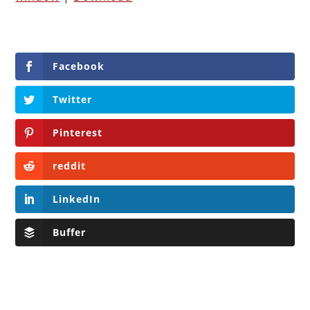
Facebook
Twitter
Pinterest
reddit
LinkedIn
Buffer