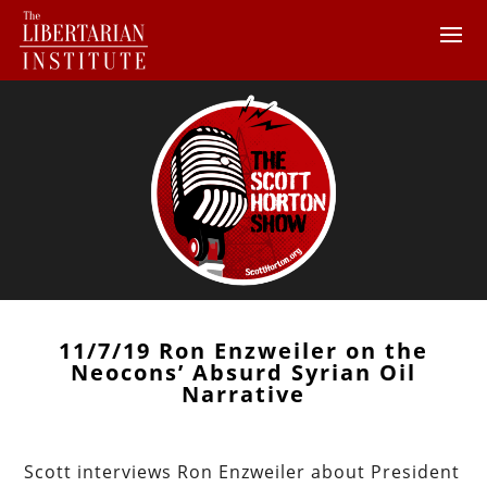
11/7/19 Ron Enzweiler on the
Neocons’ Absurd Syrian Oil
Narrative
Scott interviews Ron Enzweiler about President