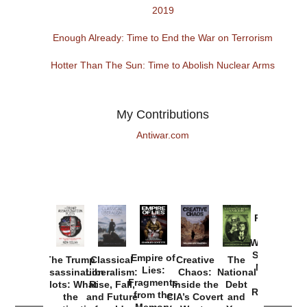
2019
Enough Already: Time to End the War on Terrorism
Hotter Than The Sun: Time to Abolish Nuclear Arms
My Contributions
Antiwar.com
Provoked:
How
Washington
Started the
Empire of
The Trump
Classical
Creative
The
New Cold
Lies:
Assassination
Liberalism:
Chaos:
National
War with
Fragments
Plots: What
Rise, Fall,
Inside the
Debt
Russia and
from the
the
and Future
CIA’s Covert
and
the
Memory