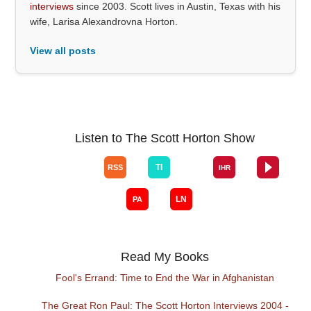
interviews
since 2003. Scott lives in Austin, Texas with his
wife, Larisa Alexandrovna Horton.
View all posts
Listen to The Scott Horton Show
Read My Books
Fool's Errand: Time to End the War in Afghanistan
The Great Ron Paul: The Scott Horton Interviews 2004 -