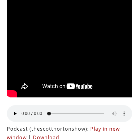
Podcast (thescotthortonshow):
Play in new
window
|
Download