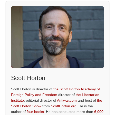
Scott Horton
Scott Horton is director of
the Scott Horton Academy of
Foreign Policy and Freedom
director of
the Libertarian
Institute
, editorial director of
Antiwar.com
and host of
the
Scott Horton Show
from
ScottHorton.org
. He is the
author of
four books
. He has conducted more than
6,000