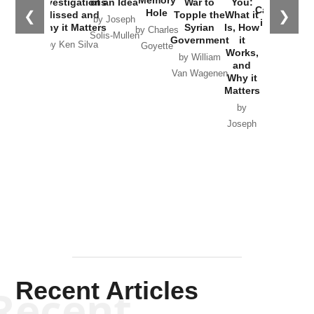
Investigations
of an Idea
War to
You:
Catastrophe
Hole
❮
❯
Missed and
Topple the
What it
by Joseph
in Ukraine
Why it Matters
Syrian
Is, How
by Charles
Solis-Mullen
Government
it
by Scott
by Ken Silva
Goyette
Works,
Horton
by William
and
Van Wagenen
Why it
Matters
by
Joseph
Solis-
Mullen
Recent Articles
Recent