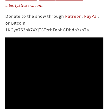
LibertyStickers.com
.
Donate to the show through
Patreon
,
PayPal
,
or Bitcoin:
1KGye7S3pk7XXJT6TzrbFephGDbdhYznTa.