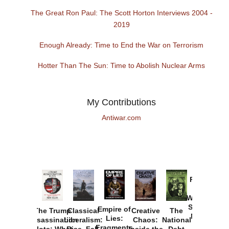
The Great Ron Paul: The Scott Horton Interviews 2004 -
2019
Enough Already: Time to End the War on Terrorism
Hotter Than The Sun: Time to Abolish Nuclear Arms
My Contributions
Antiwar.com
Provoked:
How
Washington
Started the
Empire of
The Trump
Classical
Creative
The
New Cold
Lies:
Assassination
Liberalism:
Chaos:
National
War with
Fragments
Plots: What
Rise, Fall,
Inside the
Debt