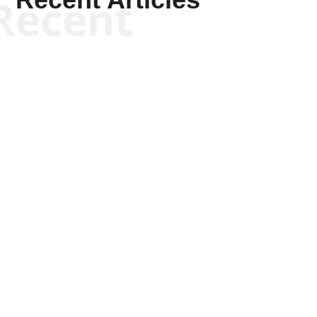
Recent
Scott Horton
Scott Horton