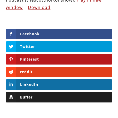
window
|
Download
Facebook
Twitter
Pinterest
reddit
LinkedIn
Buffer