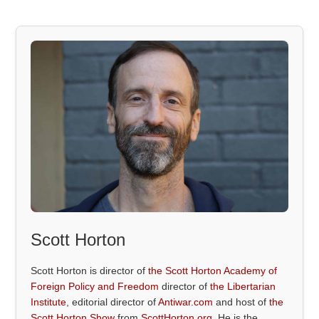
Scott Horton
Scott Horton is director of
the Scott Horton Academy of
Foreign Policy and Freedom
director of
the Libertarian
Institute
, editorial director of
Antiwar.com
and host of
the
Scott Horton Show
from
ScottHorton.org
. He is the