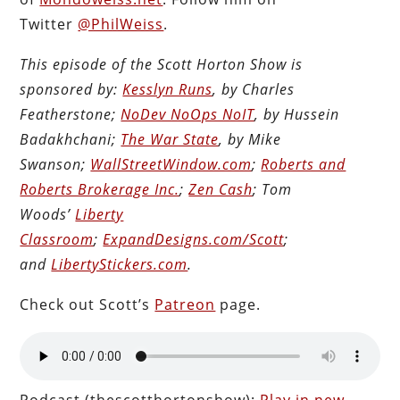
Twitter
@PhilWeiss
.
This episode of the Scott Horton Show is
sponsored by:
Kesslyn Runs
, by Charles
Featherstone;
NoDev NoOps NoIT
, by Hussein
Badakhchani;
The War State
, by Mike
Swanson;
WallStreetWindow.com
;
Roberts and
Roberts Brokerage Inc.
;
Zen Cash
; Tom
Woods’
Liberty
Classroom
;
ExpandDesigns.com/Scott
;
and
LibertyStickers.com
.
Check out Scott’s
Patreon
page.
Podcast (thescotthortonshow):
Play in new