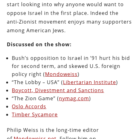
start looking into why anyone would want to
oppose Israel in the first place. Indeed the
anti-Zionist movement enjoys many supporters
among American Jews.
Discussed on the show:
Bush’s opposition to Israel in ’91 hurt his bid
for second term, and skewed U.S. foreign
policy right (
Mondoweiss
)
“The Lobby – USA” (
Libertarian Institute
)
Boycott, Divestment and Sanctions
“The Zion Game” (
nymag.com
)
Oslo Accords
Timber Sycamore
Philip Weiss is the long-time editor
of
Mondoweiss.net
. Follow him on