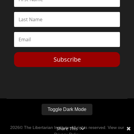
Subscribe
Toggle Dark Mode
2026© The Libertarian Institute. All rights reserved. View our
Share This