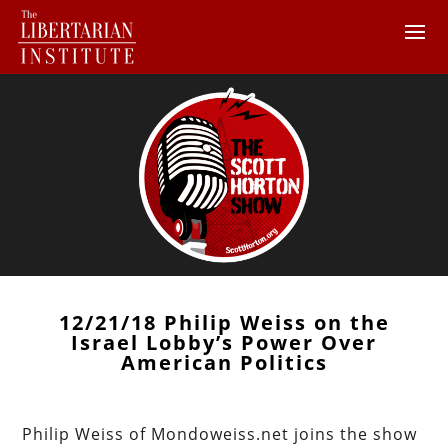
12/21/18 Philip Weiss on the
Israel Lobby’s Power Over
American Politics
Philip Weiss of Mondoweiss.net joins the show