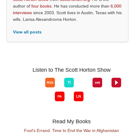
author of
four books
. He has conducted more than
6,000
interviews
since 2003. Scott lives in Austin, Texas with his
wife, Larisa Alexandrovna Horton.
View all posts
Listen to The Scott Horton Show
Read My Books
Fool's Errand: Time to End the War in Afghanistan