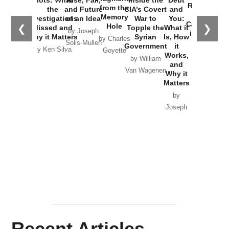
Russia and
from the
the
and Future
CIA’s Covert
and
the
Memory
Investigations
of an Idea
War to
You:
Catastrophe
Hole
❮
❯
Missed and
Topple the
What it
by Joseph
in Ukraine
Why it Matters
Syrian
Is, How
by Charles
Solis-Mullen
Government
it
by Scott
by Ken Silva
Goyette
Works,
Horton
by William
and
Van Wagenen
Why it
Matters
by
Joseph
Solis-
Mullen
Recent Articles