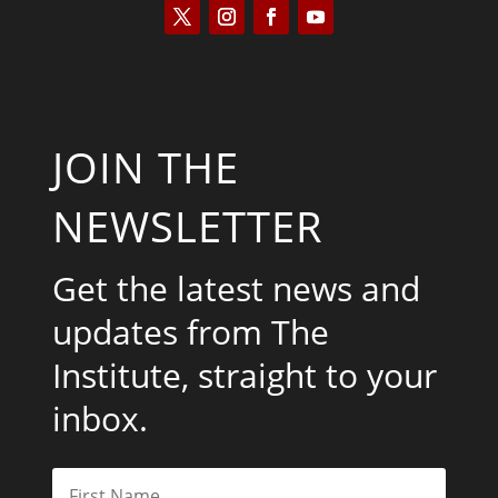
JOIN THE
NEWSLETTER
Get the latest news and
updates from The
Institute, straight to your
inbox.