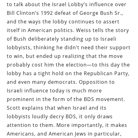
to talk about the Israel Lobby’s influence over
Bill Clinton’s 1992 defeat of George Bush Sr.,
and the ways the lobby continues to assert
itself in American politics. Weiss tells the story
of Bush deliberately standing up to Israeli
lobbyists, thinking he didn’t need their support
to win, but ended up realizing that the move
probably cost him the election—to this day the
lobby has a tight hold on the Republican Party,
and even many democrats. Opposition to
Israeli influence today is much more
prominent in the form of the BDS movement.
Scott explains that when Israel and its
lobbyists loudly decry BDS, it only draws
attention to them. More importantly, it makes
Americans, and American Jews in particular,