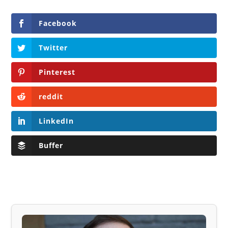
Facebook
Twitter
Pinterest
reddit
LinkedIn
Buffer