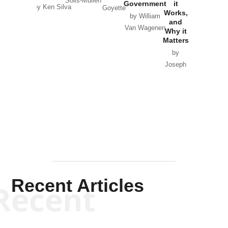
Solis-Mullen
Government
it
by Scott
by Ken Silva
Goyette
Works,
Horton
by William
and
Van Wagenen
Why it
Matters
by
Joseph
Solis-
Mullen
Recent Articles
Recent