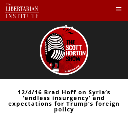
12/4/16 Brad Hoff on Syria’s
‘endless insurgency’ and
expectations for Trump’s foreign
policy