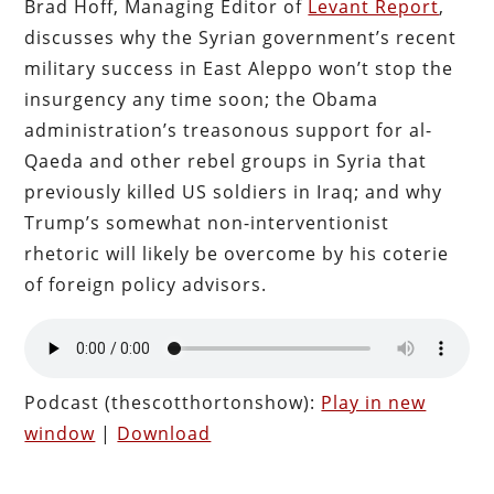
Brad Hoff, Managing Editor of
Levant Report
,
discusses why the Syrian government’s recent
military success in East Aleppo won’t stop the
insurgency any time soon; the Obama
administration’s treasonous support for al-
Qaeda and other rebel groups in Syria that
previously killed US soldiers in Iraq; and why
Trump’s somewhat non-interventionist
rhetoric will likely be overcome by his coterie
of foreign policy advisors.
Podcast (thescotthortonshow):
Play in new
window
|
Download