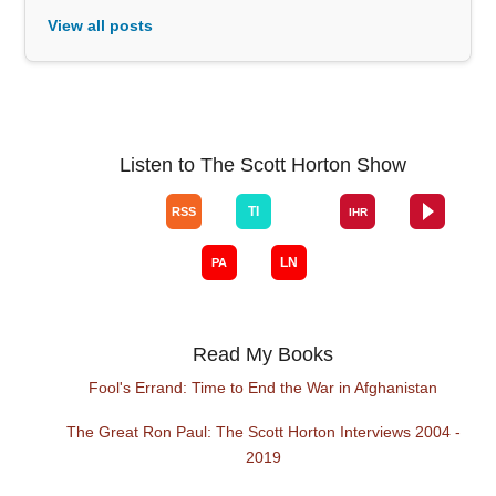
View all posts
Listen to The Scott Horton Show
Read My Books
Fool's Errand: Time to End the War in Afghanistan
The Great Ron Paul: The Scott Horton Interviews 2004 -
2019