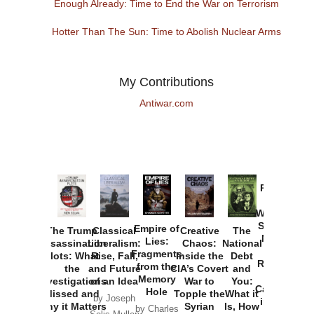
Enough Already: Time to End the War on Terrorism
Hotter Than The Sun: Time to Abolish Nuclear Arms
My Contributions
Antiwar.com
Provoked:
How
Washington
Started the
Empire of
The Trump
Classical
Creative
The
New Cold
Lies:
Assassination
Liberalism:
Chaos:
National
War with
Fragments
Plots: What
Rise, Fall,
Inside the
Debt
Russia and
from the
the
and Future
CIA’s Covert
and
the
Memory
Investigations
of an Idea
War to
You:
Catastrophe
Hole
Missed and
Topple the
What it
by Joseph
in Ukraine
Why it Matters
Syrian
Is, How
by Charles