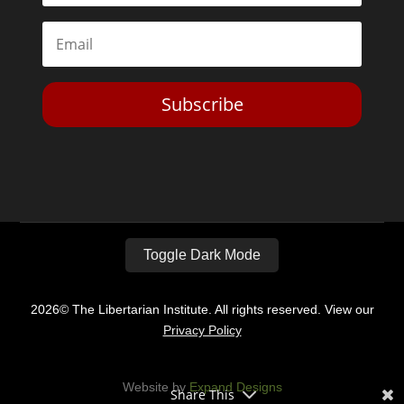
Subscribe
Toggle Dark Mode
2026© The Libertarian Institute. All rights reserved. View our
Privacy Policy
Website by
Expand Designs
Share This