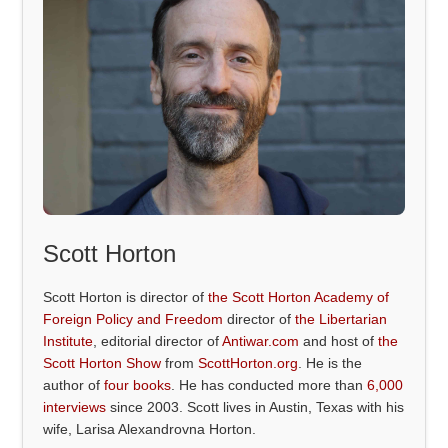
Scott Horton
Scott Horton is director of
the Scott Horton Academy of
Foreign Policy and Freedom
director of
the Libertarian
Institute
, editorial director of
Antiwar.com
and host of
the
Scott Horton Show
from
ScottHorton.org
. He is the
author of
four books
. He has conducted more than
6,000
interviews
since 2003. Scott lives in Austin, Texas with his
wife, Larisa Alexandrovna Horton.