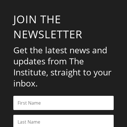
JOIN THE
NEWSLETTER
Get the latest news and
updates from The
Institute, straight to your
inbox.