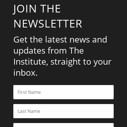
JOIN THE
NEWSLETTER
Get the latest news and
updates from The
Institute, straight to your
inbox.