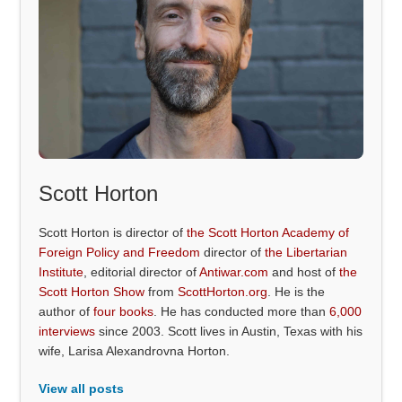
Scott Horton
Scott Horton is director of
the Scott Horton Academy of
Foreign Policy and Freedom
director of
the Libertarian
Institute
, editorial director of
Antiwar.com
and host of
the
Scott Horton Show
from
ScottHorton.org
. He is the
author of
four books
. He has conducted more than
6,000
interviews
since 2003. Scott lives in Austin, Texas with his
wife, Larisa Alexandrovna Horton.
View all posts