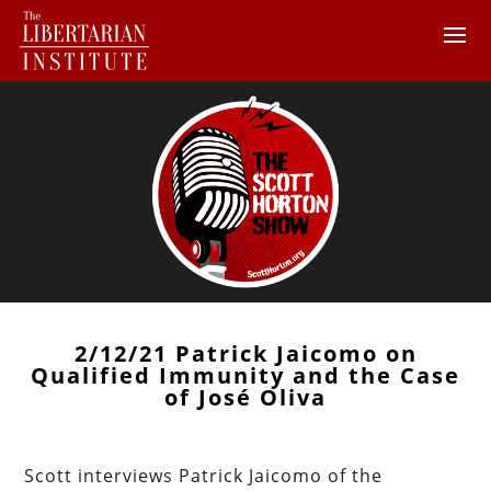
2/12/21 Patrick Jaicomo on
Qualified Immunity and the Case
of José Oliva
Scott interviews Patrick Jaicomo of the