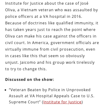
Institute for Justice about the case of José
Oliva, a Vietnam veteran who was assaulted by
police officers at a VA hospital in 2016.
Because of doctrines like qualified immunity, it
has taken years just to reach the point where
Oliva can make his case against the officers in
civil court. In America, government officials are
virtually immune from civil prosecution, even
in cases like this that seem so obviously
unjust. Jaicomo and his group work tirelessly
to try to change this.
Discussed on the show:
“Veteran Beaten by Police in Unprovoked
Assault at VA Hospital Appeals Case to U.S.
Supreme Court” (
Institute for Justice
)