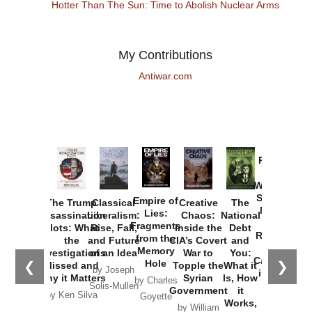
Hotter Than The Sun: Time to Abolish Nuclear Arms
My Contributions
Antiwar.com
Provoked:
How
Washington
Started the
Empire of
The Trump
Classical
Creative
The
New Cold
Lies:
Assassination
Liberalism:
Chaos:
National
War with
Fragments
Plots: What
Rise, Fall,
Inside the
Debt
Russia and
from the
the
and Future
CIA’s Covert
and
the
Memory
Investigations
of an Idea
War to
You:
Catastrophe
Hole
❮
❯
Missed and
Topple the
What it
by Joseph
in Ukraine
Why it Matters
Syrian
Is, How
by Charles
Solis-Mullen
Government
it
by Scott
by Ken Silva
Goyette
Works,
Horton
by William