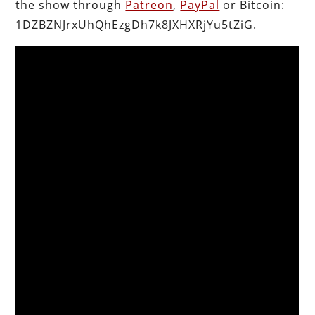
the show through
Patreon
,
PayPal
or Bitcoin:
1DZBZNJrxUhQhEzgDh7k8JXHXRjYu5tZiG.