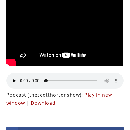
Podcast (thescotthortonshow):
Play in new
window
|
Download