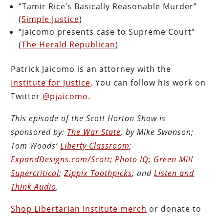
“Tamir Rice’s Basically Reasonable Murder”
(
Simple Justice
)
“Jaicomo presents case to Supreme Court”
(
The Herald Republican
)
Patrick Jaicomo is an attorney with the
Institute for Justice
. You can follow his work on
Twitter
@pjaicomo
.
This episode of the Scott Horton Show is
sponsored by:
The War State
, by Mike Swanson;
Tom Woods’
Liberty Classroom
;
ExpandDesigns.com/Scott
;
Photo IQ
;
Green Mill
Supercritical
;
Zippix Toothpicks
; and
Listen and
Think Audio
.
Shop Libertarian Institute merch
or donate to