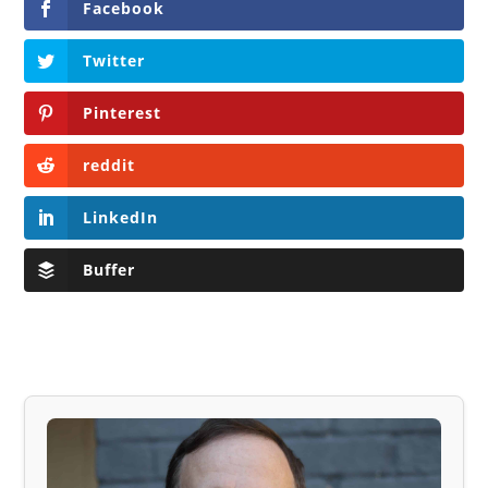
Facebook
Twitter
Pinterest
reddit
LinkedIn
Buffer