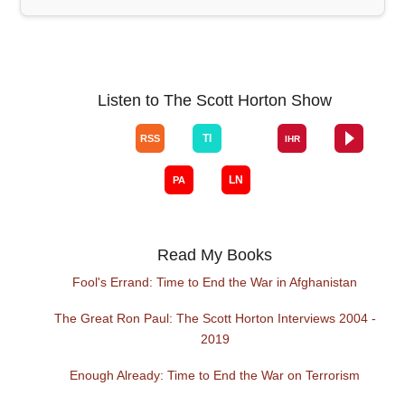
Listen to The Scott Horton Show
Read My Books
Fool's Errand: Time to End the War in Afghanistan
The Great Ron Paul: The Scott Horton Interviews 2004 -
2019
Enough Already: Time to End the War on Terrorism