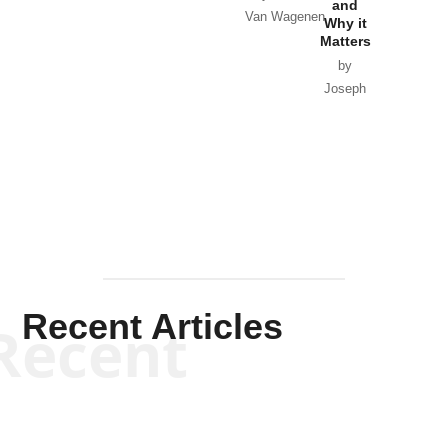
and
Van Wagenen
Why it
Matters
by
Joseph
Solis-
Mullen
Recent Articles
Recent