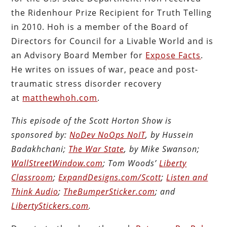
the Ridenhour Prize Recipient for Truth Telling
in 2010. Hoh is a member of the Board of
Directors for Council for a Livable World and is
an Advisory Board Member for
Expose Facts
.
He writes on issues of war, peace and post-
traumatic stress disorder recovery
at
matthewhoh.com
.
This episode of the Scott Horton Show is
sponsored by:
NoDev NoOps NoIT
, by Hussein
Badakhchani;
The War State
, by Mike Swanson;
WallStreetWindow.com
; Tom Woods’
Liberty
Classroom
;
ExpandDesigns.com/Scott
;
Listen and
Think Audio
;
TheBumperSticker.com
; and
LibertyStickers.com
.