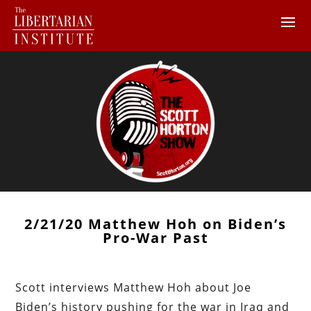
2/21/20 Matthew Hoh on Biden’s
Pro-War Past
Scott interviews Matthew Hoh about Joe
Biden’s history pushing for the war in Iraq and