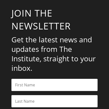
JOIN THE
NEWSLETTER
Get the latest news and
updates from The
Institute, straight to your
inbox.