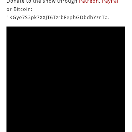
Donate to the show through
Patreon
,
PayPal
,
or Bitcoin:
1KGye7S3pk7XXJT6TzrbFephGDbdhYznTa.