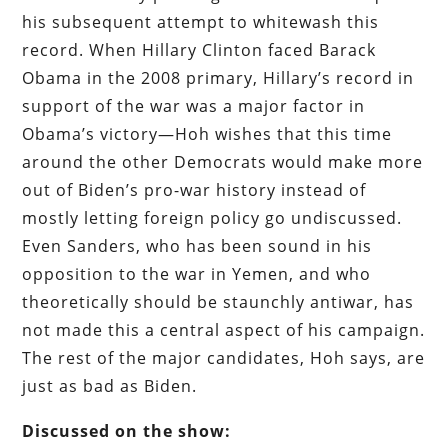
his subsequent attempt to whitewash this
record. When Hillary Clinton faced Barack
Obama in the 2008 primary, Hillary’s record in
support of the war was a major factor in
Obama’s victory—Hoh wishes that this time
around the other Democrats would make more
out of Biden’s pro-war history instead of
mostly letting foreign policy go undiscussed.
Even Sanders, who has been sound in his
opposition to the war in Yemen, and who
theoretically should be staunchly antiwar, has
not made this a central aspect of his campaign.
The rest of the major candidates, Hoh says, are
just as bad as Biden.
Discussed on the show: