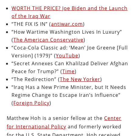
WORTH THE PRICE? Joe Biden and the Launch
of the Iraq War
“THE FIX IS IN” (
antiwar.com
)
“How Wartime Washington Lives In Luxury”
(
The American Conservative
)
“Coca-Cola Classic ad: ‘Mean’ Joe Greene [Full
Version] (1979)” (
YouTube
)
“Secret Annexes Can Khalilzad Deliver Afghan
Peace for Trump?” (
Time
)
“The Redirection” (
The New Yorker
)
“Iraq Has a New Prime Minister, but It Needs
Regime Change to Escape Iran’s Influence”
(
Foreign Policy
)
Matthew Hoh is a senior fellow at the
Center
for International Policy
and formerly worked
for the U.S. State Department. Hoh received