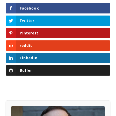
Facebook
Twitter
Pinterest
reddit
LinkedIn
Buffer