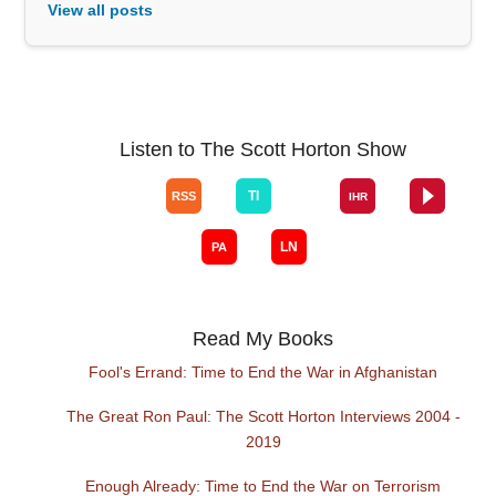
View all posts
Listen to The Scott Horton Show
Read My Books
Fool's Errand: Time to End the War in Afghanistan
The Great Ron Paul: The Scott Horton Interviews 2004 -
2019
Enough Already: Time to End the War on Terrorism