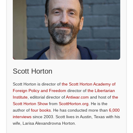
Scott Horton
Scott Horton is director of
the Scott Horton Academy of
Foreign Policy and Freedom
director of
the Libertarian
Institute
, editorial director of
Antiwar.com
and host of
the
Scott Horton Show
from
ScottHorton.org
. He is the
author of
four books
. He has conducted more than
6,000
interviews
since 2003. Scott lives in Austin, Texas with his
wife, Larisa Alexandrovna Horton.