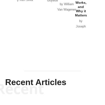
Goyette
Works,
Horton
by William
and
Van Wagenen
Why it
Matters
by
Joseph
Solis-
Mullen
Recent Articles
Recent