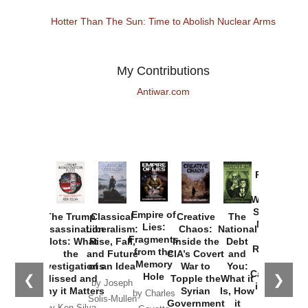
Hotter Than The Sun: Time to Abolish Nuclear Arms
My Contributions
Antiwar.com
Provoked:
How
Washington
Started the
Empire of
The Trump
Classical
Creative
The
New Cold
Lies:
Assassination
Liberalism:
Chaos:
National
War with
Fragments
Plots: What
Rise, Fall,
Inside the
Debt
Russia and
from the
the
and Future
CIA’s Covert
and
the
Memory
Investigations
of an Idea
War to
You:
Catastrophe
Hole
❮
❯
Missed and
Topple the
What it
by Joseph
in Ukraine
Why it Matters
Syrian
Is, How
by Charles
Solis-Mullen
Government
it
by Scott
by Ken Silva