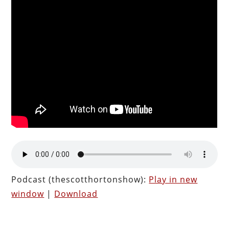
Podcast (thescotthortonshow):
Play in new
window
|
Download