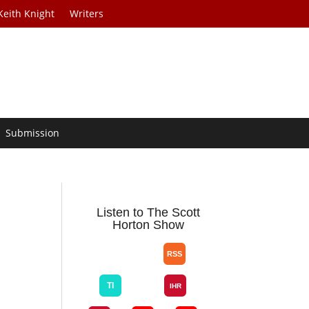
Keith Knight
Writers
Submission
Listen to The Scott
Horton Show