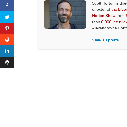
Scott Horton is dire
director of
the Liber
Horton Show
from
than
6,000 intervie
Alexandrovna Hort
View all posts