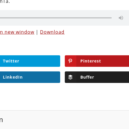
nTa.
 in new window
|
Download
Twitter
Pinterest
LinkedIn
Buffer
n