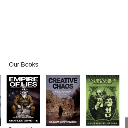
Our Books