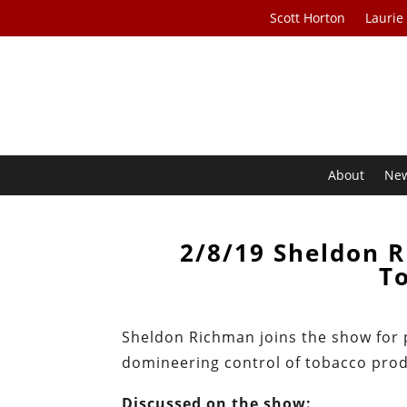
Scott Horton
Laurie
About
Ne
2/8/19 Sheldon 
To
Sheldon Richman joins the show for p
domineering control of tobacco prod
Discussed on the show: