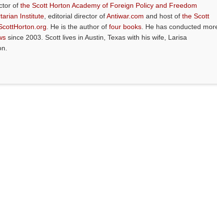
ctor of
the Scott Horton Academy of Foreign Policy and Freedom
tarian Institute
, editorial director of
Antiwar.com
and host of
the Scott
ScottHorton.org
. He is the author of
four books
. He has conducted mor
ws
since 2003. Scott lives in Austin, Texas with his wife, Larisa
on.