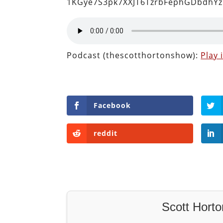
1KGye7S3pk7XXJT6TzrbFephGDbdhYz
Podcast (thescotthortonshow):
Play
Facebook
reddit
Scott Horto