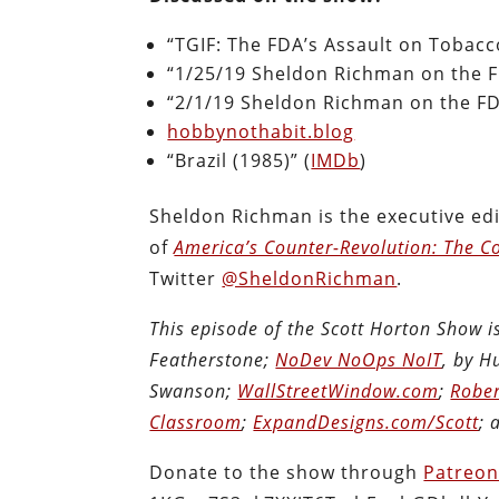
“TGIF: The FDA’s Assault on Tobacc
“1/25/19 Sheldon Richman on the F
“2/1/19 Sheldon Richman on the FD
hobbynothabit.blog
“Brazil (1985)” (
IMDb
)
Sheldon Richman is the executive edi
of
America’s Counter-Revolution: The Co
Twitter
@SheldonRichman
.
This episode of the Scott Horton Show 
Featherstone;
NoDev NoOps NoIT
, by 
Swanson;
WallStreetWindow.com
;
Rober
Classroom
;
ExpandDesigns.com/Scott
;
Donate to the show through
Patreo