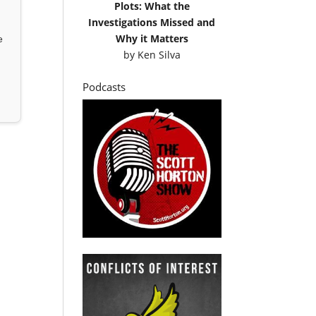
Plots: What the
Investigations Missed and
Why it Matters
e
by
Ken Silva
Podcasts