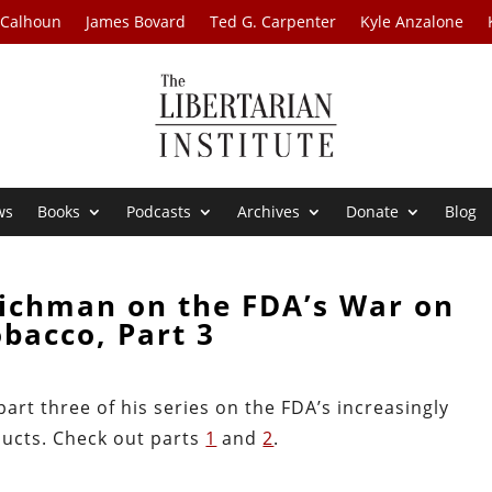
 Calhoun
James Bovard
Ted G. Carpenter
Kyle Anzalone
ws
Books
Podcasts
Archives
Donate
Blog
Richman on the FDA’s War on
bacco, Part 3
art three of his series on the FDA’s increasingly
ucts. Check out parts
1
and
2
.