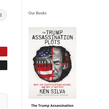
Our Books
The Trump Assassination