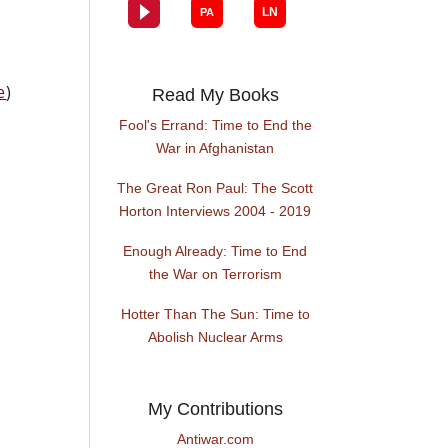
e
)
Read My Books
Fool's Errand: Time to End the
War in Afghanistan
The Great Ron Paul: The Scott
Horton Interviews 2004 - 2019
Enough Already: Time to End
the War on Terrorism
Hotter Than The Sun: Time to
Abolish Nuclear Arms
My Contributions
Antiwar.com