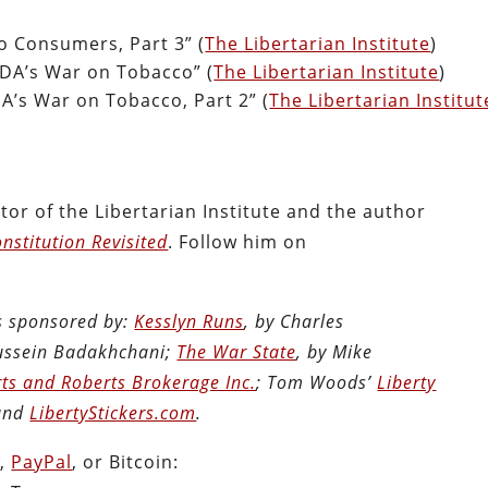
o Consumers, Part 3” (
The Libertarian Institute
)
DA’s War on Tobacco” (
The Libertarian Institute
)
A’s War on Tobacco, Part 2” (
The Libertarian Institut
tor of the Libertarian Institute and the author
nstitution Revisited
. Follow him on
is sponsored by:
Kesslyn Runs
, by Charles
Hussein Badakhchani;
The War State
, by Mike
ts and Roberts Brokerage Inc.
; Tom Woods’
Liberty
 and
LibertyStickers.com
.
n
,
PayPal
, or Bitcoin: