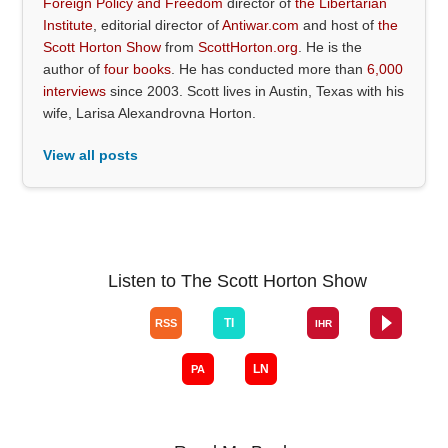
Foreign Policy and Freedom
director of
the Libertarian
Institute
, editorial director of
Antiwar.com
and host of
the
Scott Horton Show
from
ScottHorton.org
. He is the
author of
four books
. He has conducted more than
6,000
interviews
since 2003. Scott lives in Austin, Texas with his
wife, Larisa Alexandrovna Horton.
View all posts
Listen to The Scott Horton Show