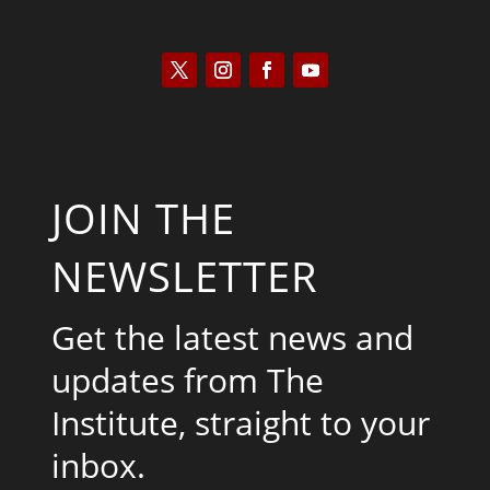
JOIN THE
NEWSLETTER
Get the latest news and
updates from The
Institute, straight to your
inbox.