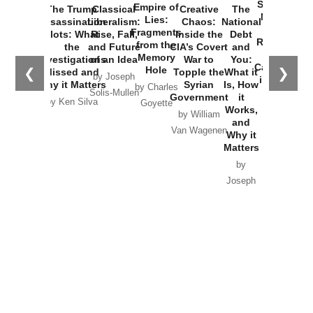
Started the
Empire of
The Trump
Classical
Creative
The
New Cold
Lies:
Assassination
Liberalism:
Chaos:
National
War with
Fragments
Plots: What
Rise, Fall,
Inside the
Debt
Russia and
from the
the
and Future
CIA’s Covert
and
the
Memory
Investigations
of an Idea
War to
You:
Catastrophe
Hole
❮
❯
Missed and
Topple the
What it
by Joseph
in Ukraine
Why it Matters
Syrian
Is, How
by Charles
Solis-Mullen
Government
it
by Scott
by Ken Silva
Goyette
Works,
Horton
by William
and
Van Wagenen
Why it
Matters
by
Joseph
Solis-
Mullen