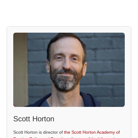
Scott Horton
Scott Horton is director of
the Scott Horton Academy of