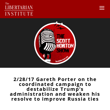
2/28/17 Gareth Porter on the
coordinated campaign to
destabilize Trump’s
administration and weaken his
resolve to improve Russia ties