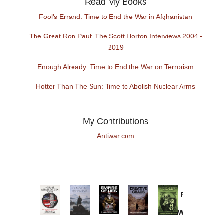
Read My Books
Fool's Errand: Time to End the War in Afghanistan
The Great Ron Paul: The Scott Horton Interviews 2004 -
2019
Enough Already: Time to End the War on Terrorism
Hotter Than The Sun: Time to Abolish Nuclear Arms
My Contributions
Antiwar.com
Provoked:
How
Washington