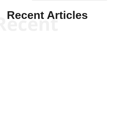
Recent Articles
Recent
Scott Horton