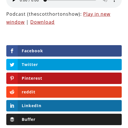
Podcast (thescotthortonshow):
Play in new
window
|
Download
Facebook
Twitter
Pinterest
reddit
LinkedIn
Buffer