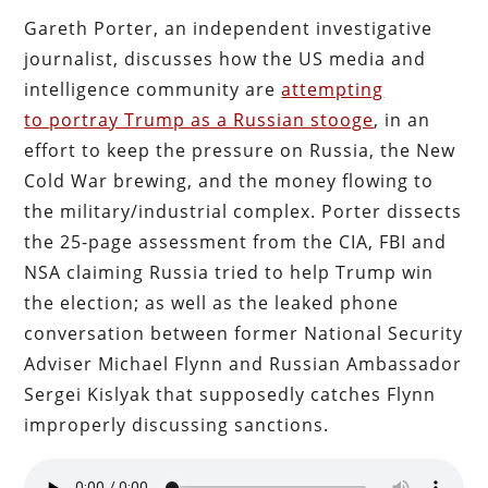
Gareth Porter, an independent investigative
journalist, discusses how the US media and
intelligence community are
attempting
to portray Trump as a Russian stooge
, in an
effort to keep the pressure on Russia, the New
Cold War brewing, and the money flowing to
the military/industrial complex. Porter dissects
the 25-page assessment from the CIA, FBI and
NSA claiming Russia tried to help Trump win
the election; as well as the leaked phone
conversation between former National Security
Adviser Michael Flynn and Russian Ambassador
Sergei Kislyak that supposedly catches Flynn
improperly discussing sanctions.