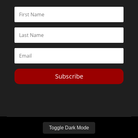
Subscribe
Toggle Dark Mode