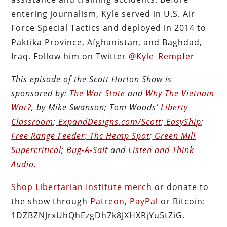
entering journalism, Kyle served in U.S. Air
Force Special Tactics and deployed in 2014 to
Paktika Province, Afghanistan, and Baghdad,
Iraq. Follow him on Twitter
@Kyle_Rempfer
This episode of the Scott Horton
Show
is
sponsored by:
The War State
and
Why The Vietnam
War?
, by Mike Swanson; Tom Woods’
Liberty
Classroom
;
ExpandDesigns.com/Scott
;
EasyShip
;
Free Range Feeder
;
Thc Hemp Spot
;
Green Mill
Supercritical
;
Bug-A-Salt
and
Listen and Think
Audio
.
Shop Libertarian Institute merch
or donate to
the show through
Patreon
,
PayPal
or Bitcoin:
1DZBZNJrxUhQhEzgDh7k8JXHXRjYu5tZiG.