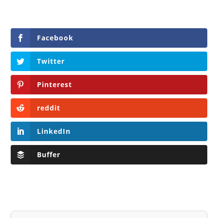
Facebook
Twitter
Pinterest
reddit
LinkedIn
Buffer