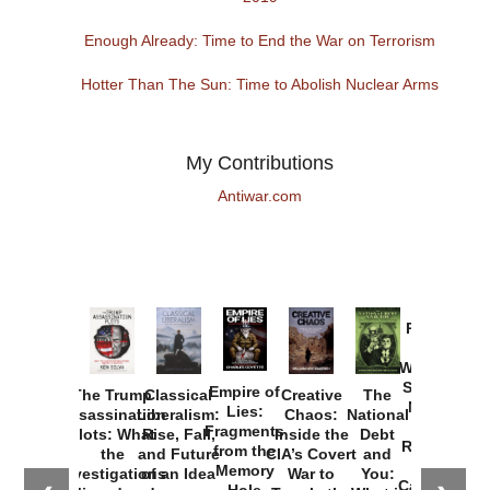
Enough Already: Time to End the War on Terrorism
Hotter Than The Sun: Time to Abolish Nuclear Arms
My Contributions
Antiwar.com
Provoked:
How
Washington
Started the
Empire of
The Trump
Classical
Creative
The
New Cold
Lies:
Assassination
Liberalism:
Chaos:
National
War with
Fragments
Plots: What
Rise, Fall,
Inside the
Debt
Russia and
from the
the
and Future
CIA’s Covert
and
the
Memory
Investigations
of an Idea
War to
You:
Catastrophe
Hole