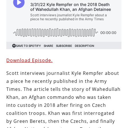
Download Episode.
Scott interviews journalist Kyle Rempfer about
a piece he recently published in the Army
Times. The article tells the story of Wahedullah
Khan, an Afghan commando who was taken
into custody in 2018 after firing on Czech
coalition troops. Khan was first interrogated
by Green Berets, then the Czechs, and finally