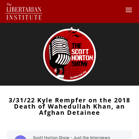
3/31/22 Kyle Rempfer on the 2018
Death of Wahedullah Khan, an
Afghan Detainee