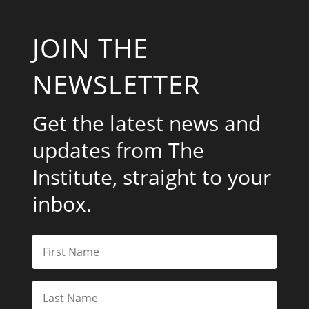
JOIN THE
NEWSLETTER
Get the latest news and
updates from The
Institute, straight to your
inbox.