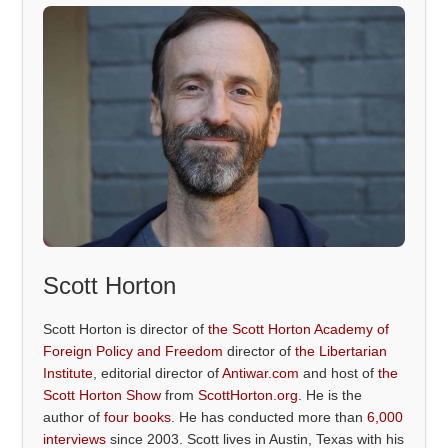
Scott Horton
Scott Horton is director of
the Scott Horton Academy of
Foreign Policy and Freedom
director of
the Libertarian
Institute
, editorial director of
Antiwar.com
and host of
the
Scott Horton Show
from
ScottHorton.org
. He is the
author of
four books
. He has conducted more than
6,000
interviews
since 2003. Scott lives in Austin, Texas with his