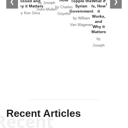
❮
❯
Missed and
Topple the
What it
by Joseph
in Ukraine
Why it Matters
Syrian
Is, How
by Charles
Solis-Mullen
Government
it
by Scott
by Ken Silva
Goyette
Works,
Horton
by William
and
Van Wagenen
Why it
Matters
by
Joseph
Solis-
Mullen
Recent Articles
Recent