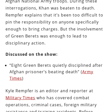
Afghan National Army troops. During these
interrogations, Khan was beaten to death.
Rempfer explains that it’s been too difficult to
pin the responsibility on anyone specifically
enough to bring charges. But the involvement
of Green Berets was enough to lead to
disciplinary action.
Discussed on the show:
“Eight Green Berets quietly disciplined after
Afghan prisoner’s beating death” (
Army
Times
)
Kyle Rempfer is an editor and reporter at
Military Times
who has covered combat
operations, criminal cases, foreign military
assistance and training accidents. Before