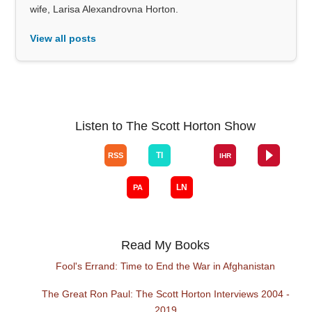
wife, Larisa Alexandrovna Horton.
View all posts
Listen to The Scott Horton Show
Read My Books
Fool's Errand: Time to End the War in Afghanistan
The Great Ron Paul: The Scott Horton Interviews 2004 -
2019