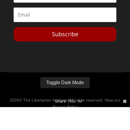
Subscribe
Toggle Dark Mode
2026© The Libertarian Institute. All rights reserved. View our
Share This
Privacy Policy
Website by
Expand Designs