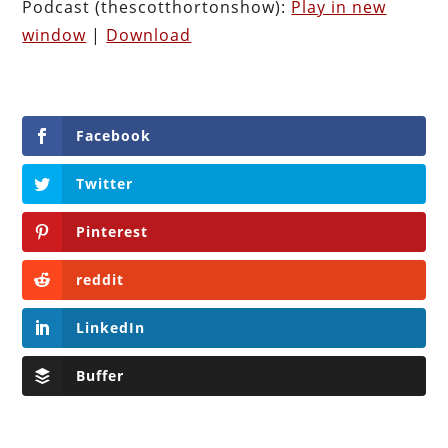
Podcast (thescotthortonshow):
Play in new
window
|
Download
Facebook
Twitter
Pinterest
reddit
LinkedIn
Buffer