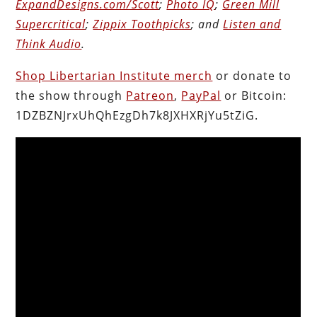
ExpandDesigns.com/Scott
;
Photo IQ
;
Green Mill
Supercritical
;
Zippix Toothpicks
; and
Listen and
Think Audio
.
Shop Libertarian Institute merch
or donate to
the show through
Patreon
,
PayPal
or Bitcoin:
1DZBZNJrxUhQhEzgDh7k8JXHXRjYu5tZiG.