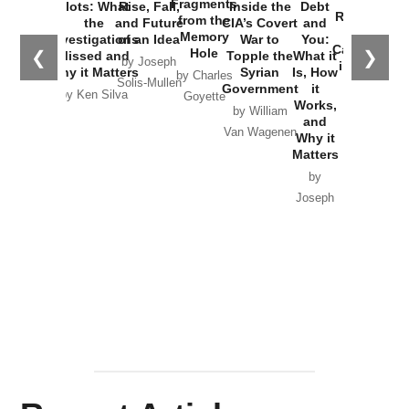
Fragments
Plots: What
Rise, Fall,
Inside the
Debt
Russia and
from the
the
and Future
CIA’s Covert
and
the
Memory
Investigations
of an Idea
War to
You:
Catastrophe
Hole
❮
❯
Missed and
Topple the
What it
by Joseph
in Ukraine
Why it Matters
Syrian
Is, How
by Charles
Solis-Mullen
Government
it
by Scott
by Ken Silva
Goyette
Works,
Horton
by William
and
Van Wagenen
Why it
Matters
by
Joseph
Solis-
Mullen