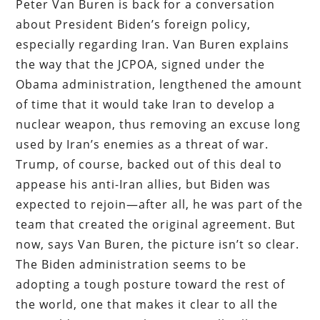
Peter Van Buren is back for a conversation
about President Biden’s foreign policy,
especially regarding Iran. Van Buren explains
the way that the JCPOA, signed under the
Obama administration, lengthened the amount
of time that it would take Iran to develop a
nuclear weapon, thus removing an excuse long
used by Iran’s enemies as a threat of war.
Trump, of course, backed out of this deal to
appease his anti-Iran allies, but Biden was
expected to rejoin—after all, he was part of the
team that created the original agreement. But
now, says Van Buren, the picture isn’t so clear.
The Biden administration seems to be
adopting a tough posture toward the rest of
the world, one that makes it clear to all the