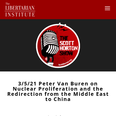
3/5/21 Peter Van Buren on
Nuclear Proliferation and the
Redirection from the Middle East
to China