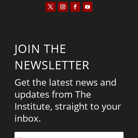
JOIN THE
NEWSLETTER
Get the latest news and
updates from The
Institute, straight to your
inbox.