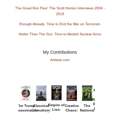
The Great Ron Paul: The Scott Horton Interviews 2004 -
2019
Enough Already: Time to End the War on Terrorism
Hotter Than The Sun: Time to Abolish Nuclear Arms
My Contributions
Antiwar.com
Provoked:
How
Washington
Started the
Empire of
The Trump
Classical
Creative
The
New Cold
Lies:
Assassination
Liberalism:
Chaos:
National
War with