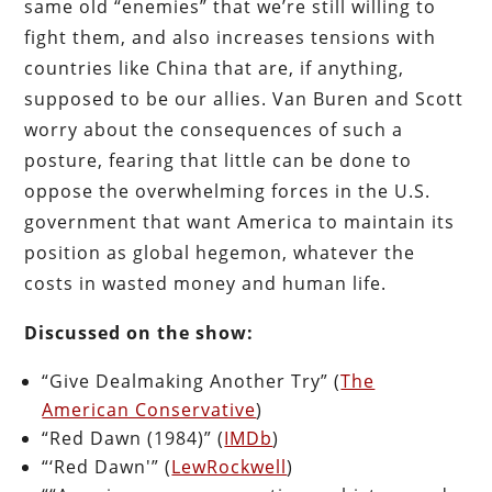
same old “enemies” that we’re still willing to
fight them, and also increases tensions with
countries like China that are, if anything,
supposed to be our allies. Van Buren and Scott
worry about the consequences of such a
posture, fearing that little can be done to
oppose the overwhelming forces in the U.S.
government that want America to maintain its
position as global hegemon, whatever the
costs in wasted money and human life.
Discussed on the show:
“Give Dealmaking Another Try” (
The
American Conservative
)
“Red Dawn (1984)” (
IMDb
)
“‘Red Dawn'” (
LewRockwell
)