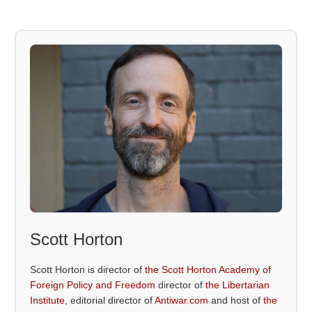
Scott Horton
Scott Horton is director of
the Scott Horton Academy of
Foreign Policy and Freedom
director of
the Libertarian
Institute
, editorial director of
Antiwar.com
and host of
the