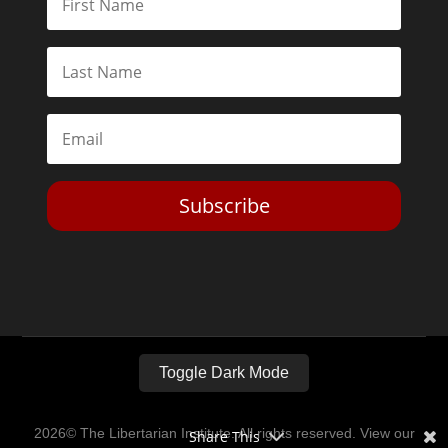
Subscribe
Toggle Dark Mode
2026© The Libertarian Institute. All rights reserved. View our
Share This