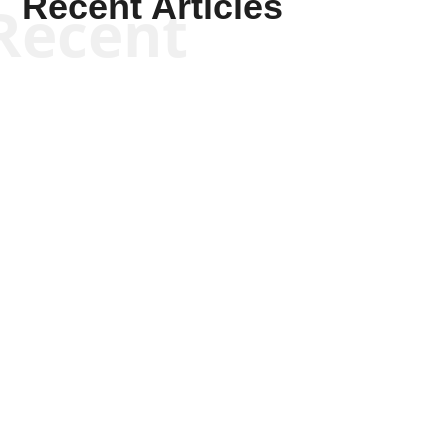
Recent Articles
Recent
Scott Horton
Scott Horton