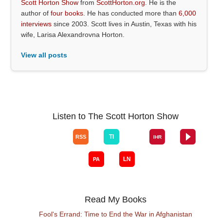
Scott Horton Show
from
ScottHorton.org
. He is the
author of
four books
. He has conducted more than
6,000
interviews
since 2003. Scott lives in Austin, Texas with his
wife, Larisa Alexandrovna Horton.
View all posts
Listen to The Scott Horton Show
Read My Books
Fool's Errand: Time to End the War in Afghanistan