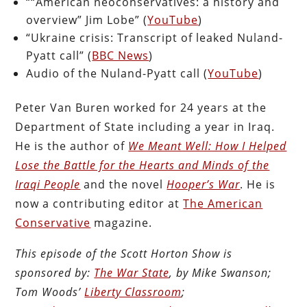
““American neoconservatives: a history and
overview” Jim Lobe” (
YouTube
)
“Ukraine crisis: Transcript of leaked Nuland-
Pyatt call” (
BBC News
)
Audio of the Nuland-Pyatt call (
YouTube
)
Peter Van Buren worked for 24 years at the
Department of State including a year in Iraq.
He is the author of
We Meant Well: How I Helped
Lose the Battle for the Hearts and Minds of the
Iraqi People
and the novel
Hooper’s War
. He is
now a contributing editor at
The American
Conservative
magazine.
This episode of the Scott Horton Show is
sponsored by:
The War State
, by Mike Swanson;
Tom Woods’
Liberty Classroom
;