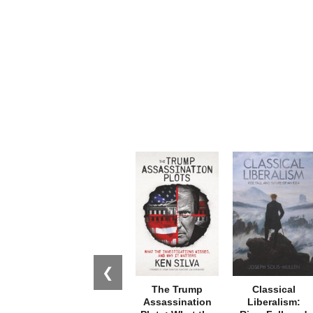
❮
The Trump
Classical
Assassination
Liberalism: