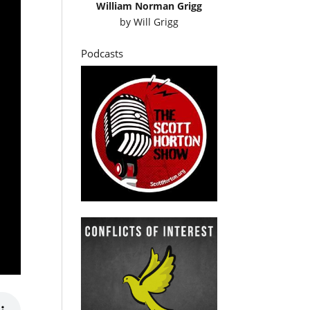
William Norman Grigg
by
Will Grigg
Podcasts