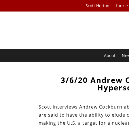
Scott Horton
Laurie
About
Ne
3/6/20 Andrew 
Hyperso
Scott interviews Andrew Cockburn ab
are said to have the ability to elude
making the U.S. a target for a nuclear