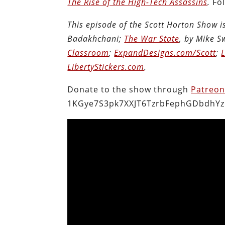
The Rise of the High-Tech Assassins
.
Fo
This episode of the Scott Horton Show 
Badakhchani;
The War State
, by Mike 
Classroom
;
ExpandDesigns.com/Scott
;
LibertyStickers.com
.
Donate to the show through
Patreo
1KGye7S3pk7XXJT6TzrbFephGDbdhYz