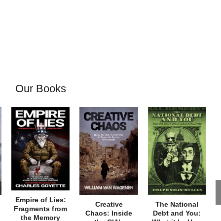
Our Books
Empire of Lies:
Creative
The National
Fragments from
Chaos: Inside
Debt and You:
the Memory