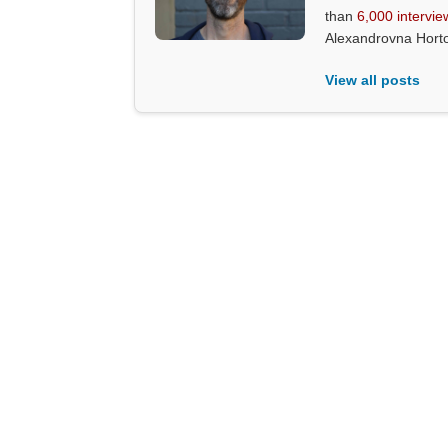
than
6,000 intervie
Alexandrovna Hort
View all posts