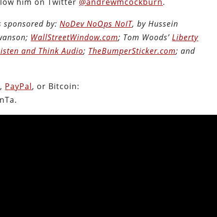
llow him on Twitter
@andrewmcockburn
.
is sponsored by:
NoDev NoOps NoIT
, by Hussein
Swanson;
WallStreetWindow.com
; Tom Woods’
Liberty
Listen and Think Audio
;
TheBumperSticker.com
; and
n
,
PayPal
, or Bitcoin:
nTa.