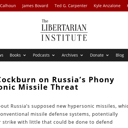
 Calhoun
James Bovard
Ted G. Carpenter
Kyle Anzalone
ws
Books
Podcasts
Archives
Donate
Blog
Cockburn on Russia’s Phony
nic Missile Threat
out Russia’s supposed new hypersonic missiles, whi
 conventional missile defense systems, potentially
 strike with little that could be done to defend