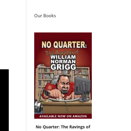
Our Books
No Quarter: The Ravings of