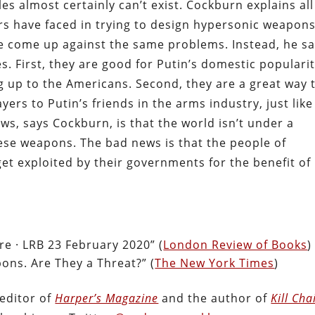
s almost certainly can’t exist. Cockburn explains all
s have faced in trying to design hypersonic weapons
ve come up against the same problems. Instead, he sa
. First, they are good for Putin’s domestic popularit
ng up to the Americans. Second, they are a great way 
rs to Putin’s friends in the arms industry, just like
ws, says Cockburn, is that the world isn’t under a
ese weapons. The bad news is that the people of
get exploited by their governments for the benefit of
ire · LRB 23 February 2020” (
London Review of Books
)
ons. Are They a Threat?” (
The New York Times
)
editor of
Harper’s Magazine
and the author of
Kill Cha