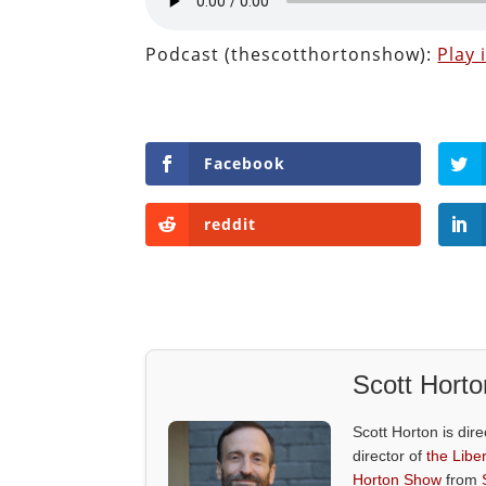
Podcast (thescotthortonshow):
Play
Facebook
reddit
Scott Horto
Scott Horton is dire
director of
the Liber
Horton Show
from