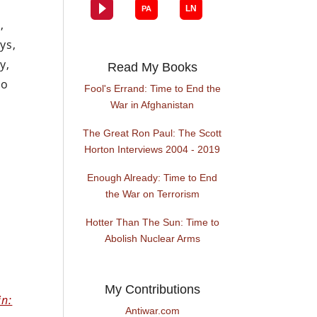
,
ys,
y,
Read My Books
to
Fool's Errand: Time to End the
War in Afghanistan
The Great Ron Paul: The Scott
Horton Interviews 2004 - 2019
Enough Already: Time to End
the War on Terrorism
Hotter Than The Sun: Time to
Abolish Nuclear Arms
My Contributions
in:
Antiwar.com