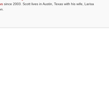
ws
since 2003. Scott lives in Austin, Texas with his wife, Larisa
on.