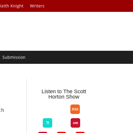
Keith Knight
Writers
Submission
Listen to The Scott
Horton Show
ch