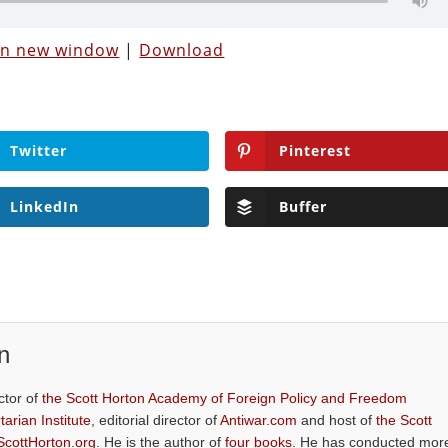
 in new window
|
Download
Twitter
Pinterest
LinkedIn
Buffer
n
ctor of
the Scott Horton Academy of Foreign Policy and Freedom
tarian Institute
, editorial director of
Antiwar.com
and host of
the Scott
ScottHorton.org
. He is the author of
four books
. He has conducted mor