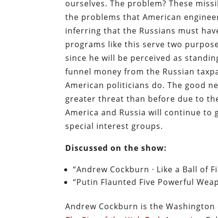
ourselves. The problem? These missile
the problems that American engineer
inferring that the Russians must ha
programs like this serve two purposes
since he will be perceived as standi
funnel money from the Russian taxpaye
American politicians do. The good ne
greater threat than before due to th
America and Russia will continue to 
special interest groups.
Discussed on the show:
“Andrew Cockburn · Like a Ball of F
“Putin Flaunted Five Powerful Weap
Andrew Cockburn is the Washington 