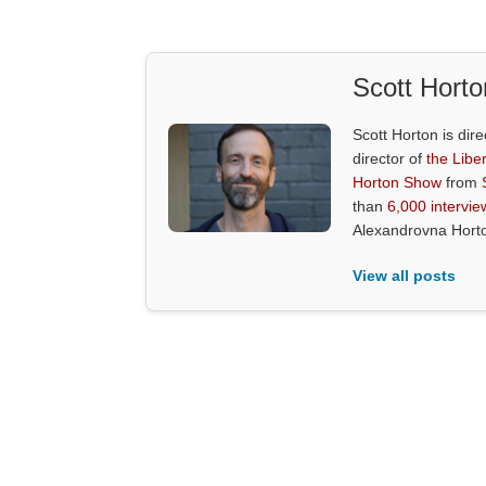
Scott Horto
Scott Horton is dire
director of
the Liber
Horton Show
from
than
6,000 intervie
Alexandrovna Hort
View all posts