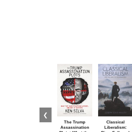
❮
The Trump
Classical
Assassination
Liberalism: