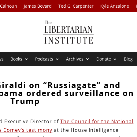
 Calhoun
James Bovard
Ted G. Carpenter
Kyle Anzalone
ws
Books
Podcasts
Archives
Donate
Blog
Giraldi on “Russiagate” and
Obama ordered surveillance on
Trump
nd Executive Director of
The Council for the National
es Comey’s testimony
at the House Intelligence