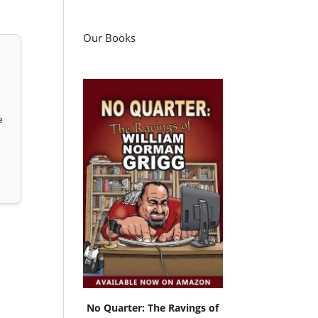
Our Books
e
No Quarter: The Ravings of