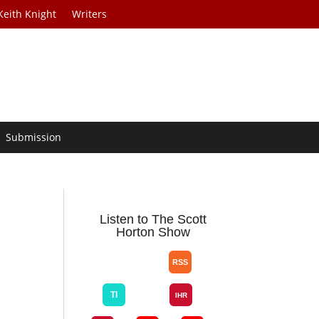
Keith Knight
Writers
Submission
Listen to The Scott
Horton Show