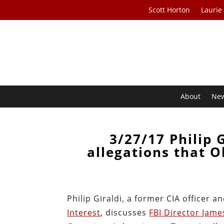
Scott Horton
Laurie
About
Ne
3/27/17 Philip 
allegations that 
Philip Giraldi, a former CIA officer a
Interest
, discusses
FBI Director Jam