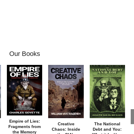
Our Books
Empire of Lies:
Creative
The National
Fragments from
Chaos: Inside
Debt and You:
the Memory