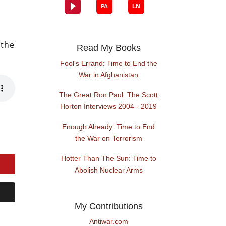
 the
Read My Books
Fool's Errand: Time to End the
War in Afghanistan
The Great Ron Paul: The Scott
Horton Interviews 2004 - 2019
Enough Already: Time to End
the War on Terrorism
Hotter Than The Sun: Time to
Abolish Nuclear Arms
My Contributions
Antiwar.com