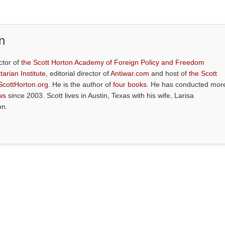
n
ctor of
the Scott Horton Academy of Foreign Policy and Freedom
tarian Institute
, editorial director of
Antiwar.com
and host of
the Scott
ScottHorton.org
. He is the author of
four books
. He has conducted mor
ws
since 2003. Scott lives in Austin, Texas with his wife, Larisa
on.