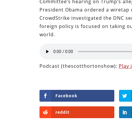
Committee’s hearing on Trump’s alleg
President Obama ordered a wiretap o
CrowdStrike investigated the DNC ser
foreign policy is focused on taking ou
world.
Podcast (thescotthortonshow):
Play
Facebook
reddit