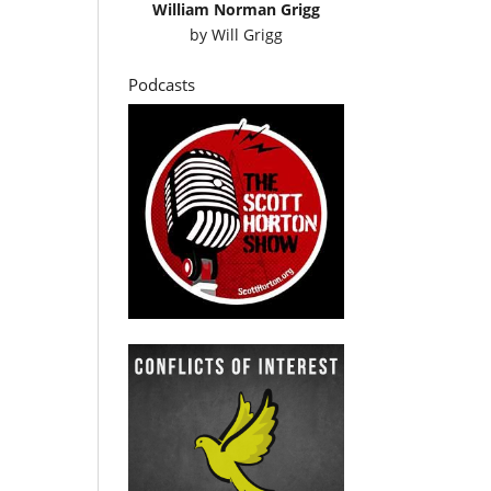
William Norman Grigg
by
Will Grigg
Podcasts