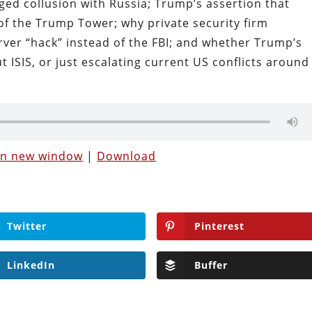
ed collusion with Russia; Trump’s assertion that
f the Trump Tower; why private security firm
ver “hack” instead of the FBI; and whether Trump’s
t ISIS, or just escalating current US conflicts around
 in new window
|
Download
Twitter
Pinterest
LinkedIn
Buffer