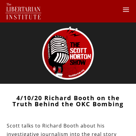
4/10/20 Richard Booth on the
Truth Behind the OKC Bombing
Scott talks to Richard Booth about his
investigative journalism into the real story