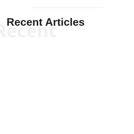
Recent Articles
Recent
Scott Horton