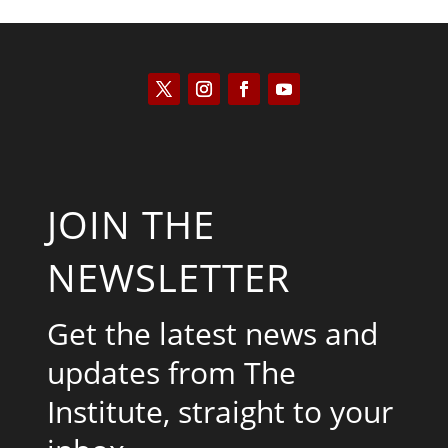
JOIN THE
NEWSLETTER
Get the latest news and
updates from The
Institute, straight to your