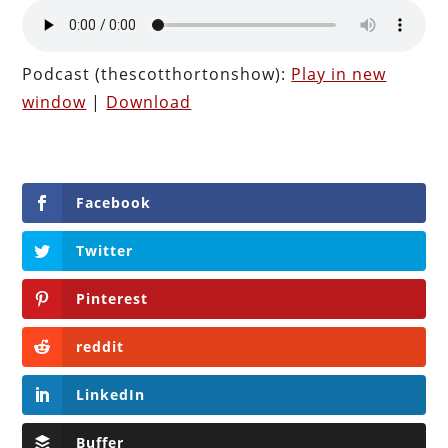
Podcast (thescotthortonshow):
Play in new
window
|
Download
Facebook
Twitter
Pinterest
reddit
LinkedIn
Buffer