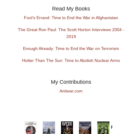
Read My Books
Fool's Errand: Time to End the War in Afghanistan
The Great Ron Paul: The Scott Horton Interviews 2004 -
2019
Enough Already: Time to End the War on Terrorism
Hotter Than The Sun: Time to Abolish Nuclear Arms
My Contributions
Antiwar.com
Provoked:
How