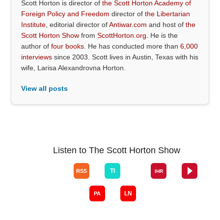
Scott Horton is director of
the Scott Horton Academy of
Foreign Policy and Freedom
director of
the Libertarian
Institute
, editorial director of
Antiwar.com
and host of
the
Scott Horton Show
from
ScottHorton.org
. He is the
author of
four books
. He has conducted more than
6,000
interviews
since 2003. Scott lives in Austin, Texas with his
wife, Larisa Alexandrovna Horton.
View all posts
Listen to The Scott Horton Show