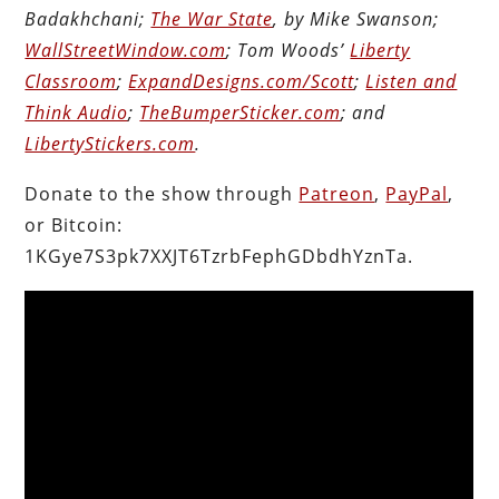
Badakhchani;
The War State
, by Mike Swanson;
WallStreetWindow.com
; Tom Woods’
Liberty
Classroom
;
ExpandDesigns.com/Scott
;
Listen and
Think Audio
;
TheBumperSticker.com
; and
LibertyStickers.com
.
Donate to the show through
Patreon
,
PayPal
,
or Bitcoin:
1KGye7S3pk7XXJT6TzrbFephGDbdhYznTa.