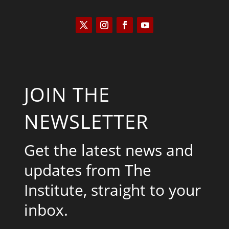
JOIN THE
NEWSLETTER
Get the latest news and
updates from The
Institute, straight to your
inbox.