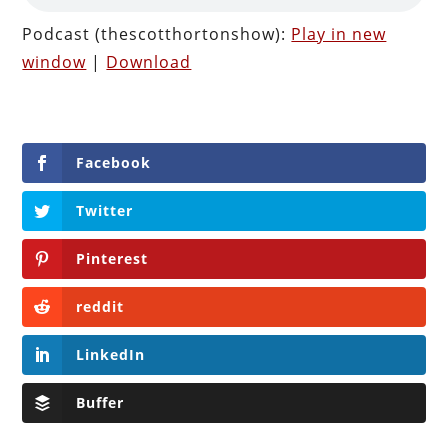
Podcast (thescotthortonshow):
Play in new
window
|
Download
Facebook
Twitter
Pinterest
reddit
LinkedIn
Buffer