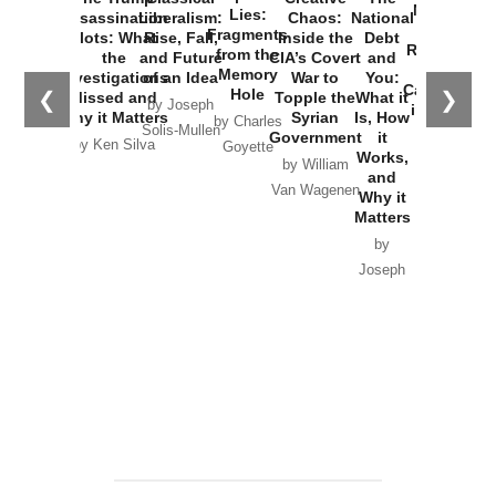
New Cold
Lies:
Assassination
Liberalism:
Chaos:
National
War with
Fragments
Plots: What
Rise, Fall,
Inside the
Debt
Russia and
from the
the
and Future
CIA’s Covert
and
the
Memory
Investigations
of an Idea
War to
You:
Catastrophe
Hole
❮
❯
Missed and
Topple the
What it
by Joseph
in Ukraine
Why it Matters
Syrian
Is, How
by Charles
Solis-Mullen
Government
it
by Scott
by Ken Silva
Goyette
Works,
Horton
by William
and
Van Wagenen
Why it
Matters
by
Joseph
Solis-
Mullen