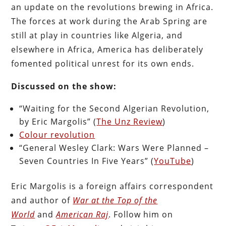
an update on the revolutions brewing in Africa.
The forces at work during the Arab Spring are
still at play in countries like Algeria, and
elsewhere in Africa, America has deliberately
fomented political unrest for its own ends.
Discussed on the show:
“Waiting for the Second Algerian Revolution,
by Eric Margolis” (
The Unz Review
)
Colour revolution
“General Wesley Clark: Wars Were Planned –
Seven Countries In Five Years” (
YouTube
)
Eric Margolis is a foreign affairs correspondent
and author of
War at the Top of the
World
and
American Raj
. Follow him on