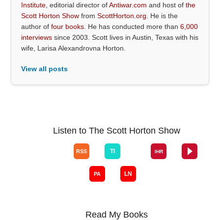
Institute
, editorial director of
Antiwar.com
and host of
the
Scott Horton Show
from
ScottHorton.org
. He is the
author of
four books
. He has conducted more than
6,000
interviews
since 2003. Scott lives in Austin, Texas with his
wife, Larisa Alexandrovna Horton.
View all posts
Listen to The Scott Horton Show
Read My Books