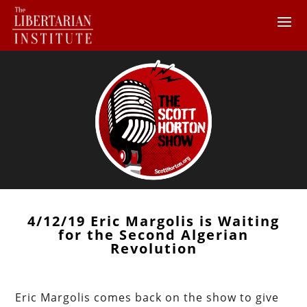
4/12/19 Eric Margolis is Waiting
for the Second Algerian
Revolution
Eric Margolis comes back on the show to give