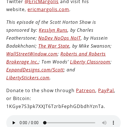
Twitter
@EricMargolis
and visit his
website,
ericmargolis.com
.
This episode of the Scott Horton Show is
sponsored by:
Kesslyn Runs
, by Charles
Featherstone;
NoDev NoOps NoIT
, by Hussein
Badakhchani;
The War State
, by Mike Swanson;
WallStreetWindow.com
;
Roberts and Roberts
Brokerage Inc.
; Tom Woods’
Liberty Classroom
;
ExpandDesigns.com/Scott
; and
LibertyStickers.com
.
Donate to the show through
Patreon
,
PayPal
,
or Bitcoin:
1KGye7S3pk7XXJT6TzrbFephGDbdhYznTa.