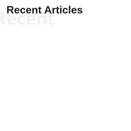
Recent Articles
Recent
Scott Horton