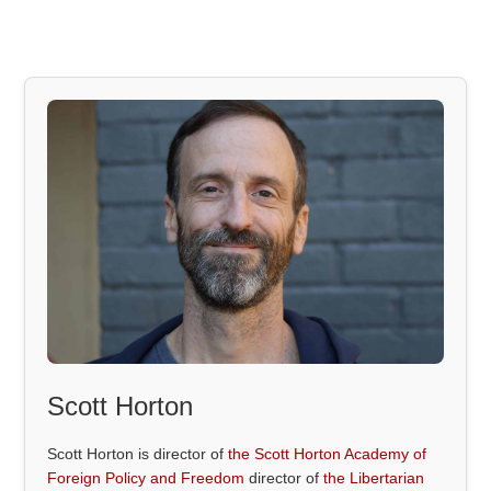
Scott Horton
Scott Horton is director of
the Scott Horton Academy of
Foreign Policy and Freedom
director of
the Libertarian