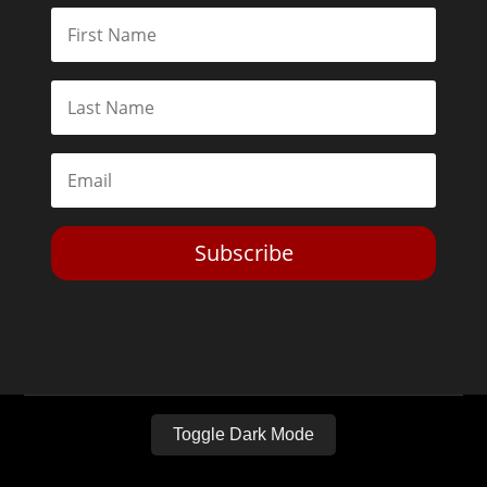
Subscribe
Toggle Dark Mode