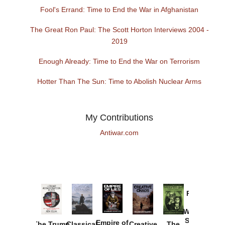
Fool's Errand: Time to End the War in Afghanistan
The Great Ron Paul: The Scott Horton Interviews 2004 -
2019
Enough Already: Time to End the War on Terrorism
Hotter Than The Sun: Time to Abolish Nuclear Arms
My Contributions
Antiwar.com
Provoked:
How
Washington
Started the
Empire of
The Trump
Classical
Creative
The