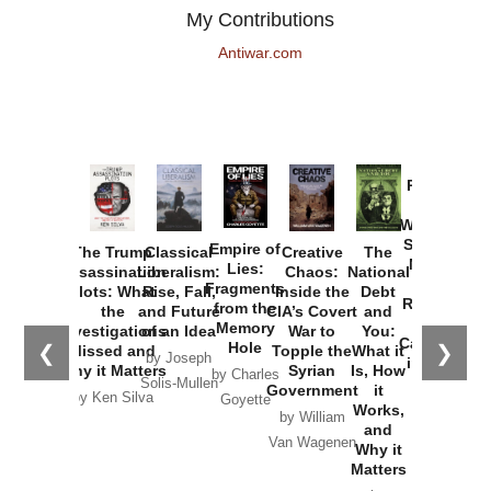
My Contributions
Antiwar.com
Provoked:
How
Washington
Started the
Empire of
The Trump
Classical
Creative
The
New Cold
Lies:
Assassination
Liberalism:
Chaos:
National
War with
Fragments
Plots: What
Rise, Fall,
Inside the
Debt
Russia and
from the
the
and Future
CIA’s Covert
and
the
Memory
Investigations
of an Idea
War to
You:
Catastrophe
Hole
❮
❯
Missed and
Topple the
What it
by Joseph
in Ukraine
Why it Matters
Syrian
Is, How
by Charles
Solis-Mullen
Government
it
by Scott
by Ken Silva
Goyette
Works,
Horton
by William
and
Van Wagenen
Why it
Matters