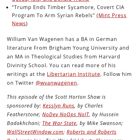
“Trump Ends Timber Sycamore, Covert CIA
Program To Arm Syrian Rebels” (
Mint Press
News
)
William Van Wagenen has a BA in German
literature From Brigham Young University and
an MA in Theological Studies from Harvard
Divinity School. You can read more of his
writings at the
Libertarian Institute
. Follow him
on Twitter
@wvanwagenen
.
This episode of the Scott Horton Show is
sponsored by:
Kesslyn Runs
, by Charles
Featherstone;
NoDev NoOps NoIT
, by Hussein
Badakhchani;
The War State
, by Mike Swanson;
WallStreetWindow.com
;
Roberts and Roberts