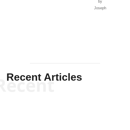
by
Joseph
Solis-
Mullen
Recent Articles
Recent