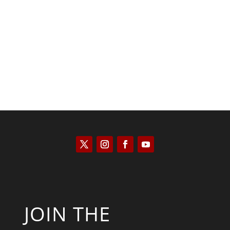
Scott Horton
JOIN THE