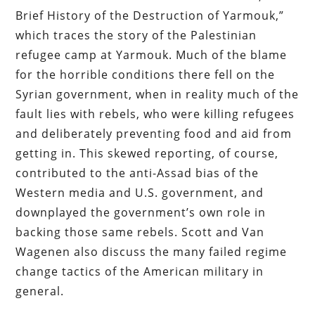
Brief History of the Destruction of Yarmouk,”
which traces the story of the Palestinian
refugee camp at Yarmouk. Much of the blame
for the horrible conditions there fell on the
Syrian government, when in reality much of the
fault lies with rebels, who were killing refugees
and deliberately preventing food and aid from
getting in. This skewed reporting, of course,
contributed to the anti-Assad bias of the
Western media and U.S. government, and
downplayed the government’s own role in
backing those same rebels. Scott and Van
Wagenen also discuss the many failed regime
change tactics of the American military in
general.