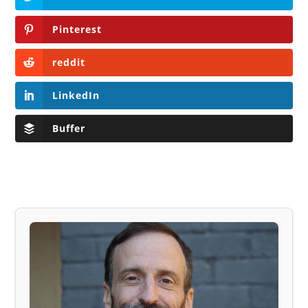
Pinterest
reddit
LinkedIn
Buffer