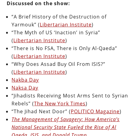
Discussed on the show:
“A Brief History of the Destruction of
Yarmouk” (
Libertarian Institute
)
“The Myth of US ‘Inaction’ in Syria”
(
Libertarian Institute
)
“There is No FSA, There is Only Al-Qaeda”
(
Libertarian Institute
)
“Why Does Assad Buy Oil From ISIS?”
(
Libertarian Institute
)
Nakba Day
Naksa Day
“Jihadists Receiving Most Arms Sent to Syrian
Rebels” (
The New York Times
)
“The Jihad Next Door” (
POLITICO Magazine
)
The Management of Savagery: How America’s
National Security State Fueled the Rise of Al
Qaeda, ISIS, and Donald Trump