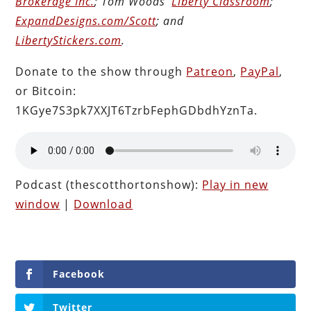
Brokerage Inc.
; Tom Woods’
Liberty Classroom
;
ExpandDesigns.com/Scott
; and
LibertyStickers.com
.
Donate to the show through
Patreon
,
PayPal
,
or Bitcoin:
1KGye7S3pk7XXJT6TzrbFephGDbdhYznTa.
Podcast (thescotthortonshow):
Play in new
window
|
Download
Facebook
Twitter