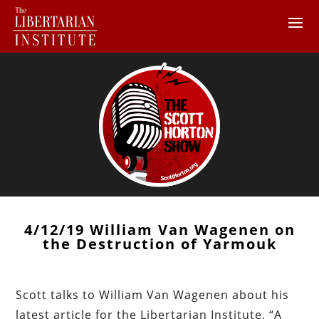
4/12/19 William Van Wagenen on
the Destruction of Yarmouk
Scott talks to William Van Wagenen about his
latest article for the Libertarian Institute, “A