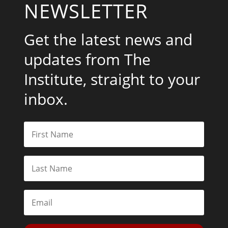
NEWSLETTER
Get the latest news and
updates from The
Institute, straight to your
inbox.