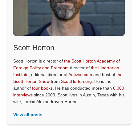
Scott Horton
Scott Horton is director of
the Scott Horton Academy of
Foreign Policy and Freedom
director of
the Libertarian
Institute
, editorial director of
Antiwar.com
and host of
the
Scott Horton Show
from
ScottHorton.org
. He is the
author of
four books
. He has conducted more than
6,000
interviews
since 2003. Scott lives in Austin, Texas with his
wife, Larisa Alexandrovna Horton.
View all posts