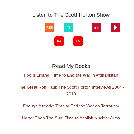
Listen to The Scott Horton Show
Read My Books
Fool's Errand: Time to End the War in Afghanistan
The Great Ron Paul: The Scott Horton Interviews 2004 -
2019
Enough Already: Time to End the War on Terrorism
Hotter Than The Sun: Time to Abolish Nuclear Arms