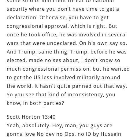
some kind of imminent threat to national
security where you don’t have time to get a
declaration. Otherwise, you have to get
congressional approval, which is right. But
once he took office, he was involved in several
wars that were undeclared. On his own say so.
And Trump, same thing. Trump, before he was
elected, made noises about, I don’t know so
much congressional permission, but he wanted
to get the US less involved militarily around
the world. It hasn’t quite panned out that way.
So you see that kind of inconsistency, you
know, in both parties?
Scott Horton 13:40
Yeah, absolutely. Hey, man, you guys are
gonna love No dev no Ops, no ID by Hussein,