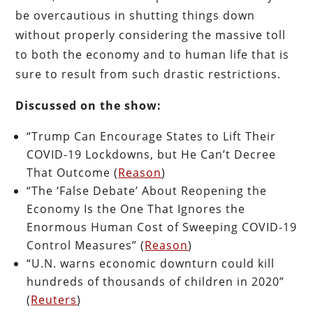
be overcautious in shutting things down
without properly considering the massive toll
to both the economy and to human life that is
sure to result from such drastic restrictions.
Discussed on the show:
“Trump Can Encourage States to Lift Their
COVID-19 Lockdowns, but He Can’t Decree
That Outcome (
Reason
)
“The ‘False Debate’ About Reopening the
Economy Is the One That Ignores the
Enormous Human Cost of Sweeping COVID-19
Control Measures” (
Reason
)
“U.N. warns economic downturn could kill
hundreds of thousands of children in 2020”
(
Reuters
)