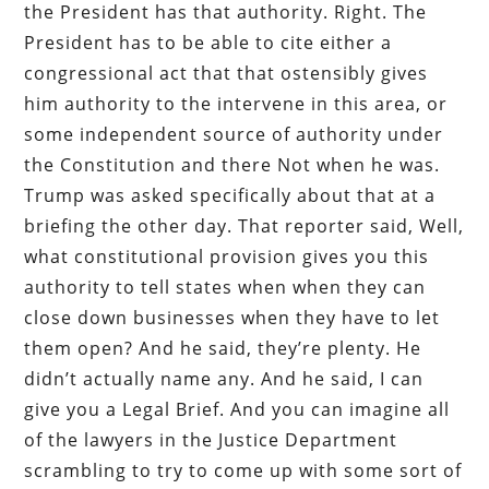
the President has that authority. Right. The
President has to be able to cite either a
congressional act that that ostensibly gives
him authority to the intervene in this area, or
some independent source of authority under
the Constitution and there Not when he was.
Trump was asked specifically about that at a
briefing the other day. That reporter said, Well,
what constitutional provision gives you this
authority to tell states when when they can
close down businesses when they have to let
them open? And he said, they’re plenty. He
didn’t actually name any. And he said, I can
give you a Legal Brief. And you can imagine all
of the lawyers in the Justice Department
scrambling to try to come up with some sort of