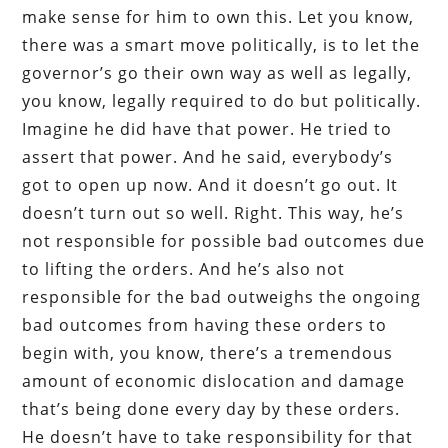
make sense for him to own this. Let you know,
there was a smart move politically, is to let the
governor’s go their own way as well as legally,
you know, legally required to do but politically.
Imagine he did have that power. He tried to
assert that power. And he said, everybody’s
got to open up now. And it doesn’t go out. It
doesn’t turn out so well. Right. This way, he’s
not responsible for possible bad outcomes due
to lifting the orders. And he’s also not
responsible for the bad outweighs the ongoing
bad outcomes from having these orders to
begin with, you know, there’s a tremendous
amount of economic dislocation and damage
that’s being done every day by these orders.
He doesn’t have to take responsibility for that