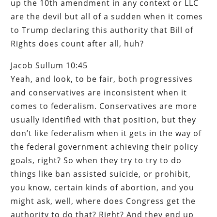
up the 10th amendment in any context or LLC
are the devil but all of a sudden when it comes
to Trump declaring this authority that Bill of
Rights does count after all, huh?
Jacob Sullum 10:45
Yeah, and look, to be fair, both progressives
and conservatives are inconsistent when it
comes to federalism. Conservatives are more
usually identified with that position, but they
don’t like federalism when it gets in the way of
the federal government achieving their policy
goals, right? So when they try to try to do
things like ban assisted suicide, or prohibit,
you know, certain kinds of abortion, and you
might ask, well, where does Congress get the
authority to do that? Right? And they end up