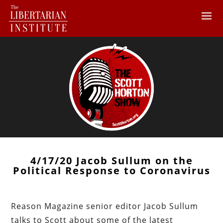
4/17/20 Jacob Sullum on the
Political Response to Coronavirus
Reason Magazine senior editor Jacob Sullum
talks to Scott about some of the latest