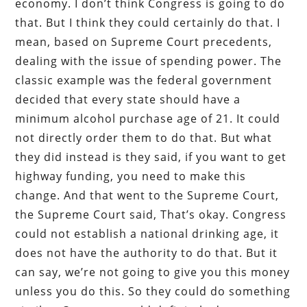
economy. I don’t think Congress is going to do
that. But I think they could certainly do that. I
mean, based on Supreme Court precedents,
dealing with the issue of spending power. The
classic example was the federal government
decided that every state should have a
minimum alcohol purchase age of 21. It could
not directly order them to do that. But what
they did instead is they said, if you want to get
highway funding, you need to make this
change. And that went to the Supreme Court,
the Supreme Court said, That’s okay. Congress
could not establish a national drinking age, it
does not have the authority to do that. But it
can say, we’re not going to give you this money
unless you do this. So they could do something