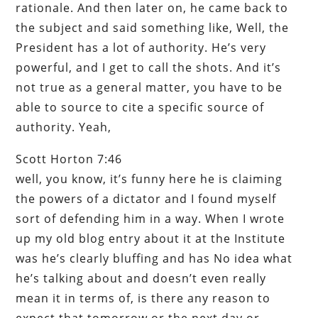
rationale. And then later on, he came back to
the subject and said something like, Well, the
President has a lot of authority. He’s very
powerful, and I get to call the shots. And it’s
not true as a general matter, you have to be
able to source to cite a specific source of
authority. Yeah,
Scott Horton 7:46
well, you know, it’s funny here he is claiming
the powers of a dictator and I found myself
sort of defending him in a way. When I wrote
up my old blog entry about it at the Institute
was he’s clearly bluffing and has No idea what
he’s talking about and doesn’t even really
mean it in terms of, is there any reason to
expect that tomorrow or the next day or