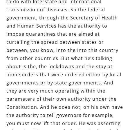
to do with Interstate and international
transmission of diseases. So the federal
government, through the Secretary of Health
and Human Services has the authority to
impose quarantines that are aimed at
curtailing the spread between states or
between, you know, into the into this country
from other countries. But what he’s talking
about is the, the lockdowns and the stay at
home orders that were ordered either by local
governments or by state governments. And
they are very much operating within the
parameters of their own authority under the
Constitution. And he does not, on his own have
the authority to tell governors for example,
you must now lift that order. He was asserting