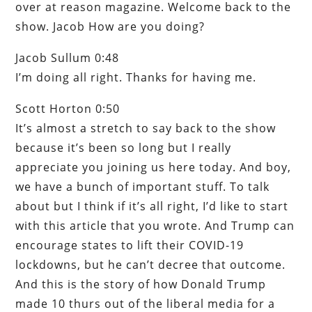
over at reason magazine. Welcome back to the
show. Jacob How are you doing?
Jacob Sullum 0:48
I’m doing all right. Thanks for having me.
Scott Horton 0:50
It’s almost a stretch to say back to the show
because it’s been so long but I really
appreciate you joining us here today. And boy,
we have a bunch of important stuff. To talk
about but I think if it’s all right, I’d like to start
with this article that you wrote. And Trump can
encourage states to lift their COVID-19
lockdowns, but he can’t decree that outcome.
And this is the story of how Donald Trump
made 10 thurs out of the liberal media for a