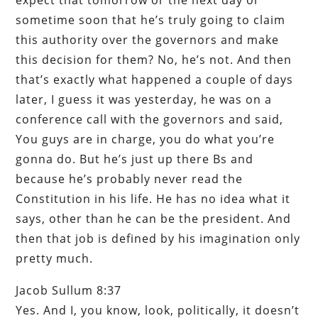
sometime soon that he’s truly going to claim
this authority over the governors and make
this decision for them? No, he’s not. And then
that’s exactly what happened a couple of days
later, I guess it was yesterday, he was on a
conference call with the governors and said,
You guys are in charge, you do what you’re
gonna do. But he’s just up there Bs and
because he’s probably never read the
Constitution in his life. He has no idea what it
says, other than he can be the president. And
then that job is defined by his imagination only
pretty much.
Jacob Sullum 8:37
Yes. And I, you know, look, politically, it doesn’t