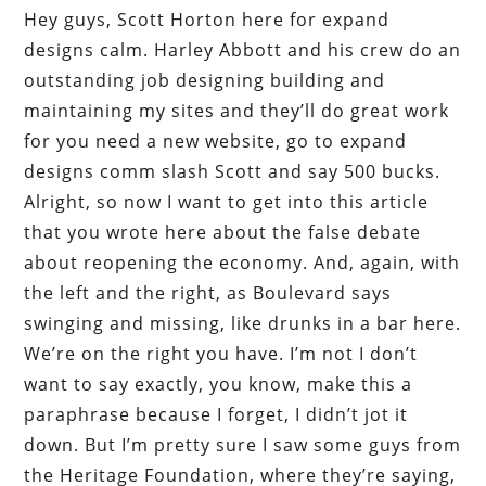
Hey guys, Scott Horton here for expand
designs calm. Harley Abbott and his crew do an
outstanding job designing building and
maintaining my sites and they’ll do great work
for you need a new website, go to expand
designs comm slash Scott and say 500 bucks.
Alright, so now I want to get into this article
that you wrote here about the false debate
about reopening the economy. And, again, with
the left and the right, as Boulevard says
swinging and missing, like drunks in a bar here.
We’re on the right you have. I’m not I don’t
want to say exactly, you know, make this a
paraphrase because I forget, I didn’t jot it
down. But I’m pretty sure I saw some guys from
the Heritage Foundation, where they’re saying,