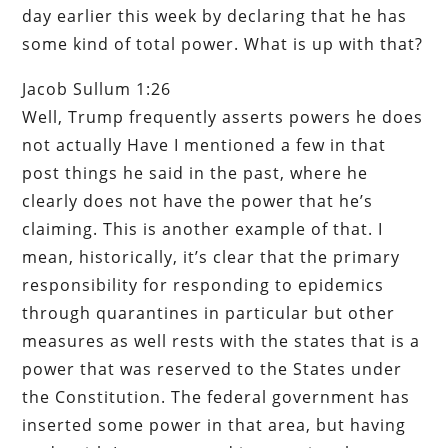
day earlier this week by declaring that he has
some kind of total power. What is up with that?
Jacob Sullum 1:26
Well, Trump frequently asserts powers he does
not actually Have I mentioned a few in that
post things he said in the past, where he
clearly does not have the power that he’s
claiming. This is another example of that. I
mean, historically, it’s clear that the primary
responsibility for responding to epidemics
through quarantines in particular but other
measures as well rests with the states that is a
power that was reserved to the States under
the Constitution. The federal government has
inserted some power in that area, but having