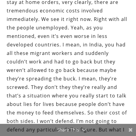
stay at home orders, very clearly, there are
tremendous economic costs involved
immediately. We see it right now. Right with all
the people unemployed. Yeah, as you
mentioned, even it’s even worse in less
developed countries. I mean, in India, you had
all these migrant workers and suddenly
couldn’t work and had to go back but they
weren’t allowed to go back because maybe
they’re spreading the buck. I mean, they’re
screwed. They don’t they they’re really and
that’s a situation where you really start to talk
about lies for lives because people don’t have
the money to feed themselves. So their cost of
both sides. I won’t defend. I’m not going to
defend any particular dollar figure. But what I
Share This