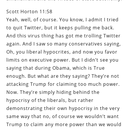
Scott Horton 11:58
Yeah, well, of course. You know, I admit I tried
to quit Twitter, but it keeps pulling me back.
And this virus thing has got me trolling Twitter
again. And I saw so many conservatives saying,
Oh, you liberal hypocrites, and now you favor
limits on executive power. But I didn’t see you
saying that during Obama, which is True
enough. But what are they saying? They’re not
attacking Trump for claiming too much power.
Now. They’re simply hiding behind the
hypocrisy of the liberals, but rather
demonstrating their own hypocrisy in the very
same way that no, of course we wouldn’t want
Trump to claim any more power than we would