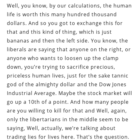
Well, you know, by our calculations, the human
life is worth this many hundred thousand
dollars. And so you got to exchange this for
that and this kind of thing, which is just
bananas and then the left side. You know, the
liberals are saying that anyone on the right, or
anyone who wants to loosen up the clamp
down, you’re trying to sacrifice precious,
priceless human lives, just for the sake tannic
god of the almighty dollar and the Dow Jones
Industrial Average. Maybe the stock market will
go up a 10th of a point. And how many people
are you willing to kill for that and Well, again,
only the libertarians in the middle seem to be
saying, Well, actually, we’re talking about
trading lies for lives here. That’s the question.