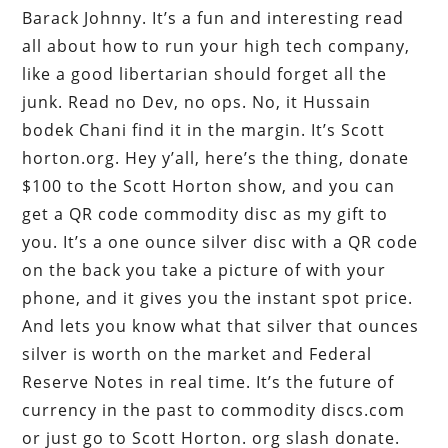
Barack Johnny. It’s a fun and interesting read
all about how to run your high tech company,
like a good libertarian should forget all the
junk. Read no Dev, no ops. No, it Hussain
bodek Chani find it in the margin. It’s Scott
horton.org. Hey y’all, here’s the thing, donate
$100 to the Scott Horton show, and you can
get a QR code commodity disc as my gift to
you. It’s a one ounce silver disc with a QR code
on the back you take a picture of with your
phone, and it gives you the instant spot price.
And lets you know what that silver that ounces
silver is worth on the market and Federal
Reserve Notes in real time. It’s the future of
currency in the past to commodity discs.com
or just go to Scott Horton. org slash donate.