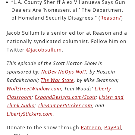
“L.A. County Sheriff Alex Villanueva Says Gun
Dealers Are ‘Nonessential.’ The Department
of Homeland Security Disagrees.” (
Reason/
)
Jacob Sullum is a senior editor at Reason and a
nationally syndicated columnist. Follow him on
Twitter
@jacobsullum
.
This episode of the Scott Horton Show is
sponsored by:
NoDev NoOps NoIT
, by Hussein
Badakhchani;
The War State
, by Mike Swanson;
WallStreetWindow.com
; Tom Woods’
Liberty
Classroom
;
ExpandDesigns.com/Scott
;
Listen and
Think Audio
;
TheBumperSticker.com
; and
LibertyStickers.com
.
Donate to the show through
Patreon
,
PayPal
,