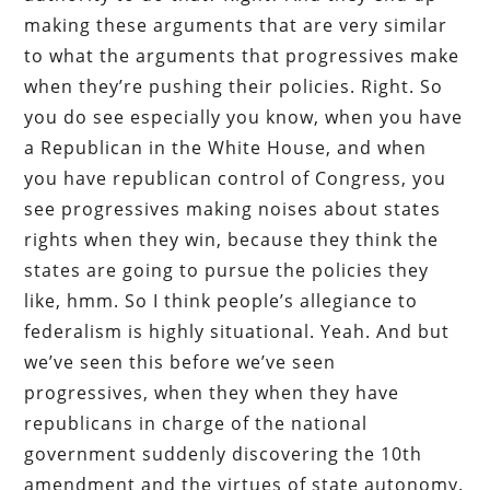
making these arguments that are very similar
to what the arguments that progressives make
when they’re pushing their policies. Right. So
you do see especially you know, when you have
a Republican in the White House, and when
you have republican control of Congress, you
see progressives making noises about states
rights when they win, because they think the
states are going to pursue the policies they
like, hmm. So I think people’s allegiance to
federalism is highly situational. Yeah. And but
we’ve seen this before we’ve seen
progressives, when they when they have
republicans in charge of the national
government suddenly discovering the 10th
amendment and the virtues of state autonomy.