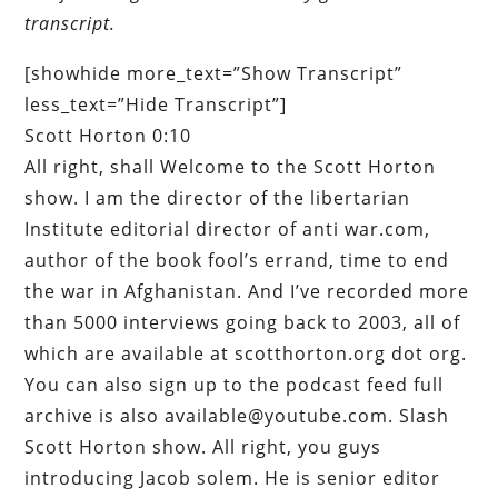
transcript.
[showhide more_text=”Show Transcript”
less_text=”Hide Transcript”]
Scott Horton 0:10
All right, shall Welcome to the Scott Horton
show. I am the director of the libertarian
Institute editorial director of anti war.com,
author of the book fool’s errand, time to end
the war in Afghanistan. And I’ve recorded more
than 5000 interviews going back to 2003, all of
which are available at scotthorton.org dot org.
You can also sign up to the podcast feed full
archive is also available@youtube.com. Slash
Scott Horton show. All right, you guys
introducing Jacob solem. He is senior editor