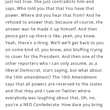
just not true. She just contradicts him and
says, Who told you that that You have that
power. Where did you hear that from? And he
refused to answer that, because of course, the
answer was he made it up himself. And then
pence gets up there is like, yeah, you know.
Yeah, there’s a thing. We’ll we’ll get back to you
on some kind of, you know, also bluffing trying
to cover for the President. And then one of the
other reporters who I can only assume, as a
liberal Democrat, start saying, but what about
the 10th amendment? The 10th Amendment
says that all powers are reserved to the states
and that they and I saw on Twitter where
everybody was laughing about that, Oh, no,
you’re a NEO Confederate. How dare you bring