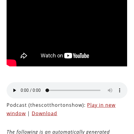
Podcast (thescotthortonshow):
Play in new
window
|
Download
The following is an automatically generated