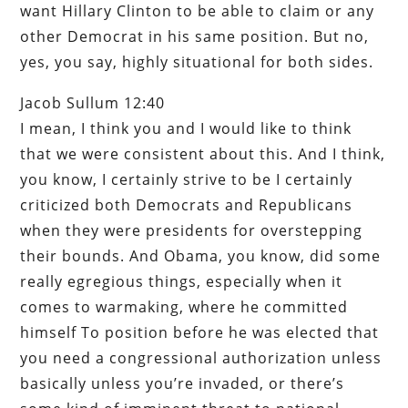
want Hillary Clinton to be able to claim or any
other Democrat in his same position. But no,
yes, you say, highly situational for both sides.
Jacob Sullum 12:40
I mean, I think you and I would like to think
that we were consistent about this. And I think,
you know, I certainly strive to be I certainly
criticized both Democrats and Republicans
when they were presidents for overstepping
their bounds. And Obama, you know, did some
really egregious things, especially when it
comes to warmaking, where he committed
himself To position before he was elected that
you need a congressional authorization unless
basically unless you’re invaded, or there’s