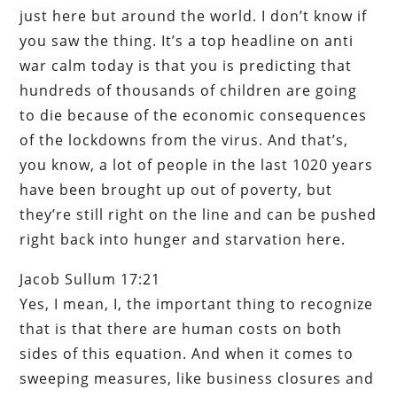
just here but around the world. I don’t know if
you saw the thing. It’s a top headline on anti
war calm today is that you is predicting that
hundreds of thousands of children are going
to die because of the economic consequences
of the lockdowns from the virus. And that’s,
you know, a lot of people in the last 1020 years
have been brought up out of poverty, but
they’re still right on the line and can be pushed
right back into hunger and starvation here.
Jacob Sullum 17:21
Yes, I mean, I, the important thing to recognize
that is that there are human costs on both
sides of this equation. And when it comes to
sweeping measures, like business closures and