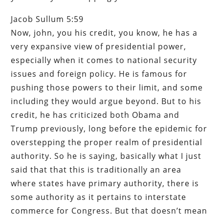
Jacob Sullum 5:59
Now, john, you his credit, you know, he has a
very expansive view of presidential power,
especially when it comes to national security
issues and foreign policy. He is famous for
pushing those powers to their limit, and some
including they would argue beyond. But to his
credit, he has criticized both Obama and
Trump previously, long before the epidemic for
overstepping the proper realm of presidential
authority. So he is saying, basically what I just
said that that this is traditionally an area
where states have primary authority, there is
some authority as it pertains to interstate
commerce for Congress. But that doesn’t mean