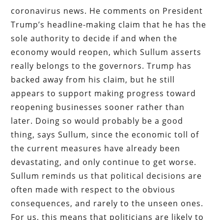
coronavirus news. He comments on President
Trump’s headline-making claim that he has the
sole authority to decide if and when the
economy would reopen, which Sullum asserts
really belongs to the governors. Trump has
backed away from his claim, but he still
appears to support making progress toward
reopening businesses sooner rather than
later. Doing so would probably be a good
thing, says Sullum, since the economic toll of
the current measures have already been
devastating, and only continue to get worse.
Sullum reminds us that political decisions are
often made with respect to the obvious
consequences, and rarely to the unseen ones.
For us, this means that politicians are likely to