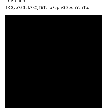
or Bitcoin:
1KGye7S3pk7XXJT6TzrbFephGDbdhYznTa.