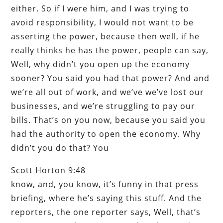
either. So if I were him, and I was trying to
avoid responsibility, I would not want to be
asserting the power, because then well, if he
really thinks he has the power, people can say,
Well, why didn’t you open up the economy
sooner? You said you had that power? And and
we’re all out of work, and we’ve we’ve lost our
businesses, and we’re struggling to pay our
bills. That’s on you now, because you said you
had the authority to open the economy. Why
didn’t you do that? You
Scott Horton 9:48
know, and, you know, it’s funny in that press
briefing, where he’s saying this stuff. And the
reporters, the one reporter says, Well, that’s