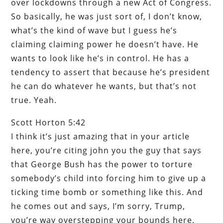
over lockdowns through a new Act of Congress.
So basically, he was just sort of, I don’t know,
what’s the kind of wave but I guess he’s
claiming claiming power he doesn’t have. He
wants to look like he’s in control. He has a
tendency to assert that because he’s president
he can do whatever he wants, but that’s not
true. Yeah.
Scott Horton 5:42
I think it’s just amazing that in your article
here, you’re citing john you the guy that says
that George Bush has the power to torture
somebody’s child into forcing him to give up a
ticking time bomb or something like this. And
he comes out and says, I’m sorry, Trump,
you’re way overstepping your bounds here.