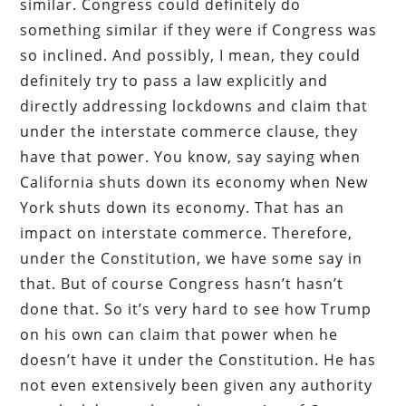
similar. Congress could definitely do
something similar if they were if Congress was
so inclined. And possibly, I mean, they could
definitely try to pass a law explicitly and
directly addressing lockdowns and claim that
under the interstate commerce clause, they
have that power. You know, say saying when
California shuts down its economy when New
York shuts down its economy. That has an
impact on interstate commerce. Therefore,
under the Constitution, we have some say in
that. But of course Congress hasn’t hasn’t
done that. So it’s very hard to see how Trump
on his own can claim that power when he
doesn’t have it under the Constitution. He has
not even extensively been given any authority