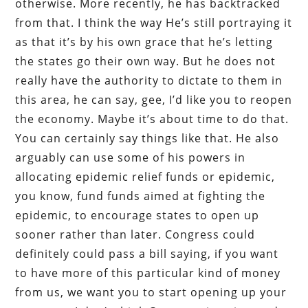
otherwise. More recently, he has backtracked
from that. I think the way He’s still portraying it
as that it’s by his own grace that he’s letting
the states go their own way. But he does not
really have the authority to dictate to them in
this area, he can say, gee, I’d like you to reopen
the economy. Maybe it’s about time to do that.
You can certainly say things like that. He also
arguably can use some of his powers in
allocating epidemic relief funds or epidemic,
you know, fund funds aimed at fighting the
epidemic, to encourage states to open up
sooner rather than later. Congress could
definitely could pass a bill saying, if you want
to have more of this particular kind of money
from us, we want you to start opening up your