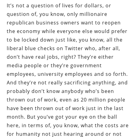
It’s not a question of lives for dollars, or
question of, you know, only millionaire
republican business owners want to reopen
the economy while everyone else would prefer
to be locked down just like, you know, all the
liberal blue checks on Twitter who, after all,
don’t have real jobs, right? They’re either
media people or they’re government
employees, university employees and so forth.
And they’re not really sacrificing anything, and
probably don’t know anybody who’s been
thrown out of work, even as 20 million people
have been thrown out of work just in the last
month. But you’ve got your eye on the ball
here, in terms of, you know, what the costs are
for humanity not just hearing around or not