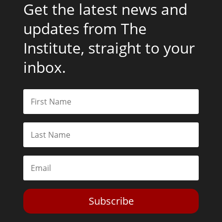
Get the latest news and
updates from The
Institute, straight to your
inbox.
Subscribe