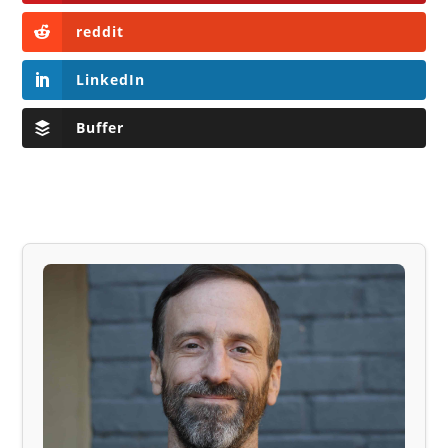
reddit
LinkedIn
Buffer