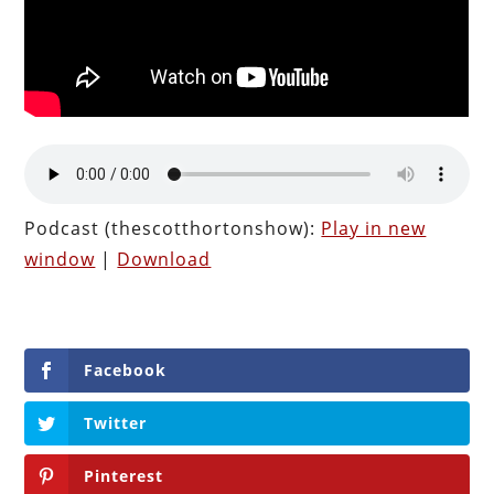
Podcast (thescotthortonshow):
Play in new
window
|
Download
Facebook
Twitter
Pinterest