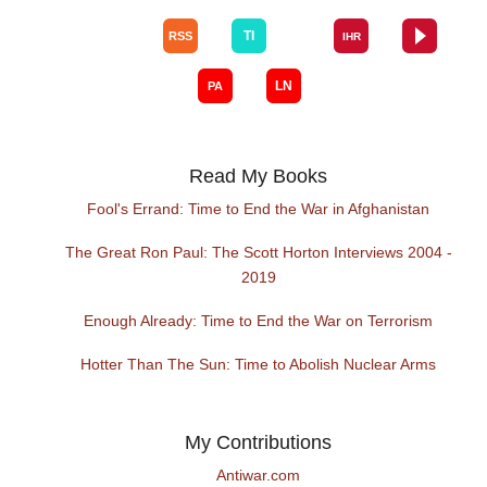
Read My Books
Fool's Errand: Time to End the War in Afghanistan
The Great Ron Paul: The Scott Horton Interviews 2004 -
2019
Enough Already: Time to End the War on Terrorism
Hotter Than The Sun: Time to Abolish Nuclear Arms
My Contributions
Antiwar.com