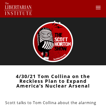
4/30/21 Tom Collina on the
Reckless Plan to Expand
America’s Nuclear Arsenal
Scott talks to Tom Collina about the alarming