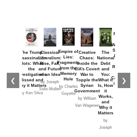
Provoked:
How
Washington
Started the
Empire of
The Trump
Classical
Creative
The
New Cold
Lies:
Assassination
Liberalism:
Chaos:
National
War with
Fragments
Plots: What
Rise, Fall,
Inside the
Debt
Russia and
from the
the
and Future
CIA’s Covert
and
the
Memory
Investigations
of an Idea
War to
You:
Catastrophe
Hole
❮
❯
Missed and
Topple the
What it
by Joseph
in Ukraine
Why it Matters
Syrian
Is, How
by Charles
Solis-Mullen
Government
it
by Scott
by Ken Silva
Goyette
Works,
Horton
by William
and
Van Wagenen
Why it
Matters
by
Joseph
Solis-