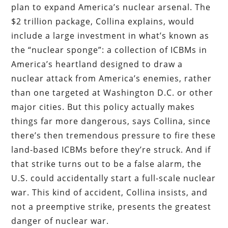
plan to expand America’s nuclear arsenal. The
$2 trillion package, Collina explains, would
include a large investment in what’s known as
the “nuclear sponge”: a collection of ICBMs in
America’s heartland designed to draw a
nuclear attack from America’s enemies, rather
than one targeted at Washington D.C. or other
major cities. But this policy actually makes
things far more dangerous, says Collina, since
there’s then tremendous pressure to fire these
land-based ICBMs before they’re struck. And if
that strike turns out to be a false alarm, the
U.S. could accidentally start a full-scale nuclear
war. This kind of accident, Collina insists, and
not a preemptive strike, presents the greatest
danger of nuclear war.