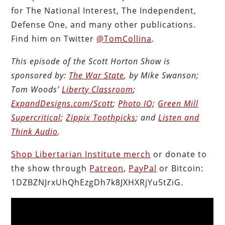
for The National Interest, The Independent,
Defense One, and many other publications.
Find him on Twitter
@TomCollina
.
This episode of the Scott Horton Show is
sponsored by:
The War State
, by Mike Swanson;
Tom Woods’
Liberty Classroom
;
ExpandDesigns.com/Scott
;
Photo IQ
;
Green Mill
Supercritical
;
Zippix Toothpicks
; and
Listen and
Think Audio
.
Shop Libertarian Institute merch
or donate to
the show through
Patreon
,
PayPal
or Bitcoin:
1DZBZNJrxUhQhEzgDh7k8JXHXRjYu5tZiG.