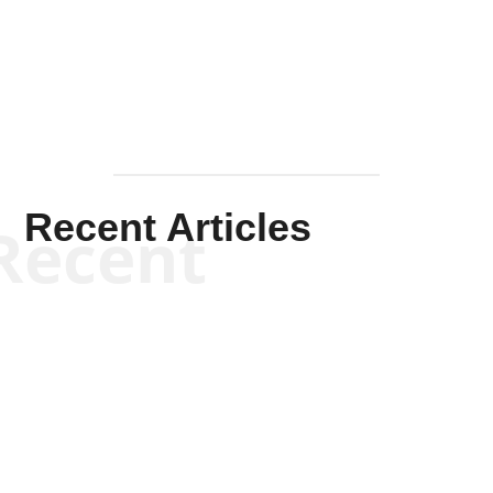
Mullen
Recent Articles
Recent