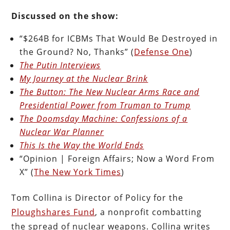
Discussed on the show:
“$264B for ICBMs That Would Be Destroyed in
the Ground? No, Thanks” (
Defense One
)
The Putin Interviews
My Journey at the Nuclear Brink
The Button: The New Nuclear Arms Race and
Presidential Power from Truman to Trump
The Doomsday Machine: Confessions of a
Nuclear War Planner
This Is the Way the World Ends
“Opinion | Foreign Affairs; Now a Word From
X” (
The New York Times
)
Tom Collina is Director of Policy for the
Ploughshares Fund
, a nonprofit combatting
the spread of nuclear weapons. Collina writes