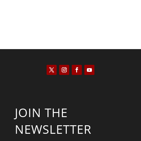
JOIN THE
NEWSLETTER