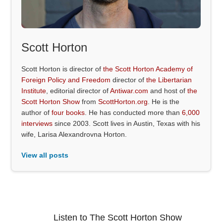
Scott Horton
Scott Horton is director of
the Scott Horton Academy of
Foreign Policy and Freedom
director of
the Libertarian
Institute
, editorial director of
Antiwar.com
and host of
the
Scott Horton Show
from
ScottHorton.org
. He is the
author of
four books
. He has conducted more than
6,000
interviews
since 2003. Scott lives in Austin, Texas with his
wife, Larisa Alexandrovna Horton.
View all posts
Listen to The Scott Horton Show