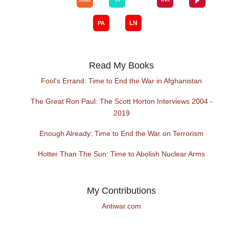
Read My Books
Fool's Errand: Time to End the War in Afghanistan
The Great Ron Paul: The Scott Horton Interviews 2004 -
2019
Enough Already: Time to End the War on Terrorism
Hotter Than The Sun: Time to Abolish Nuclear Arms
My Contributions
Antiwar.com