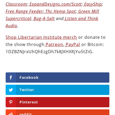
Classroom
;
ExpandDesigns.com/Scott
;
EasyShip
;
Free Range Feeder
;
Thc Hemp Spot
;
Green Mill
Supercritical
;
Bug-A-Salt
and
Listen and Think
Audio
.
Shop Libertarian Institute merch
or donate to
the show through
Patreon
,
PayPal
or Bitcoin:
1DZBZNJrxUhQhEzgDh7k8JXHXRjYu5tZiG.
Facebook
Twitter
Pinterest
reddit