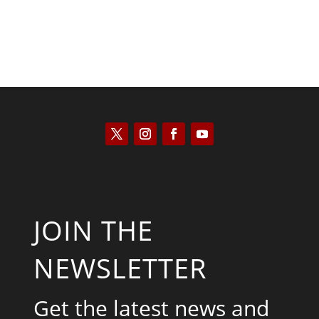
JOIN THE
NEWSLETTER
Get the latest news and