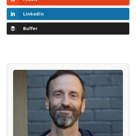
LinkedIn
Buffer