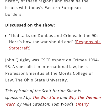
history of these regions and examine the
issues with today’s Eastern European
borders.
Discussed on the show:
“I led talks on Donbas and Crimea in the 90s.
Here’s how the war should end” (
Responsible
Statecraft
)
John Quigley was CSCE expert on Crimea 1994-
95. A specialist in international law, he is
Professor Emeritus at the Moritz College of
Law, The Ohio State University.
This episode of the Scott Horton
Show
is
sponsored by:
The War State
and
Why The Vietnam
War?
, by Mike Swanson; Tom Woods’
Liberty