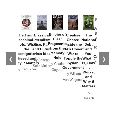
Provoked:
How
Washington
Started the
Empire of
The Trump
Classical
Creative
The
New Cold
Lies:
Assassination
Liberalism:
Chaos:
National
War with
Fragments
Plots: What
Rise, Fall,
Inside the
Debt
Russia and
from the
the
and Future
CIA’s Covert
and
the
Memory
Investigations
of an Idea
War to
You:
Catastrophe
Hole
❮
❯
Missed and
Topple the
What it
by Joseph
in Ukraine
Why it Matters
Syrian
Is, How
by Charles
Solis-Mullen
Government
it
by Scott
by Ken Silva
Goyette
Works,
Horton
by William
and
Van Wagenen
Why it
Matters
by
Joseph
Solis-
Mullen