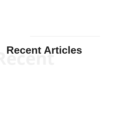
Recent Articles
Recent
Scott Horton