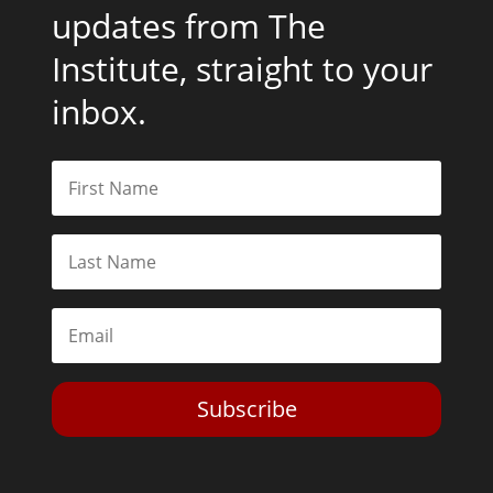
updates from The
Institute, straight to your
inbox.
Subscribe