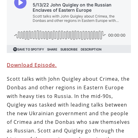
Download Episode.
Scott talks with John Quigley about Crimea, the
Donbas and other regions in Eastern Europe
with heavy ties to Russia. In the mid-90s,
Quigley was tasked with leading talks between
the new Ukrainian government and the people
of Crimea and the Donbas who saw themselves
as Russian. Scott and Quigley go through the