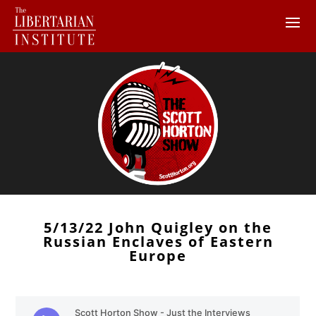
5/13/22 John Quigley on the
Russian Enclaves of Eastern
Europe