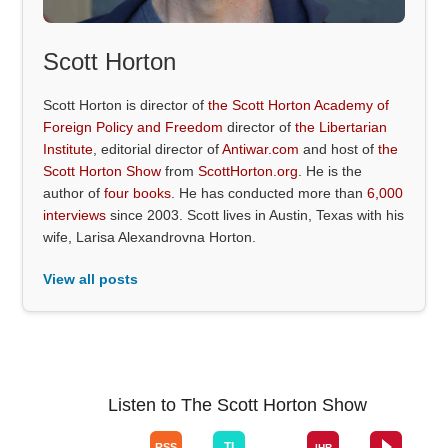
Scott Horton
Scott Horton is director of
the Scott Horton Academy of
Foreign Policy and Freedom
director of
the Libertarian
Institute
, editorial director of
Antiwar.com
and host of
the
Scott Horton Show
from
ScottHorton.org
. He is the
author of
four books
. He has conducted more than
6,000
interviews
since 2003. Scott lives in Austin, Texas with his
wife, Larisa Alexandrovna Horton.
View all posts
Listen to The Scott Horton Show