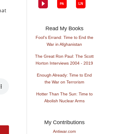
hat
Read My Books
Fool's Errand: Time to End the
War in Afghanistan
The Great Ron Paul: The Scott
Horton Interviews 2004 - 2019
Enough Already: Time to End
the War on Terrorism
Hotter Than The Sun: Time to
Abolish Nuclear Arms
My Contributions
Antiwar.com