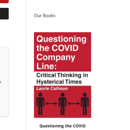
Our Books
e
Questioning the COVID