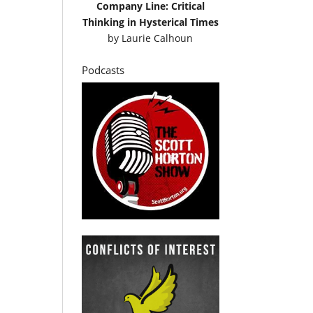
Company Line: Critical
Thinking in Hysterical Times
by
Laurie Calhoun
Podcasts