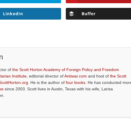
LinkedIn
Buffer
n
ctor of
the Scott Horton Academy of Foreign Policy and Freedom
tarian Institute
, editorial director of
Antiwar.com
and host of
the Scott
ScottHorton.org
. He is the author of
four books
. He has conducted mor
ws
since 2003. Scott lives in Austin, Texas with his wife, Larisa
on.