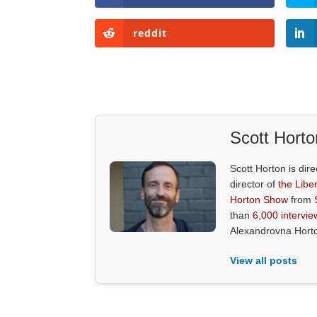
reddit
Scott Horto
Scott Horton is dire
director of
the Liber
Horton Show
from
than
6,000 intervie
Alexandrovna Hort
View all posts