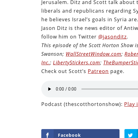
Jerusalem. Ditz and Scott talk about 
liberals and republicans regarding Sy
he believes Israel’s goals in Syria are
Jason Ditz is the news editor of Anti
follow him on Twitter
@jasonditz
.
This episode of the Scott Horton Show 
Swanson;
WallStreetWindow.com
;
Rober
Inc.
;
LibertyStickers.com
;
TheBumperSti
Check out Scott’s
Patreon
page.
Podcast (thescotthortonshow):
Play
Facebook