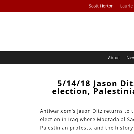
Scott Horton
Laurie
About
Ne
5/14/18 Jason Dit
election, Palestin
Antiwar.com’s Jason Ditz returns to
election in Iraq where Moqtada al-Sadr
Palestinian protests, and the history 