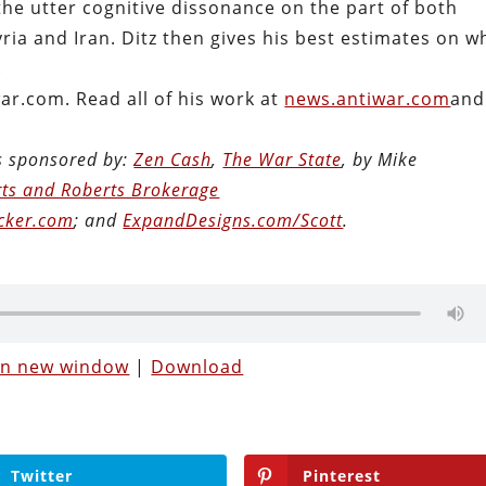
the utter cognitive dissonance on the part of both
ria and Iran. Ditz then gives his best estimates on w
.
war.com. Read all of his work at
news.antiwar.com
and
is sponsored by:
Zen Cash
,
The War State
, by Mike
ts and Roberts Brokerage
cker.com
; and
ExpandDesigns.com/Scott
.
 in new window
|
Download
Twitter
Pinterest