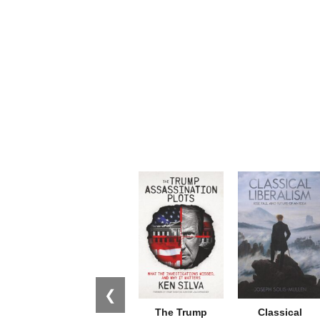
❮
The Trump
Classical