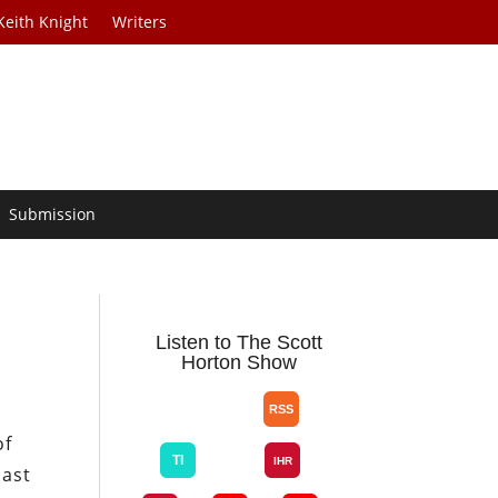
Keith Knight
Writers
Submission
Listen to The Scott
Horton Show
of
East