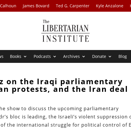
 Calhoun
James Bovard
Ted G. Carpenter
Kyle Anzalone
ws
Books
Podcasts
Archives
Donate
Blog
z on the Iraqi parliamentary
ian protests, and the Iran deal
 the show to discuss the upcoming parliamentary
’s bloc is leading, the Israeli’s violent suppression 
of the international struggle for political control of 