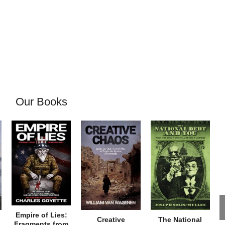
Our Books
Empire of Lies:
Creative
The National
Fragments from