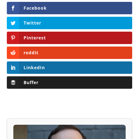
Facebook
Twitter
Pinterest
reddit
LinkedIn
Buffer