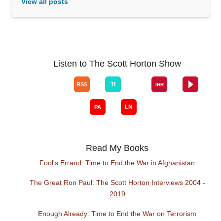
View all posts
Listen to The Scott Horton Show
Read My Books
Fool's Errand: Time to End the War in Afghanistan
The Great Ron Paul: The Scott Horton Interviews 2004 -
2019
Enough Already: Time to End the War on Terrorism