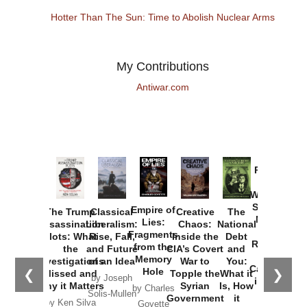
Hotter Than The Sun: Time to Abolish Nuclear Arms
My Contributions
Antiwar.com
Provoked:
How
Washington
Started the
Empire of
The Trump
Classical
Creative
The
New Cold
Lies:
Assassination
Liberalism:
Chaos:
National
War with
Fragments
Plots: What
Rise, Fall,
Inside the
Debt
Russia and
from the
the
and Future
CIA’s Covert
and
the
Memory
Investigations
of an Idea
War to
You:
Catastrophe
Hole
❮
❯
Missed and
Topple the
What it
by Joseph
in Ukraine
Why it Matters
Syrian
Is, How
by Charles
Solis-Mullen
Government
it
by Scott
by Ken Silva
Goyette