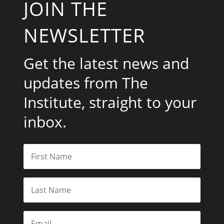
JOIN THE
NEWSLETTER
Get the latest news and
updates from The
Institute, straight to your
inbox.