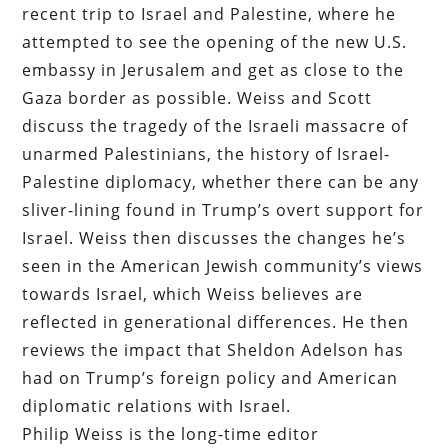
recent trip to Israel and Palestine, where he
attempted to see the opening of the new U.S.
embassy in Jerusalem and get as close to the
Gaza border as possible. Weiss and Scott
discuss the tragedy of the Israeli massacre of
unarmed Palestinians, the history of Israel-
Palestine diplomacy, whether there can be any
sliver-lining found in Trump’s overt support for
Israel. Weiss then discusses the changes he’s
seen in the American Jewish community’s views
towards Israel, which Weiss believes are
reflected in generational differences. He then
reviews the impact that Sheldon Adelson has
had on Trump’s foreign policy and American
diplomatic relations with Israel.
Philip Weiss is the long-time editor