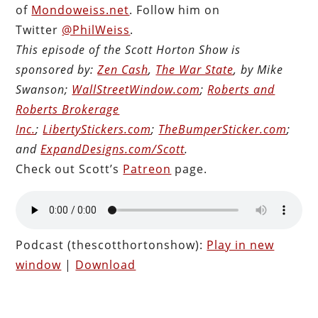
of
Mondoweiss.net
. Follow him on
Twitter
@PhilWeiss
.
This episode of the Scott Horton Show is
sponsored by:
Zen Cash
,
The War State
, by Mike
Swanson;
WallStreetWindow.com
;
Roberts and
Roberts Brokerage
Inc.
;
LibertyStickers.com
;
TheBumperSticker.com
;
and
ExpandDesigns.com/Scott
.
Check out Scott’s
Patreon
page.
Podcast (thescotthortonshow):
Play in new
window
|
Download