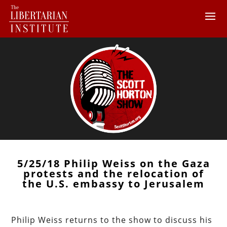
5/25/18 Philip Weiss on the Gaza
protests and the relocation of
the U.S. embassy to Jerusalem
Philip Weiss returns to the show to discuss his