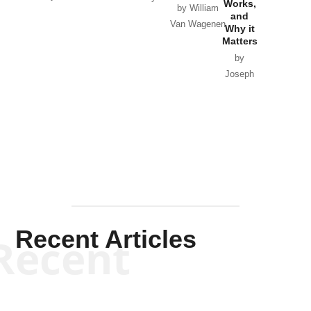
Works,
Horton
by William
and
Van Wagenen
Why it
Matters
by
Joseph
Solis-
Mullen
Recent Articles
Recent