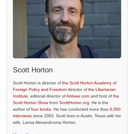
Scott Horton
Scott Horton is director of
the Scott Horton Academy of
Foreign Policy and Freedom
director of
the Libertarian
Institute
, editorial director of
Antiwar.com
and host of
the
Scott Horton Show
from
ScottHorton.org
. He is the
author of
four books
. He has conducted more than
6,000
interviews
since 2003. Scott lives in Austin, Texas with his
wife, Larisa Alexandrovna Horton.