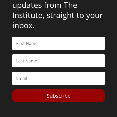
updates from The
Institute, straight to your
inbox.
Subscribe