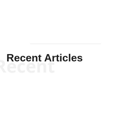
Mullen
Recent Articles
Recent
Scott Horton