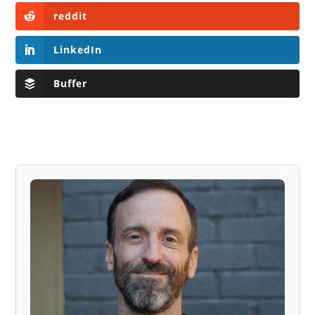
reddit
LinkedIn
Buffer