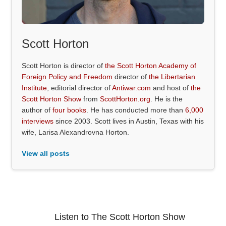
Scott Horton
Scott Horton is director of
the Scott Horton Academy of
Foreign Policy and Freedom
director of
the Libertarian
Institute
, editorial director of
Antiwar.com
and host of
the
Scott Horton Show
from
ScottHorton.org
. He is the
author of
four books
. He has conducted more than
6,000
interviews
since 2003. Scott lives in Austin, Texas with his
wife, Larisa Alexandrovna Horton.
View all posts
Listen to The Scott Horton Show