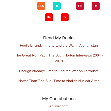
Read My Books
Fool's Errand: Time to End the War in Afghanistan
The Great Ron Paul: The Scott Horton Interviews 2004 -
2019
Enough Already: Time to End the War on Terrorism
Hotter Than The Sun: Time to Abolish Nuclear Arms
My Contributions
Antiwar.com