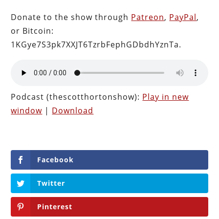
Donate to the show through
Patreon
,
PayPal
,
or Bitcoin:
1KGye7S3pk7XXJT6TzrbFephGDbdhYznTa.
Podcast (thescotthortonshow):
Play in new
window
|
Download
Facebook
Twitter
Pinterest