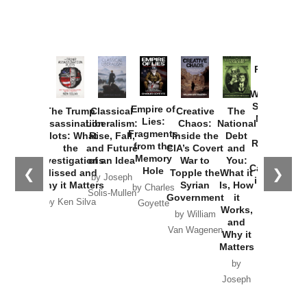
Provoked:
How
Washington
Started the
Empire of
The Trump
Classical
Creative
The
New Cold
Lies:
Assassination
Liberalism:
Chaos:
National
War with
Fragments
Plots: What
Rise, Fall,
Inside the
Debt
Russia and
from the
the
and Future
CIA’s Covert
and
the
Memory
Investigations
of an Idea
War to
You:
Catastrophe
Hole
❮
❯
Missed and
Topple the
What it
by Joseph
in Ukraine
Why it Matters
Syrian
Is, How
by Charles
Solis-Mullen
Government
it
by Scott
by Ken Silva
Goyette
Works,
Horton
by William
and
Van Wagenen
Why it
Matters
by
Joseph
Solis-