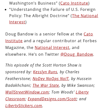
Washington’s Business” (
Cato Institute
)
“Understanding the Failure of U.S. Foreign
Policy: The Albright Doctrine” (
The National
Interest
)
Doug Bandow is a senior fellow at the
Cato
Institute
and a regular contributor at Forbes
Magazine, the
National Interest
, and
elsewhere. He’s on Twitter
@Doug_Bandow
.
This episode of the Scott Horton Show is
sponsored by:
Kesslyn Runs
, by Charles
Featherstone;
NoDev NoOps NoIT
, by Hussein
Badakhchani;
The War State
, by Mike Swanson;
WallStreetWindow.com
; Tom Woods’
Liberty
Classroom
;
ExpandDesigns.com/Scott
; and
LibertyStickers.com
.