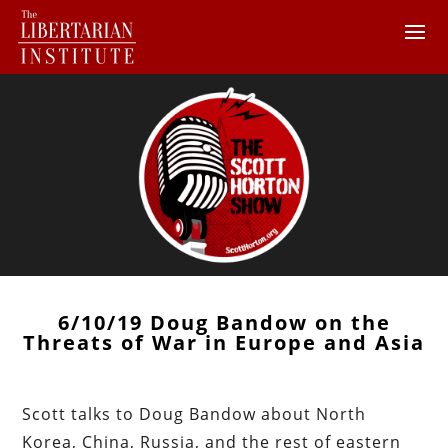
6/10/19 Doug Bandow on the
Threats of War in Europe and Asia
Scott talks to Doug Bandow about North
Korea, China, Russia, and the rest of eastern