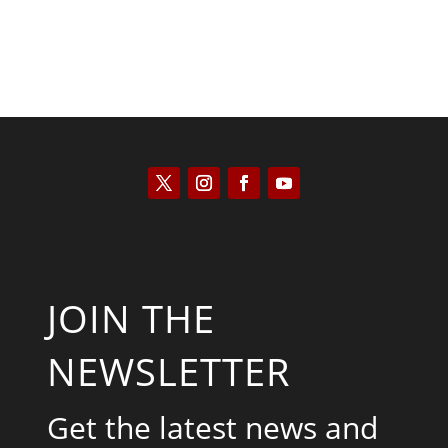
JOIN THE
NEWSLETTER
Get the latest news and