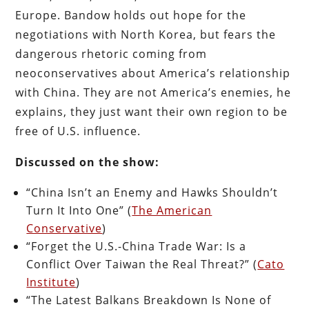
Europe. Bandow holds out hope for the
negotiations with North Korea, but fears the
dangerous rhetoric coming from
neoconservatives about America’s relationship
with China. They are not America’s enemies, he
explains, they just want their own region to be
free of U.S. influence.
Discussed on the show:
“China Isn’t an Enemy and Hawks Shouldn’t
Turn It Into One” (
The American
Conservative
)
“Forget the U.S.-China Trade War: Is a
Conflict Over Taiwan the Real Threat?” (
Cato
Institute
)
“The Latest Balkans Breakdown Is None of