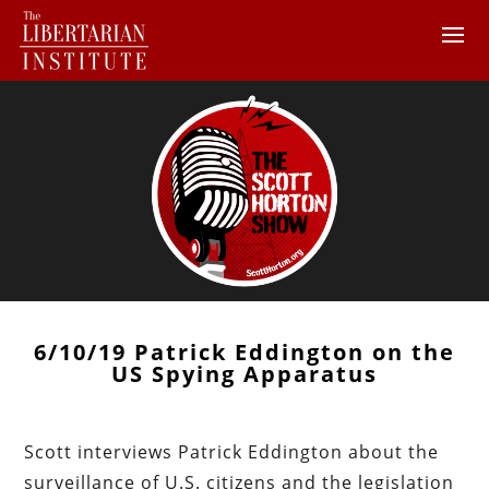
6/10/19 Patrick Eddington on the
US Spying Apparatus
Scott interviews Patrick Eddington about the
surveillance of U.S. citizens and the legislation