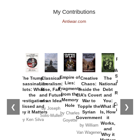
My Contributions
Antiwar.com
Provoked:
How
Washington
Started the
Empire of
The Trump
Classical
Creative
The
New Cold
Lies:
Assassination
Liberalism:
Chaos:
National
War with
Fragments
Plots: What
Rise, Fall,
Inside the
Debt
Russia and
from the
the
and Future
CIA’s Covert
and
the
Memory
Investigations
of an Idea
War to
You:
Catastrophe
Hole
❮
❯
Missed and
Topple the
What it
by Joseph
in Ukraine
Why it Matters
Syrian
Is, How
by Charles
Solis-Mullen
Government
it
by Scott
by Ken Silva
Goyette
Works,
Horton
by William
and
Van Wagenen
Why it
Matters