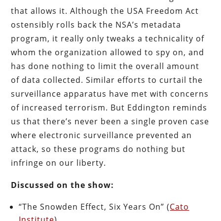
that allows it. Although the USA Freedom Act
ostensibly rolls back the NSA’s metadata
program, it really only tweaks a technicality of
whom the organization allowed to spy on, and
has done nothing to limit the overall amount
of data collected. Similar efforts to curtail the
surveillance apparatus have met with concerns
of increased terrorism. But Eddington reminds
us that there’s never been a single proven case
where electronic surveillance prevented an
attack, so these programs do nothing but
infringe on our liberty.
Discussed on the show:
“The Snowden Effect, Six Years On” (
Cato
Institute
)