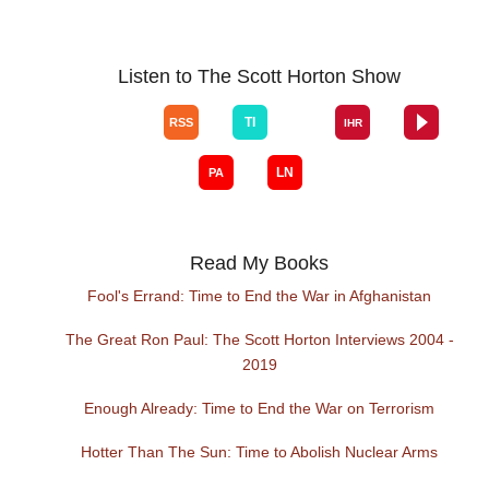
Listen to The Scott Horton Show
Read My Books
Fool's Errand: Time to End the War in Afghanistan
The Great Ron Paul: The Scott Horton Interviews 2004 -
2019
Enough Already: Time to End the War on Terrorism
Hotter Than The Sun: Time to Abolish Nuclear Arms