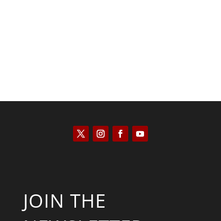
Scott Horton
JOIN THE