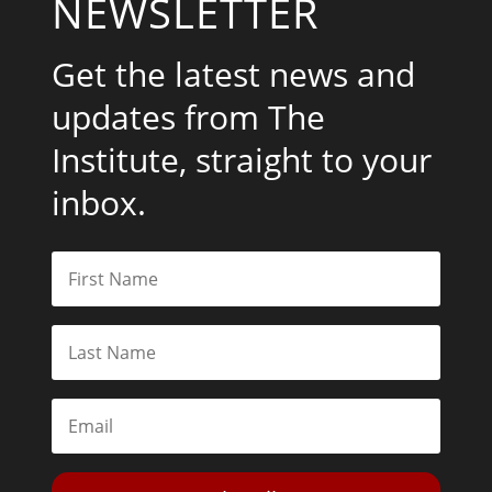
NEWSLETTER
Get the latest news and
updates from The
Institute, straight to your
inbox.