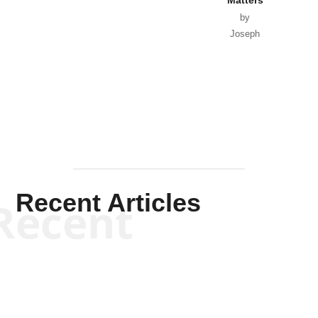
by
Joseph
Solis-
Mullen
Recent Articles
Recent