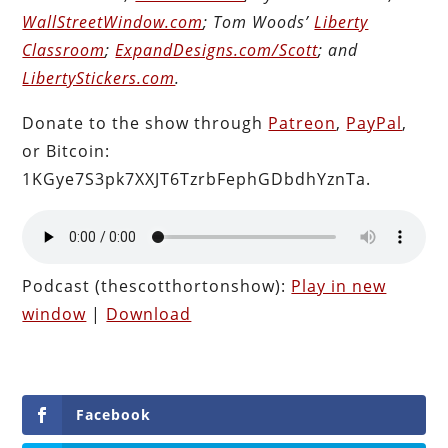
WallStreetWindow.com
; Tom Woods’
Liberty
Classroom
;
ExpandDesigns.com/Scott
; and
LibertyStickers.com
.
Donate to the show through
Patreon
,
PayPal
,
or Bitcoin:
1KGye7S3pk7XXJT6TzrbFephGDbdhYznTa.
Podcast (thescotthortonshow):
Play in new
window
|
Download
Facebook