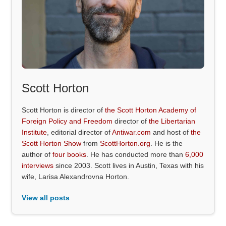
Scott Horton
Scott Horton is director of
the Scott Horton Academy of
Foreign Policy and Freedom
director of
the Libertarian
Institute
, editorial director of
Antiwar.com
and host of
the
Scott Horton Show
from
ScottHorton.org
. He is the
author of
four books
. He has conducted more than
6,000
interviews
since 2003. Scott lives in Austin, Texas with his
wife, Larisa Alexandrovna Horton.
View all posts