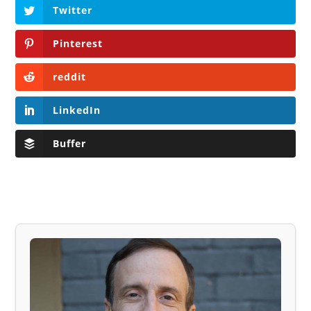
Twitter
Pinterest
reddit
LinkedIn
Buffer