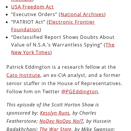
USA Freedom Act
“Executive Orders” (
National Archives
)
“PATRIOT Act” (
Electronic Frontier
Foundation
)
“Declassified Report Shows Doubts About
Value of N.S.A.’s Warrantless Spying” (
The
New York Times
)
Patrick Eddington is a research fellow at the
Cato Institute
, an ex-CIA analyst, and a former
senior staffer in the House of Representatives.
Follow him on Twitter
@PGEddington
.
This episode of the Scott Horton Show is
sponsored by:
Kesslyn Runs
, by Charles
Featherstone;
NoDev NoOps NoIT
, by Hussein
Badakhchani;
The War State
, by Mike Swanson;