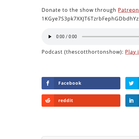
Donate to the show through
Patreo
1KGye7S3pk7XXJT6TzrbFephGDbdhYz
Podcast (thescotthortonshow):
Play
Facebook
reddit