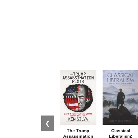
❮
The Trump
Classical
Assassination
Liberalism: