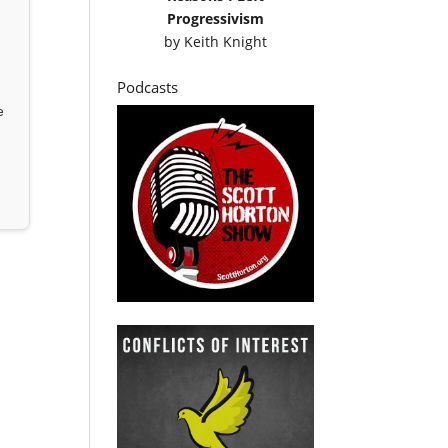
Progressivism
by
Keith Knight
Podcasts
e