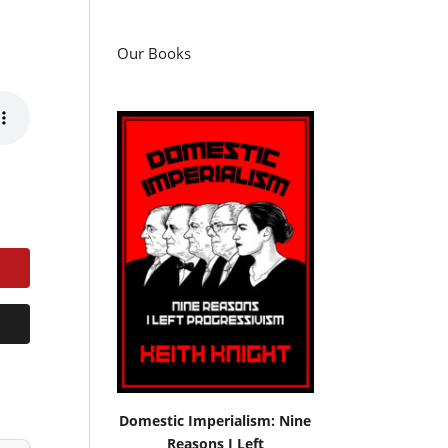
Our Books
Domestic Imperialism: Nine
Reasons I Left