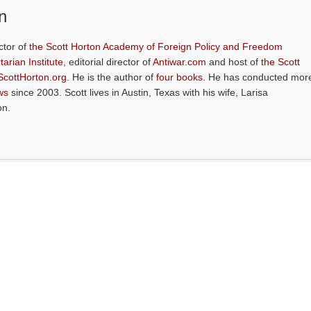
n
ctor of
the Scott Horton Academy of Foreign Policy and Freedom
tarian Institute
, editorial director of
Antiwar.com
and host of
the Scott
ScottHorton.org
. He is the author of
four books
. He has conducted mor
ws
since 2003. Scott lives in Austin, Texas with his wife, Larisa
on.