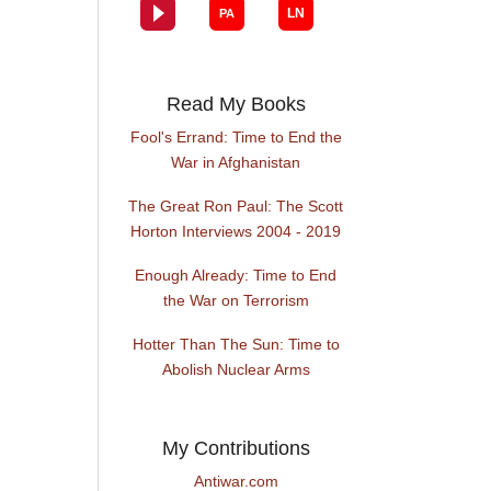
Read My Books
Fool's Errand: Time to End the
War in Afghanistan
The Great Ron Paul: The Scott
Horton Interviews 2004 - 2019
Enough Already: Time to End
the War on Terrorism
Hotter Than The Sun: Time to
Abolish Nuclear Arms
My Contributions
Antiwar.com