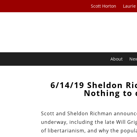
Scott Horton
Laurie
About
Ne
6/14/19 Sheldon R
Nothing to 
Scott and Sheldon Richman announce 
underway, including the late Will Gri
of libertarianism, and why the popula