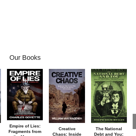
Our Books
Empire of Lies:
Creative
The National
Fragments from
Chaos: Inside
Debt and You: