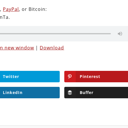
n
,
PayPal
, or Bitcoin:
nTa.
 in new window
|
Download
Twitter
Pinterest
LinkedIn
Buffer