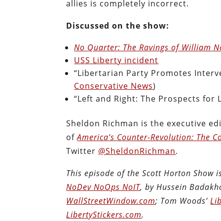
allies is completely incorrect.
Discussed on the show:
No Quarter: The Ravings of William 
USS Liberty incident
“Libertarian Party Promotes Inter
Conservative News
)
“Left and Right: The Prospects for L
Sheldon Richman is the executive edi
of
America’s Counter-Revolution: The Co
Twitter
@SheldonRichman
.
This episode of the Scott Horton Show 
NoDev NoOps NoIT
, by Hussein Badakh
WallStreetWindow.com
; Tom Woods’
Li
LibertyStickers.com
.