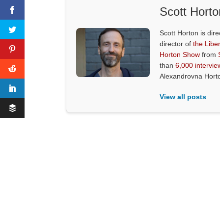
Scott Horto
Scott Horton is dire
director of
the Liber
Horton Show
from
than
6,000 intervie
Alexandrovna Hort
View all posts