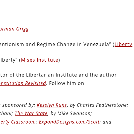
Norman Grigg
ventionism and Regime Change in Venezuela” (
Liberty
iberty” (
Mises Institute
)
tor of the Libertarian Institute and the author
nstitution Revisited
. Follow him on
is sponsored by:
Kesslyn Runs
, by Charles Featherstone;
chani;
The War State
, by Mike Swanson;
berty Classroom
;
ExpandDesigns.com/Scott
; and