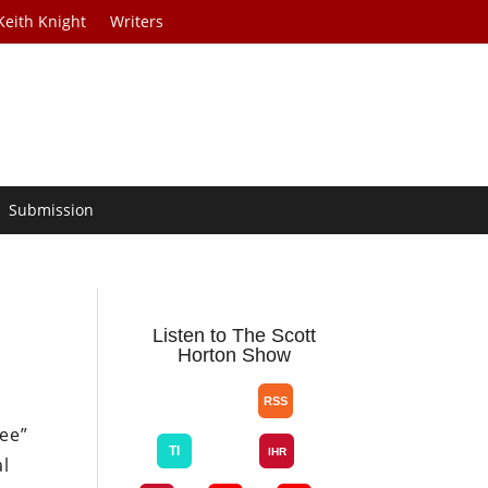
Keith Knight
Writers
Submission
Listen to The Scott
Horton Show
ree”
al