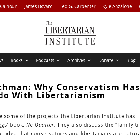
 Calhoun
James Bovard
Ted G. Carpenter
Kyle Anzalone
ws
Books
Podcasts
Archives
Donate
Blog
ichman: Why Conservatism Has
do With Libertarianism
some of the projects the Libertarian Institute has
ggs’ book,
No Quarter
. They also discuss the “family t
r idea that conservatives and libertarians are natur