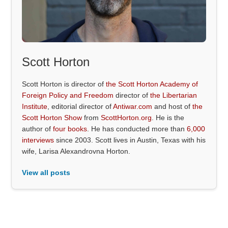
Scott Horton
Scott Horton is director of
the Scott Horton Academy of
Foreign Policy and Freedom
director of
the Libertarian
Institute
, editorial director of
Antiwar.com
and host of
the
Scott Horton Show
from
ScottHorton.org
. He is the
author of
four books
. He has conducted more than
6,000
interviews
since 2003. Scott lives in Austin, Texas with his
wife, Larisa Alexandrovna Horton.
View all posts