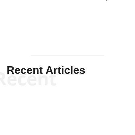
Solis-
Mullen
Recent Articles
Recent