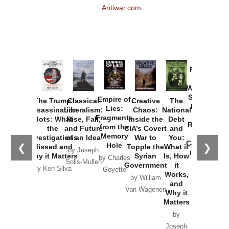
Antiwar.com
Provoked:
How
Washington
Started the
Empire of
The Trump
Classical
Creative
The
New Cold
Lies:
Assassination
Liberalism:
Chaos:
National
War with
Fragments
Plots: What
Rise, Fall,
Inside the
Debt
Russia and
from the
the
and Future
CIA’s Covert
and
the
Memory
Investigations
of an Idea
War to
You:
Catastrophe
Hole
❮
❯
Missed and
Topple the
What it
by Joseph
in Ukraine
Why it Matters
Syrian
Is, How
by Charles
Solis-Mullen
Government
it
by Scott
by Ken Silva
Goyette
Works,
Horton
by William
and
Van Wagenen
Why it
Matters
by
Joseph