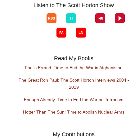
Listen to The Scott Horton Show
Read My Books
Fool's Errand: Time to End the War in Afghanistan
The Great Ron Paul: The Scott Horton Interviews 2004 -
2019
Enough Already: Time to End the War on Terrorism
Hotter Than The Sun: Time to Abolish Nuclear Arms
My Contributions