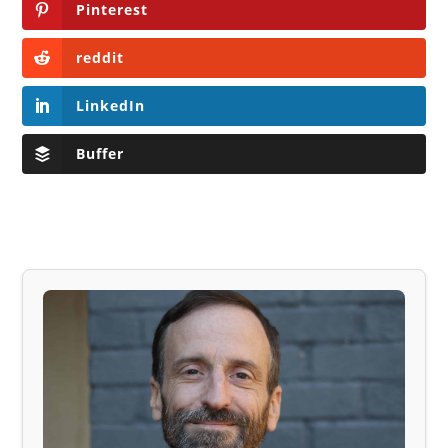
Pinterest
reddit
LinkedIn
Buffer