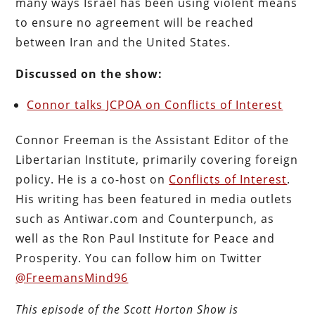
many ways Israel has been using violent means
to ensure no agreement will be reached
between Iran and the United States.
Discussed on the show:
Connor talks JCPOA on Conflicts of Interest
Connor Freeman is the Assistant Editor of the
Libertarian Institute, primarily covering foreign
policy. He is a co-host on
Conflicts of Interest
.
His writing has been featured in media outlets
such as Antiwar.com and Counterpunch, as
well as the Ron Paul Institute for Peace and
Prosperity. You can follow him on Twitter
@FreemansMind96
This episode of the Scott Horton
Show
is