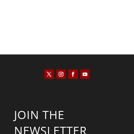
Scott Horton
JOIN THE
NEWSLETTER