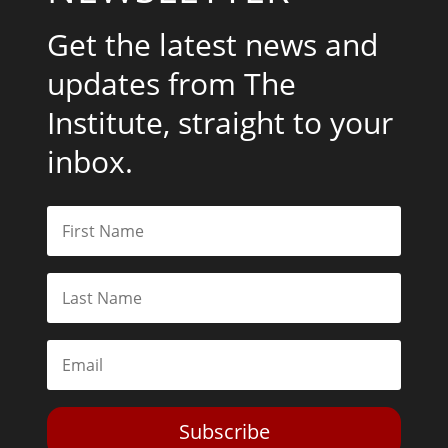
Get the latest news and
updates from The
Institute, straight to your
inbox.
Subscribe