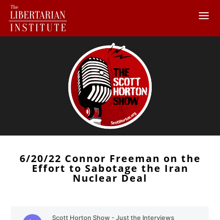
6/20/22 Connor Freeman on the
Effort to Sabotage the Iran
Nuclear Deal