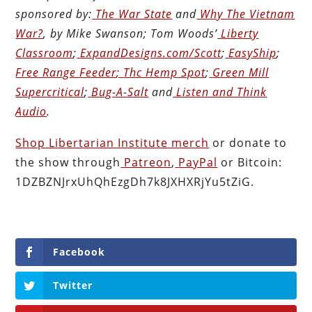
sponsored by:
The War State
and
Why The Vietnam
War?
, by Mike Swanson; Tom Woods’
Liberty
Classroom
;
ExpandDesigns.com/Scott
;
EasyShip
;
Free Range Feeder
;
Thc Hemp Spot
;
Green Mill
Supercritical
;
Bug-A-Salt
and
Listen and Think
Audio
.
Shop Libertarian Institute merch
or donate to
the show through
Patreon
,
PayPal
or Bitcoin:
1DZBZNJrxUhQhEzgDh7k8JXHXRjYu5tZiG.
Facebook
Twitter