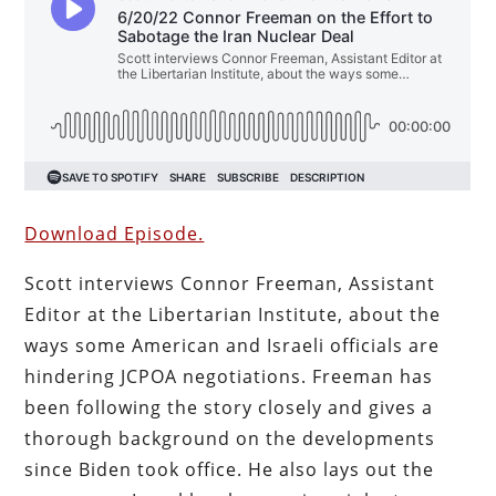
Download Episode.
Scott interviews Connor Freeman, Assistant
Editor at the Libertarian Institute, about the
ways some American and Israeli officials are
hindering JCPOA negotiations. Freeman has
been following the story closely and gives a
thorough background on the developments
since Biden took office. He also lays out the