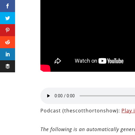
Podcast (thescotthortonshow):
Play
The following is an automatically gener