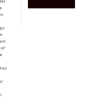
der
e
ht
ops
im
ant
 of
re
 too
at
n