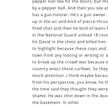
pepper ball like hit the doors, but t
by a pepper ball. And then you see a
has a gun holster. He’s a gun owner. 
up in the air and kind of pierce thr
fired shot and then he kind of leans
in the National Guard unload 18 roun
hit David in the chest and killed him
to highlight because these cops and 
town from any looting or writing or 
to break up the crowd was because of
country enact these curfews. So they i
much attention. I think maybe because
from his perspective, you know, he 
the time said they thought they were g
shame. He was shot down in the door
the basement. In other