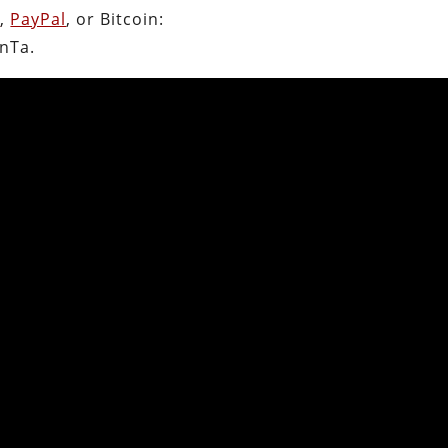
n
,
PayPal
, or Bitcoin:
nTa.