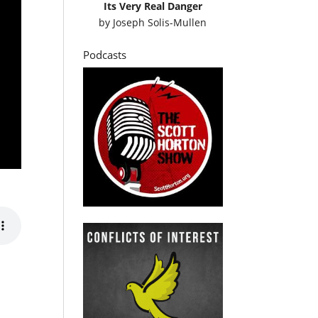
Its Very Real Danger
by
Joseph Solis-Mullen
Podcasts