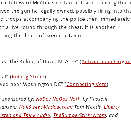
rush toward McAtee’s restaurant, and thinking that i
ved the gun he legally owned, possibly firing into th
rd troops accompanying the police then immediately
th a live round through the chest. It is another
urning the death of Breonna Taylor.
s: The Killing of David McAtee” (
Antiwar.com Origin
al” (
Rolling Stone
)
yed near Washington DC” (
Connecting Vets
)
is sponsored by:
NoDev NoOps NoIT
, by Hussein
Swanson;
WallStreetWindow.com
; Tom Woods’
Liberty
Listen and Think Audio
;
TheBumperSticker.com
; and