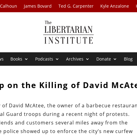
 Calhoun
James Bovard
Ted G. Carpenter
Kyle Anzalone
ws
Books
Podcasts
Archives
Donate
Blog
 on the Killing of David McAt
 of David McAtee, the owner of a barbecue restaura
nal Guard troops during a recent night of protests.
riends and customers several miles away from the
e police showed up to enforce the city’s new curfew