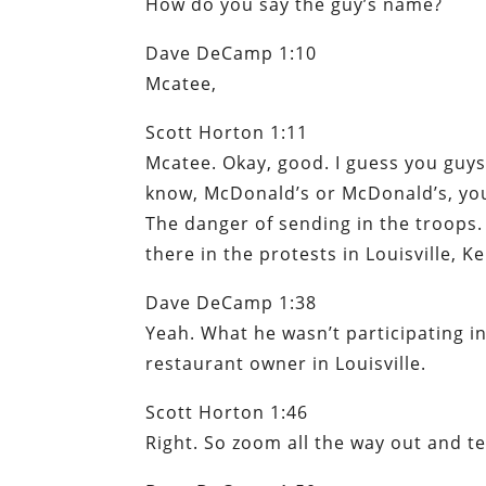
How do you say the guy’s name?
Dave DeCamp 1:10
Mcatee,
Scott Horton 1:11
Mcatee. Okay, good. I guess you guys k
know, McDonald’s or McDonald’s, you
The danger of sending in the troops.
there in the protests in Louisville, Ke
Dave DeCamp 1:38
Yeah. What he wasn’t participating i
restaurant owner in Louisville.
Scott Horton 1:46
Right. So zoom all the way out and te