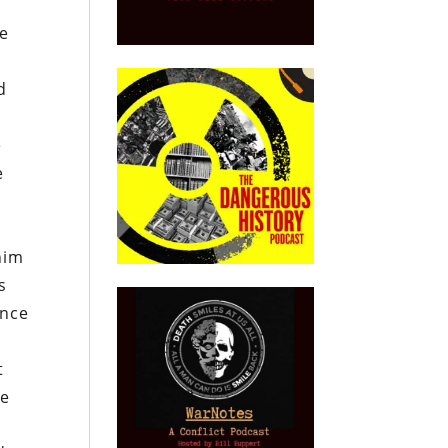
te
d
e
e
him
s
ance
t
he
e