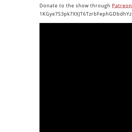
Donate to the show through
Patreo
1KGye7S3pk7XXJT6TzrbFephGDbdhYz