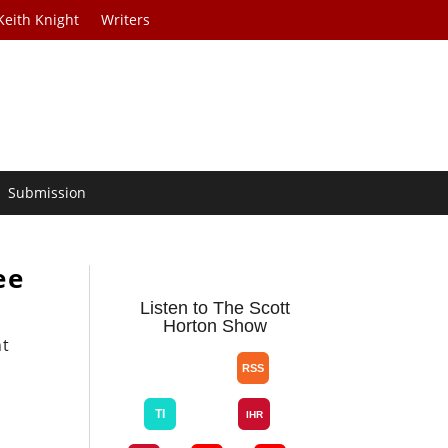
Keith Knight
Writers
Submission
ee
Listen to The Scott
Horton Show
nt