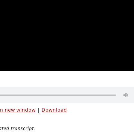
 in new window
|
Download
ated transcript.