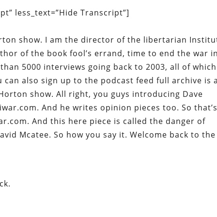
t” less_text=”Hide Transcript”]
rton show. I am the director of the libertarian Institu
uthor of the book fool’s errand, time to end the war i
than 5000 interviews going back to 2003, all of which
 can also sign up to the podcast feed full archive is 
Horton show. All right, you guys introducing Dave
war.com. And he writes opinion pieces too. So that’
r.com. And this here piece is called the danger of
 David Mcatee. So how you say it. Welcome back to the
ck.