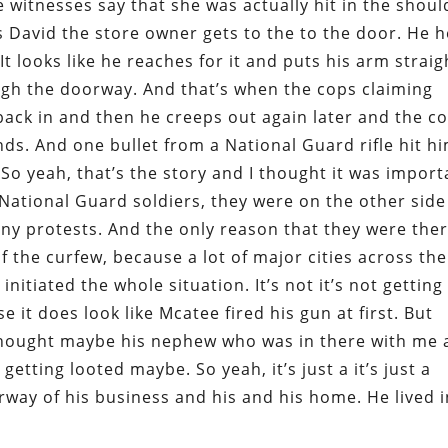
he witnesses say that she was actually hit in the shoul
s David the store owner gets to the to the door. He h
It looks like he reaches for it and puts his arm straig
ough the doorway. And that’s when the cops claiming
 back in and then he creeps out again later and the c
ds. And one bullet from a National Guard rifle hit h
. So yeah, that’s the story and I thought it was import
National Guard soldiers, they were on the other side
any protests. And the only reason that they were the
 the curfew, because a lot of major cities across the
nitiated the whole situation. It’s not it’s not getting
 it does look like Mcatee fired his gun at first. But
thought maybe his nephew who was in there with me 
etting looted maybe. So yeah, it’s just a it’s just a
way of his business and his and his home. He lived i