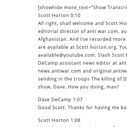
[showhide more_text=”Show Transcrip
Scott Horton 0:10
All right, shall welcome and Scott Ho
editorial director of anti war.com, a
Afghanistan. And I’ve recorded more 
are available at Scott horton.org. You
available@youtube.com. Slash Scott 
DeCamp assistant news editor at anti
news.antiwar.com and original.antiwa
sending in the troops The killing of
show, Dave. How you doing, man?
Dave DeCamp 1:07
Good Scott. Thanks for having me ba
Scott Horton 1:08