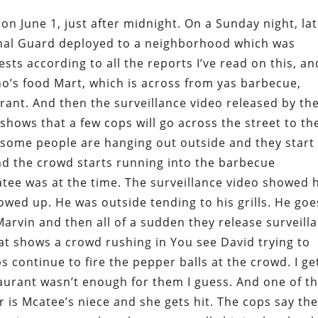
 on June 1, just after midnight. On a Sunday night, la
onal Guard deployed to a neighborhood which was
ts according to all the reports I’ve read on this, an
no’s food Mart, which is across from yas barbecue,
rant. And then the surveillance video released by th
t shows that a few cops will go across the street to th
 some people are hanging out outside and they start
And the crowd starts running into the barbecue
atee was at the time. The surveillance video showed 
owed up. He was outside tending to his grills. He goe
Marvin and then all of a sudden they release surveill
at shows a crowd rushing in You see David trying to
 continue to fire the pepper balls at the crowd. I ge
aurant wasn’t enough for them I guess. And one of t
 is Mcatee’s niece and she gets hit. The cops say th