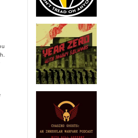
you
h.
r
e