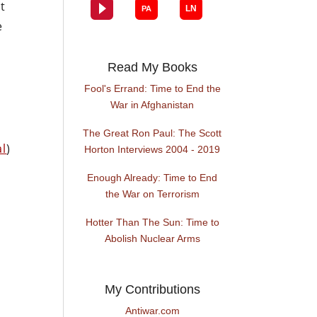
t
e
Read My Books
Fool's Errand: Time to End the
War in Afghanistan
The Great Ron Paul: The Scott
al
)
Horton Interviews 2004 - 2019
Enough Already: Time to End
the War on Terrorism
Hotter Than The Sun: Time to
Abolish Nuclear Arms
My Contributions
Antiwar.com