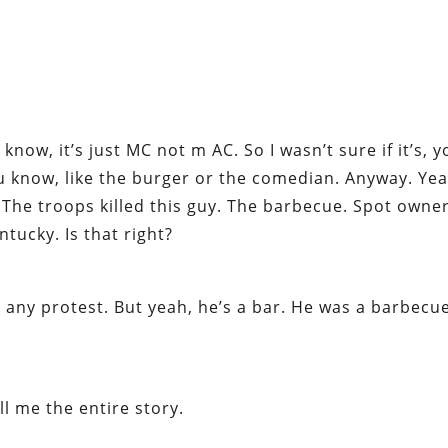
now, it’s just MC not m AC. So I wasn’t sure if it’s, 
 know, like the burger or the comedian. Anyway. Yea
 The troops killed this guy. The barbecue. Spot owne
ntucky. Is that right?
n any protest. But yeah, he’s a bar. He was a barbecu
ll me the entire story.