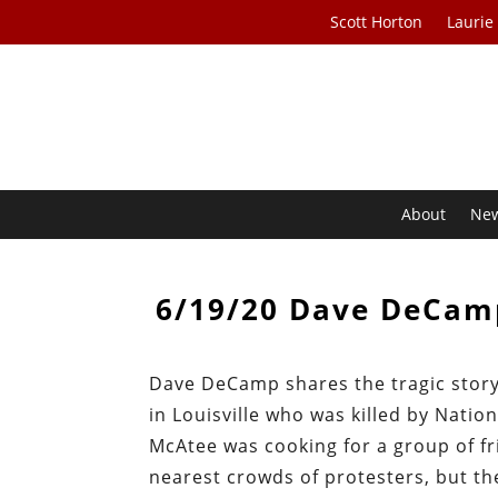
Scott Horton
Laurie
About
Ne
6/19/20 Dave DeCamp
Dave DeCamp shares the tragic story
in Louisville who was killed by Natio
McAtee was cooking for a group of f
nearest crowds of protesters, but th