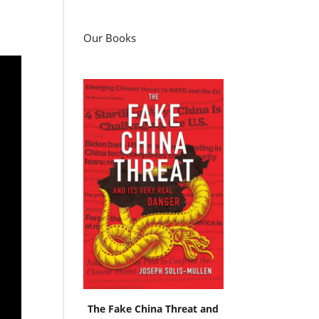
Our Books
The Fake China Threat and