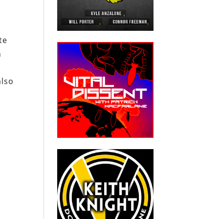
te
n
also
s