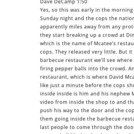
Dave DeCamp 1:50
Yes, so this was early in the morning
Sunday night and the cops the nati
apparently miles away from any protes
they start breaking up a crowd at Di
which is the name of Mcatee’s restau
cops. They released very little. But i
barbecue restaurant we’ll see where
firing pepper balls into the crowd. 
restaurant, which is where David Mc
like just a minute before the cops sh
inside inside is him and his nephew 
video from inside the shop to and th
push his way to the door and the cops
them going inside the barbecue rest
last people to come through the door