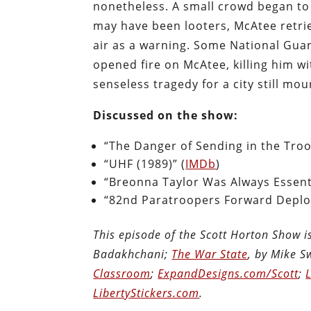
nonetheless. A small crowd began to 
may have been looters, McAtee retrie
air as a warning. Some National Gua
opened fire on McAtee, killing him wi
senseless tragedy for a city still mo
Discussed on the show:
“The Danger of Sending in the Troop
“UHF (1989)” (
IMDb
)
“Breonna Taylor Was Always Essenti
“82nd Paratroopers Forward Deplo
This episode of the Scott Horton Show 
Badakhchani;
The War State
, by Mike 
Classroom
;
ExpandDesigns.com/Scott
;
LibertyStickers.com
.