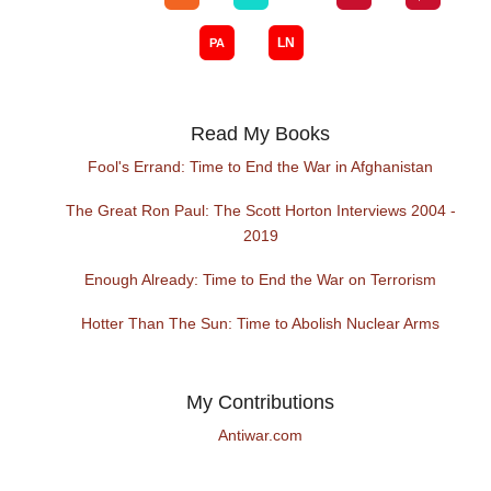
Read My Books
Fool's Errand: Time to End the War in Afghanistan
The Great Ron Paul: The Scott Horton Interviews 2004 -
2019
Enough Already: Time to End the War on Terrorism
Hotter Than The Sun: Time to Abolish Nuclear Arms
My Contributions
Antiwar.com