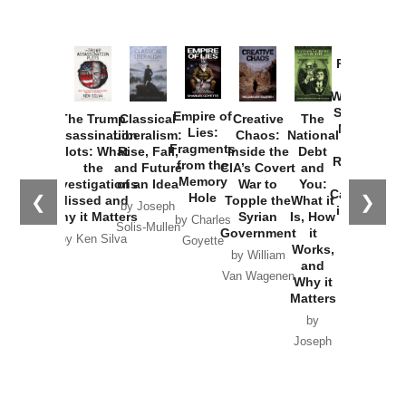
Provoked:
How
Washington
Started the
Empire of
The Trump
Classical
Creative
The
New Cold
Lies:
Assassination
Liberalism:
Chaos:
National
War with
Fragments
Plots: What
Rise, Fall,
Inside the
Debt
Russia and
from the
the
and Future
CIA’s Covert
and
the
Memory
Investigations
of an Idea
War to
You:
Catastrophe
Hole
❮
❯
Missed and
Topple the
What it
by Joseph
in Ukraine
Why it Matters
Syrian
Is, How
by Charles
Solis-Mullen
Government
it
by Scott
by Ken Silva
Goyette
Works,
Horton
by William
and
Van Wagenen
Why it
Matters
by
Joseph
Solis-
Mullen