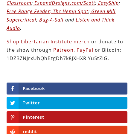
Classroom
;
ExpandDesigns.com/Scott
;
EasyShip
;
Free Range Feeder
;
Thc Hemp Spot
;
Green Mill
Supercritical
;
Bug-A-Salt
and
Listen and Think
Audio
.
Shop Libertarian Institute merch
or donate to
the show through
Patreon
,
PayPal
or Bitcoin:
1DZBZNJrxUhQhEzgDh7k8JXHXRjYu5tZiG.
Facebook
Twitter
Pinterest
reddit