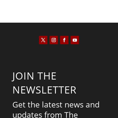
JOIN THE
NEWSLETTER
Get the latest news and
updates from The