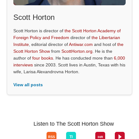
Scott Horton
Scott Horton is director of
the Scott Horton Academy of
Foreign Policy and Freedom
director of
the Libertarian
Institute
, editorial director of
Antiwar.com
and host of
the
Scott Horton Show
from
ScottHorton.org
. He is the
author of
four books
. He has conducted more than
6,000
interviews
since 2003. Scott lives in Austin, Texas with his
wife, Larisa Alexandrovna Horton.
View all posts
Listen to The Scott Horton Show