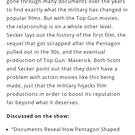
gone through many documents over the years
to find exactly what the military has changed in
popular films. But with the Top Gun movies,
the relationship is on a whole other level.
Secker lays out the history of the first film, the
sequel that got scrapped after the Pentagon
pulled out in the 90s, and the eventual
production of Top Gun: Maverick. Both Scott
and Secker point out that they don’t have a
problem with action movies like this being
made, just that the military hijacks film
productions in order to boost its reputation
far beyond what it deserves.
Discussed on the show:
“Documents Reveal How Pentagon Shaped