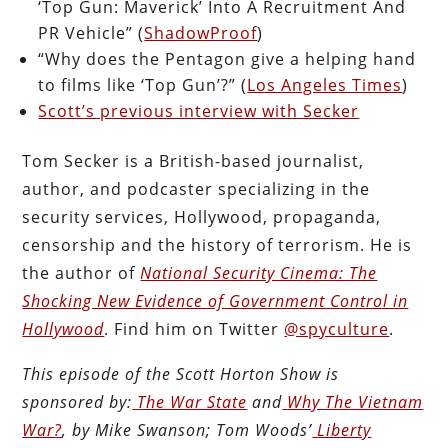
‘Top Gun: Maverick’ Into A Recruitment And
PR Vehicle” (
ShadowProof
)
“Why does the Pentagon give a helping hand
to films like ‘Top Gun’?” (
Los Angeles Times
)
Scott’s previous interview with Secker
Tom Secker is a British-based journalist,
author, and podcaster specializing in the
security services, Hollywood, propaganda,
censorship and the history of terrorism. He is
the author of
National Security Cinema: The
Shocking New Evidence of Government Control in
Hollywood
. Find him on Twitter
@spyculture
.
This episode of the Scott Horton
Show
is
sponsored by:
The War State
and
Why The Vietnam
War?
, by Mike Swanson; Tom Woods’
Liberty