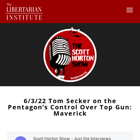
6/3/22 Tom Secker on the
Pentagon’s Control Over Top Gun:
Maverick