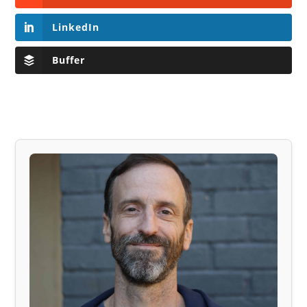
LinkedIn
Buffer