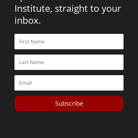
Institute, straight to your
inbox.
Subscribe