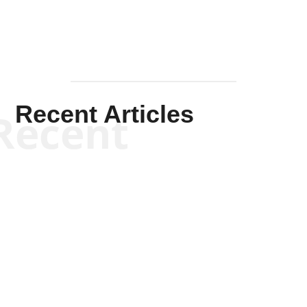
Recent Articles
Recent
Scott Horton