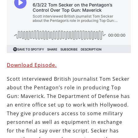
Download Episode.
Scott interviewed British journalist Tom Secker
about the Pentagon’s role in producing Top
Gun: Maverick. The Department of Defense has
an entire office set up to work with Hollywood.
They give producers access to some military
personnel as well as equipment in exchange
for the final say over the script. Secker has