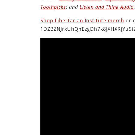
Toothpicks
; and
Listen and Think Audio
Shop Libertarian Institute merch
or 
1DZBZNJrxUhQhEzgDh7k8JXHXRjYu5t