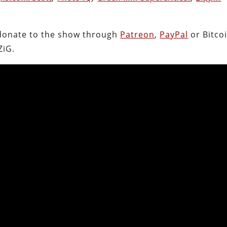
.
donate to the show through
Patreon
,
PayPal
or Bitcoi
ZiG.