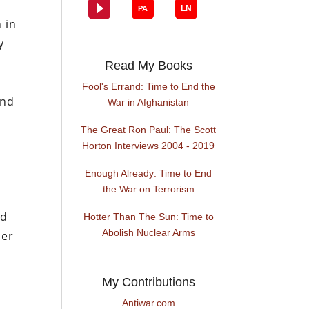
 in
y
Read My Books
Fool's Errand: Time to End the
and
War in Afghanistan
The Great Ron Paul: The Scott
Horton Interviews 2004 - 2019
Enough Already: Time to End
the War on Terrorism
nd
Hotter Than The Sun: Time to
Abolish Nuclear Arms
her
My Contributions
Antiwar.com