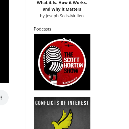
What it Is, How it Works,
and Why it Matters
by
Joseph Solis-Mullen
Podcasts