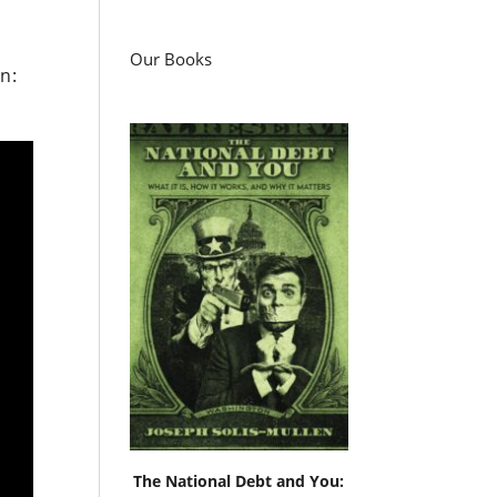
Our Books
n:
The National Debt and You: