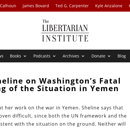
 Calhoun
James Bovard
Ted G. Carpenter
Kyle Anzalone
ws
Books
Podcasts
Archives
Donate
Blog
heline on Washington’s Fatal
g of the Situation in Yemen
ut her work on the war in Yemen. Sheline says that
oven difficult, since both the UN framework and the
istent with the situation on the ground. Neither will