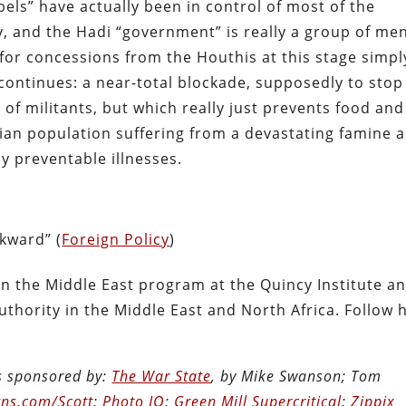
bels” have actually been in control of most of the
y, and the Hadi “government” is really a group of men
 for concessions from the Houthis at this stage simpl
o continues: a near-total blockade, supposedly to stop
of militants, but which really just prevents food and
ilian population suffering from a devastating famine 
y preventable illnesses.
kward” (
Foreign Policy
)
 in the Middle East program at the Quincy Institute a
authority in the Middle East and North Africa. Follow 
is sponsored by:
The War State
, by Mike Swanson; Tom
ns.com/Scott
;
Photo IQ
;
Green Mill Supercritical
;
Zippix