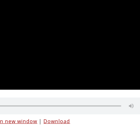
 in new window
|
Download