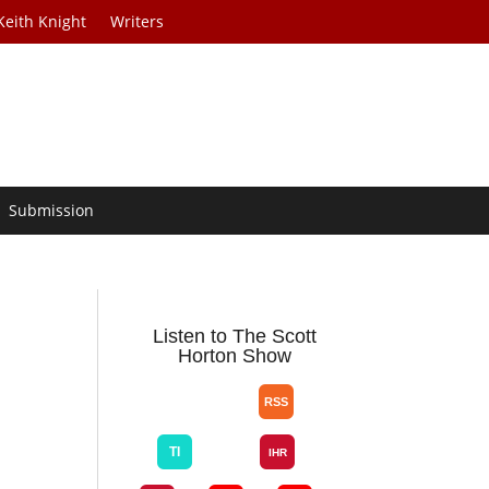
Keith Knight
Writers
Submission
Listen to The Scott
Horton Show