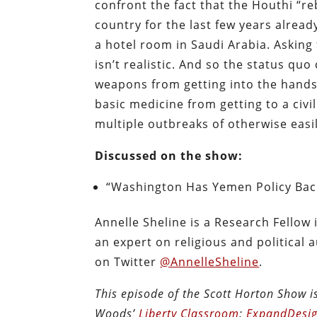
confront the fact that the Houthi “re
country for the last few years alread
a hotel room in Saudi Arabia. Asking
isn’t realistic. And so the status qu
weapons from getting into the hands 
basic medicine from getting to a civ
multiple outbreaks of otherwise easil
Discussed on the show:
“Washington Has Yemen Policy Bac
Annelle Sheline is a Research Fellow
an expert on religious and political 
on Twitter
@AnnelleSheline
.
This episode of the Scott Horton Show 
Woods’
Liberty Classroom
;
ExpandDesig