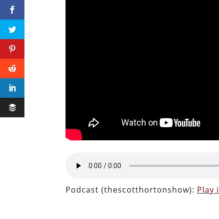
Podcast (thescotthortonshow):
Play