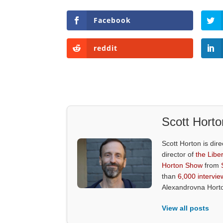
Facebook
reddit
Scott Horto
Scott Horton is dire
director of
the Liber
Horton Show
from
than
6,000 intervie
Alexandrovna Hort
View all posts