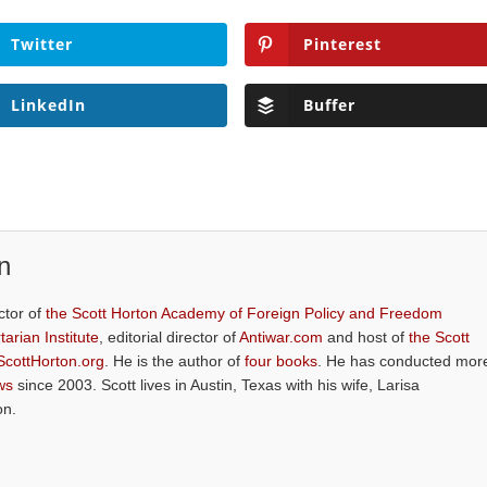
Twitter
Pinterest
LinkedIn
Buffer
n
ctor of
the Scott Horton Academy of Foreign Policy and Freedom
tarian Institute
, editorial director of
Antiwar.com
and host of
the Scott
ScottHorton.org
. He is the author of
four books
. He has conducted mor
ws
since 2003. Scott lives in Austin, Texas with his wife, Larisa
on.