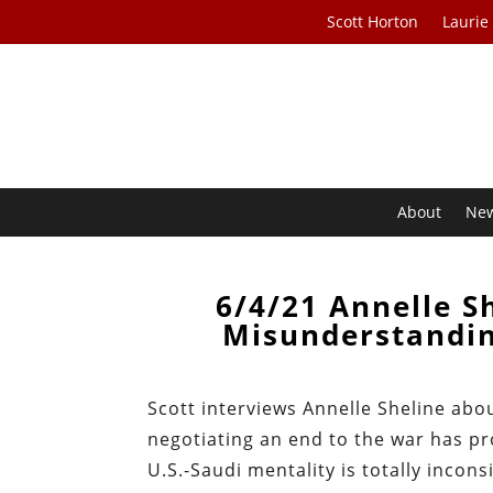
Scott Horton
Laurie
About
Ne
6/4/21 Annelle S
Misunderstandin
Scott interviews Annelle Sheline abo
negotiating an end to the war has pr
U.S.-Saudi mentality is totally incons