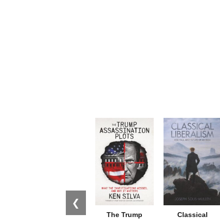
❮
The Trump
Classical