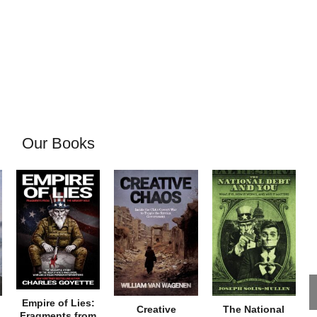
Our Books
Empire of Lies:
Creative
The National
Fragments from