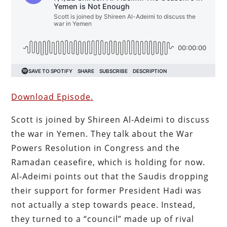
Download Episode.
Scott is joined by Shireen Al-Adeimi to discuss
the war in Yemen. They talk about the War
Powers Resolution in Congress and the
Ramadan ceasefire, which is holding for now.
Al-Adeimi points out that the Saudis dropping
their support for former President Hadi was
not actually a step towards peace. Instead,
they turned to a “council” made up of rival