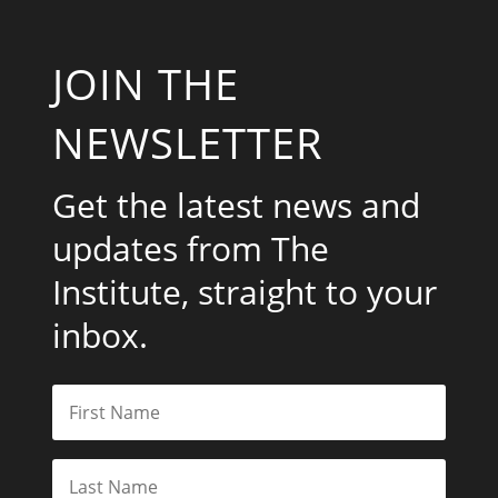
JOIN THE
NEWSLETTER
Get the latest news and
updates from The
Institute, straight to your
inbox.