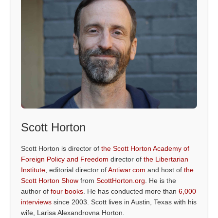
Scott Horton
Scott Horton is director of
the Scott Horton Academy of
Foreign Policy and Freedom
director of
the Libertarian
Institute
, editorial director of
Antiwar.com
and host of
the
Scott Horton Show
from
ScottHorton.org
. He is the
author of
four books
. He has conducted more than
6,000
interviews
since 2003. Scott lives in Austin, Texas with his
wife, Larisa Alexandrovna Horton.