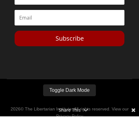
Subscribe
Toggle Dark Mode
2026© The Libertarian Institute. All rights reserved. View our
Share This
Privacy Policy
Website by
Expand Designs