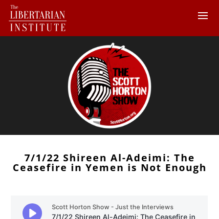
7/1/22 Shireen Al-Adeimi: The
Ceasefire in Yemen is Not Enough