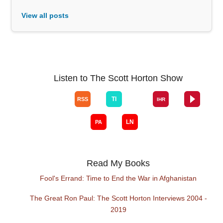
View all posts
Listen to The Scott Horton Show
Read My Books
Fool's Errand: Time to End the War in Afghanistan
The Great Ron Paul: The Scott Horton Interviews 2004 -
2019