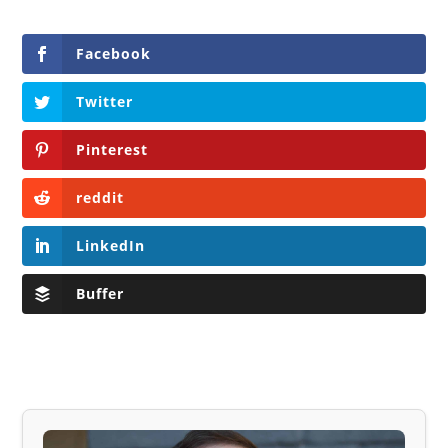
Facebook
Twitter
Pinterest
reddit
LinkedIn
Buffer