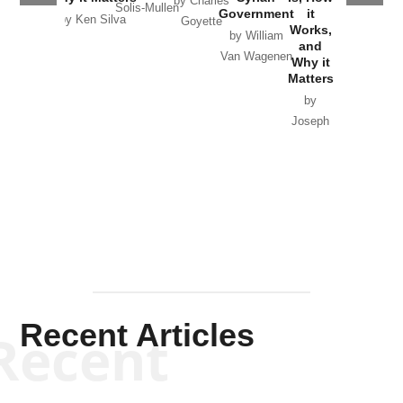
by Charles
Solis-Mullen
Government
it
by Scott
by Ken Silva
Goyette
Works,
Horton
by William
and
Van Wagenen
Why it
Matters
by
Joseph
Solis-
Mullen
Recent Articles
Recent