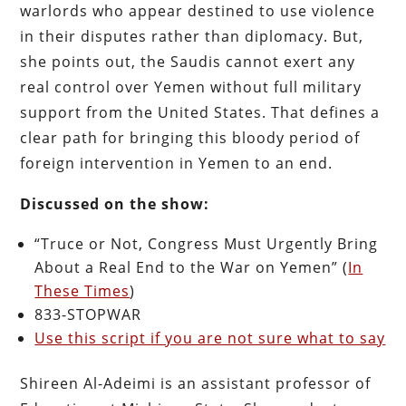
warlords who appear destined to use violence
in their disputes rather than diplomacy. But,
she points out, the Saudis cannot exert any
real control over Yemen without full military
support from the United States. That defines a
clear path for bringing this bloody period of
foreign intervention in Yemen to an end.
Discussed on the show:
“Truce or Not, Congress Must Urgently Bring
About a Real End to the War on Yemen” (
In
These Times
)
833-STOPWAR
Use this script if you are not sure what to say
Shireen Al-Adeimi is an assistant professor of