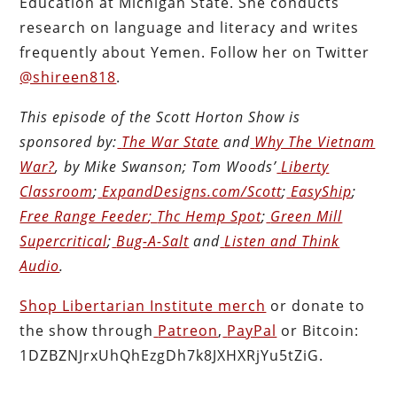
Education at Michigan State. She conducts
research on language and literacy and writes
frequently about Yemen. Follow her on Twitter
@shireen818
.
This episode of the Scott Horton
Show
is
sponsored by:
The War State
and
Why The Vietnam
War?
, by Mike Swanson; Tom Woods’
Liberty
Classroom
;
ExpandDesigns.com/Scott
;
EasyShip
;
Free Range Feeder
;
Thc Hemp Spot
;
Green Mill
Supercritical
;
Bug-A-Salt
and
Listen and Think
Audio
.
Shop Libertarian Institute merch
or donate to
the show through
Patreon
,
PayPal
or Bitcoin:
1DZBZNJrxUhQhEzgDh7k8JXHXRjYu5tZiG.