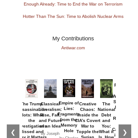
Enough Already: Time to End the War on Terrorism
Hotter Than The Sun: Time to Abolish Nuclear Arms
My Contributions
Antiwar.com
Provoked:
How
Washington
Started the
Empire of
The Trump
Classical
Creative
The
New Cold
Lies:
Assassination
Liberalism:
Chaos:
National
War with
Fragments
Plots: What
Rise, Fall,
Inside the
Debt
Russia and
from the
the
and Future
CIA’s Covert
and
the
Memory
Investigations
of an Idea
War to
You:
Catastrophe
Hole
❮
❯
Missed and
Topple the
What it
by Joseph
in Ukraine
Why it Matters
Syrian
Is, How