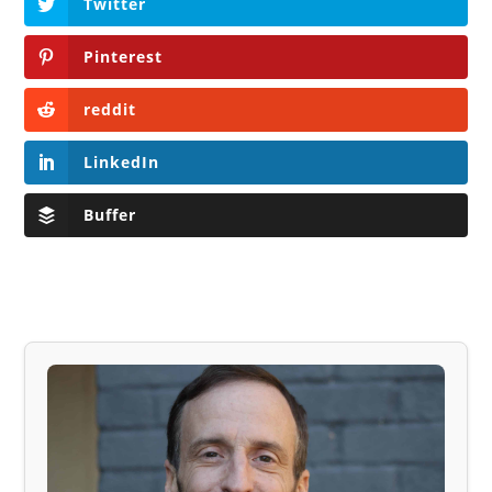
Twitter
Pinterest
reddit
LinkedIn
Buffer