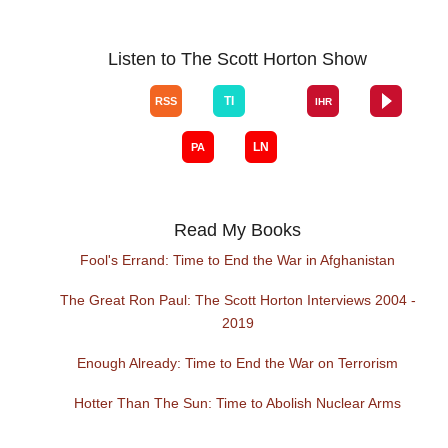
Listen to The Scott Horton Show
Read My Books
Fool's Errand: Time to End the War in Afghanistan
The Great Ron Paul: The Scott Horton Interviews 2004 -
2019
Enough Already: Time to End the War on Terrorism
Hotter Than The Sun: Time to Abolish Nuclear Arms