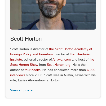
Scott Horton
Scott Horton is director of
the Scott Horton Academy of
Foreign Policy and Freedom
director of
the Libertarian
Institute
, editorial director of
Antiwar.com
and host of
the
Scott Horton Show
from
ScottHorton.org
. He is the
author of
four books
. He has conducted more than
6,000
interviews
since 2003. Scott lives in Austin, Texas with his
wife, Larisa Alexandrovna Horton.
View all posts