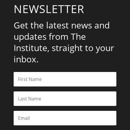
NEWSLETTER
Get the latest news and
updates from The
Institute, straight to your
inbox.