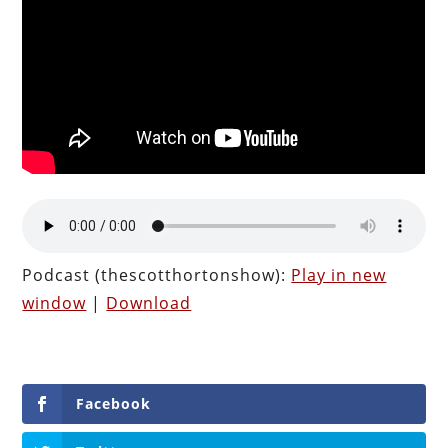
Podcast (thescotthortonshow):
Play in new
window
|
Download
Facebook