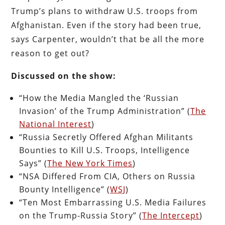
Trump’s plans to withdraw U.S. troops from
Afghanistan. Even if the story had been true,
says Carpenter, wouldn’t that be all the more
reason to get out?
Discussed on the show:
“How the Media Mangled the ‘Russian
Invasion’ of the Trump Administration” (
The
National Interest
)
“Russia Secretly Offered Afghan Militants
Bounties to Kill U.S. Troops, Intelligence
Says” (
The New York Times
)
“NSA Differed From CIA, Others on Russia
Bounty Intelligence” (
WSJ
)
“Ten Most Embarrassing U.S. Media Failures
on the Trump-Russia Story” (
The Intercept
)