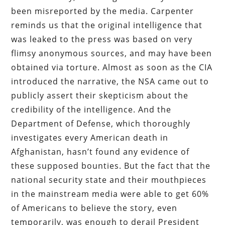
been misreported by the media. Carpenter
reminds us that the original intelligence that
was leaked to the press was based on very
flimsy anonymous sources, and may have been
obtained via torture. Almost as soon as the CIA
introduced the narrative, the NSA came out to
publicly assert their skepticism about the
credibility of the intelligence. And the
Department of Defense, which thoroughly
investigates every American death in
Afghanistan, hasn’t found any evidence of
these supposed bounties. But the fact that the
national security state and their mouthpieces
in the mainstream media were able to get 60%
of Americans to believe the story, even
temporarily, was enough to derail President