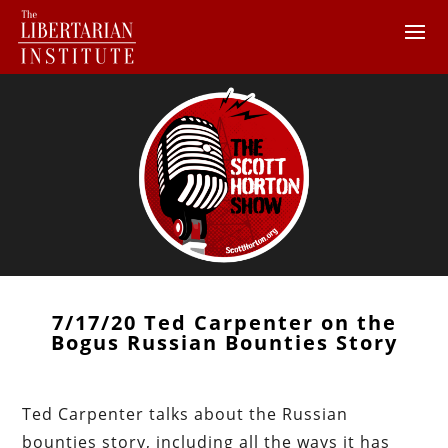
7/17/20 Ted Carpenter on the
Bogus Russian Bounties Story
Ted Carpenter talks about the Russian
bounties story, including all the ways it has