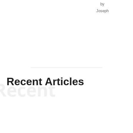
by
Joseph
Solis-
Mullen
Recent Articles
Recent