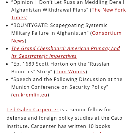
“Opinion | Don’t Let Russian Meddling Derail
Afghanistan Withdrawal Plans” (
The New York
Times
)
“BOUNTYGATE: Scapegoating Systemic
Military Failure in Afghanistan” (
Consortium
News
)
The Grand Chessboard: American Primacy And
Its Geostrategic Imperatives
“Ep. 1689 Scott Horton on the “Russian
Bounties” Story” (
Tom Woods
)
“Speech and the Following Discussion at the
Munich Conference on Security Policy”
(
en.kremlin.eu
)
Ted Galen Carpenter
is a senior fellow for
defense and foreign policy studies at the Cato
Institute. Carpenter has written 10 books