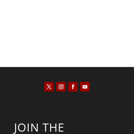
Scott Horton
JOIN THE