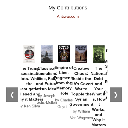
My Contributions
Antiwar.com
Provoked:
How
Washington
Started the
Empire of
The Trump
Classical
Creative
The
New Cold
Lies:
Assassination
Liberalism:
Chaos:
National
War with
Fragments
Plots: What
Rise, Fall,
Inside the
Debt
Russia and
from the
the
and Future
CIA’s Covert
and
the
Memory
Investigations
of an Idea
War to
You:
Catastrophe
Hole
❮
❯
Missed and
Topple the
What it
by Joseph
in Ukraine
Why it Matters
Syrian
Is, How
by Charles
Solis-Mullen
Government
it
by Scott
by Ken Silva
Goyette
Works,
Horton
by William
and
Van Wagenen
Why it
Matters