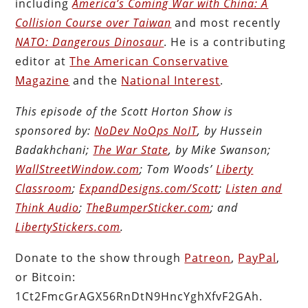
including
America’s Coming War with China: A
Collision Course over Taiwan
and most recently
NATO: Dangerous Dinosaur
. He is a contributing
editor at
The American Conservative
Magazine
and the
National Interest
.
This episode of the Scott Horton Show is
sponsored by:
NoDev NoOps NoIT
, by Hussein
Badakhchani;
The War State
, by Mike Swanson;
WallStreetWindow.com
; Tom Woods’
Liberty
Classroom
;
ExpandDesigns.com/Scott
;
Listen and
Think Audio
;
TheBumperSticker.com
; and
LibertyStickers.com
.
Donate to the show through
Patreon
,
PayPal
,
or Bitcoin:
1Ct2FmcGrAGX56RnDtN9HncYghXfvF2GAh.