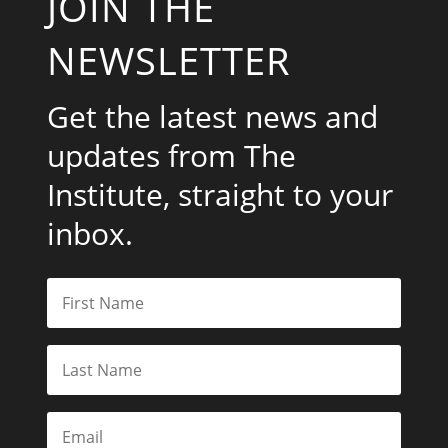
JOIN THE
NEWSLETTER
Get the latest news and
updates from The
Institute, straight to your
inbox.