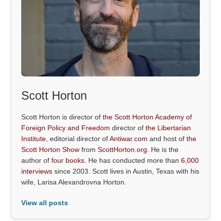
Scott Horton
Scott Horton is director of
the Scott Horton Academy of
Foreign Policy and Freedom
director of
the Libertarian
Institute
, editorial director of
Antiwar.com
and host of
the
Scott Horton Show
from
ScottHorton.org
. He is the
author of
four books
. He has conducted more than
6,000
interviews
since 2003. Scott lives in Austin, Texas with his
wife, Larisa Alexandrovna Horton.
View all posts