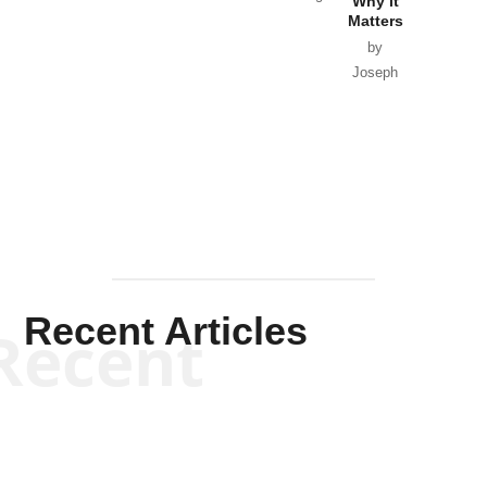
Why it
Matters
by
Joseph
Solis-
Mullen
Recent Articles
Recent