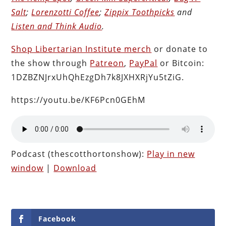
Salt
;
Lorenzotti Coffee
;
Zippix Toothpicks
and
Listen and Think Audio
.
Shop Libertarian Institute merch
or donate to
the show through
Patreon
,
PayPal
or Bitcoin:
1DZBZNJrxUhQhEzgDh7k8JXHXRjYu5tZiG.
https://youtu.be/KF6Pcn0GEhM
Podcast (thescotthortonshow):
Play in new
window
|
Download
Facebook