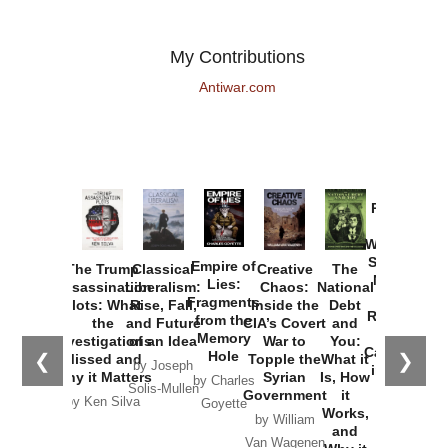
My Contributions
Antiwar.com
Provoked:
How
Washington
Started the
Empire of
The Trump
Classical
Creative
The
New Cold
Lies:
Assassination
Liberalism:
Chaos:
National
War with
Fragments
Plots: What
Rise, Fall,
Inside the
Debt
Russia and
from the
the
and Future
CIA’s Covert
and
the
Memory
Investigations
of an Idea
War to
You:
Catastrophe
Hole
❮
❯
Missed and
Topple the
What it
by Joseph
in Ukraine
Why it Matters
Syrian
Is, How
by Charles
Solis-Mullen
Government
it
by Scott
by Ken Silva
Goyette
Works,
Horton
by William
and
Van Wagenen