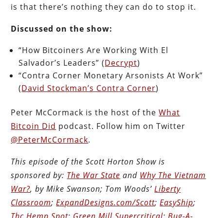
is that there’s nothing they can do to stop it.
Discussed on the show:
“How Bitcoiners Are Working With El
Salvador’s Leaders” (
Decrypt
)
“Contra Corner Monetary Arsonists At Work”
(
David Stockman’s Contra Corner
)
Peter McCormack is the host of the
What
Bitcoin Did
podcast. Follow him on Twitter
@PeterMcCormack
.
This episode of the Scott Horton Show is
sponsored by:
The War State
and
Why The Vietnam
War?
, by Mike Swanson; Tom Woods’
Liberty
Classroom
;
ExpandDesigns.com/Scott
;
EasyShip
;
Thc Hemp Spot
;
Green Mill Supercritical
;
Bug-A-