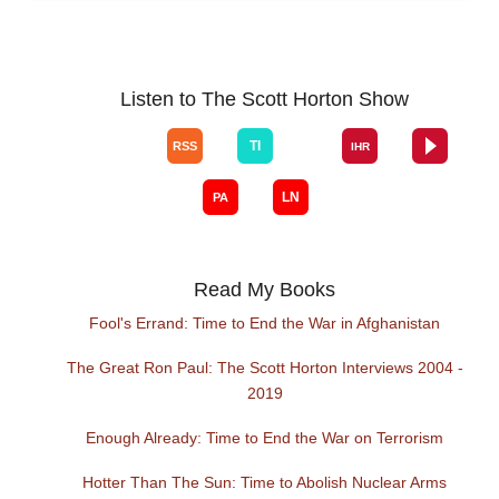
Listen to The Scott Horton Show
Read My Books
Fool's Errand: Time to End the War in Afghanistan
The Great Ron Paul: The Scott Horton Interviews 2004 -
2019
Enough Already: Time to End the War on Terrorism
Hotter Than The Sun: Time to Abolish Nuclear Arms