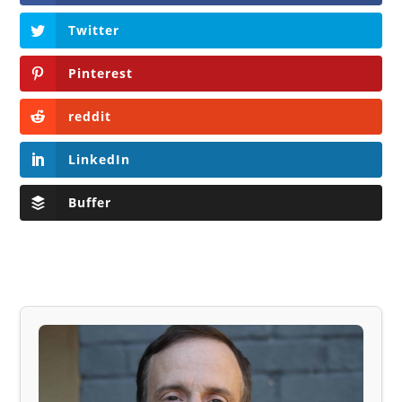
Twitter
Pinterest
reddit
LinkedIn
Buffer