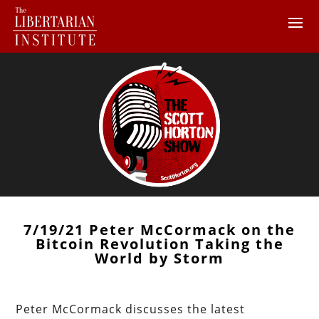
7/19/21 Peter McCormack on the
Bitcoin Revolution Taking the
World by Storm
Peter McCormack discusses the latest