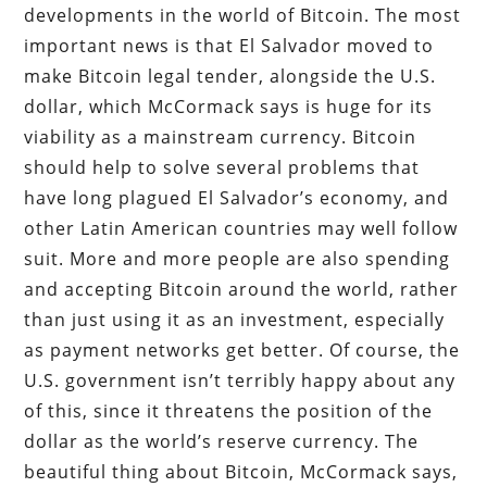
developments in the world of Bitcoin. The most
important news is that El Salvador moved to
make Bitcoin legal tender, alongside the U.S.
dollar, which McCormack says is huge for its
viability as a mainstream currency. Bitcoin
should help to solve several problems that
have long plagued El Salvador’s economy, and
other Latin American countries may well follow
suit. More and more people are also spending
and accepting Bitcoin around the world, rather
than just using it as an investment, especially
as payment networks get better. Of course, the
U.S. government isn’t terribly happy about any
of this, since it threatens the position of the
dollar as the world’s reserve currency. The
beautiful thing about Bitcoin, McCormack says,