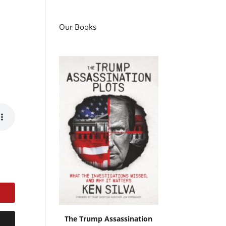
Our Books
The Trump Assassination