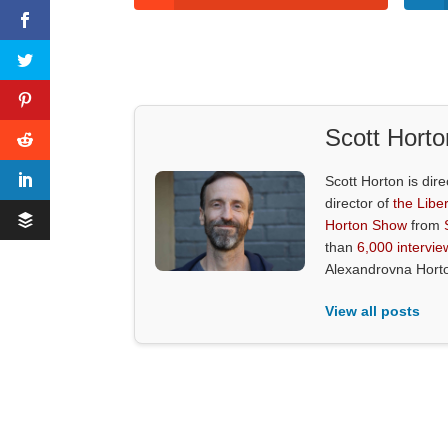
Scott Horto
Scott Horton is dire
director of
the Liber
Horton Show
from
than
6,000 intervie
Alexandrovna Hort
View all posts