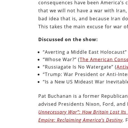
consequences have been America’s ca
that we will not have a war with Ira
bad idea that is, and because Iran 
This takes the main excuse for war of
Discussed on the show:
“Averting a Middle East Holocaust” 
“Whose War?” (
The American Conse
“Russiagate Is No Watergate” (
Anti
“Trump: War President or Anti-Inter
“Is a New US Mideast War Inevitable
Pat Buchanan is a former Republican 
advised Presidents Nixon, Ford, and 
Unnecessary War”: How Britain Lost Its
Empire: Reclaiming America’s Destiny
. 