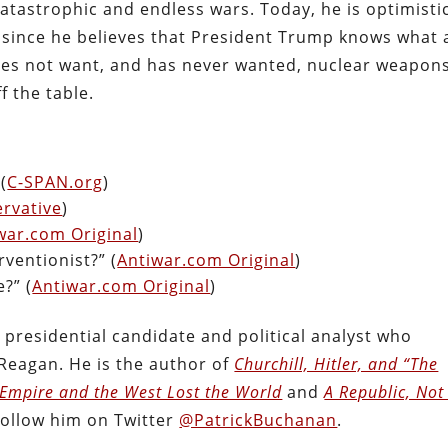
tastrophic and endless wars. Today, he is optimisti
n, since he believes that President Trump knows what 
does not want, and has never wanted, nuclear weapons
f the table.
(
C-SPAN.org
)
rvative
)
war.com Original
)
ventionist?” (
Antiwar.com Original
)
?” (
Antiwar.com Original
)
presidential candidate and political analyst who
Reagan. He is the author of
Churchill, Hitler, and “The
 Empire and the West Lost the World
and
A Republic, Not
Follow him on Twitter
@PatrickBuchanan
.