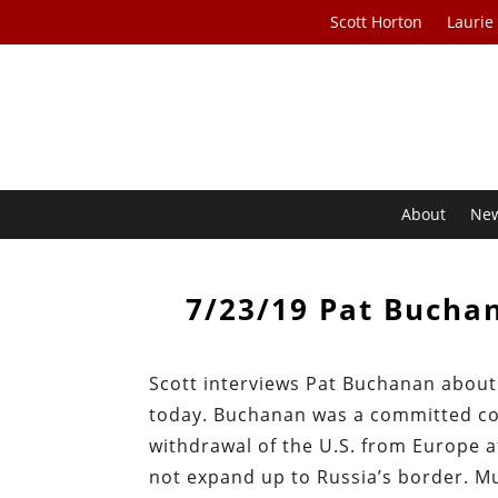
Scott Horton
Laurie
About
Ne
7/23/19 Pat Bucha
Scott interviews Pat Buchanan about h
today. Buchanan was a committed col
withdrawal of the U.S. from Europe a
not expand up to Russia’s border. Mu