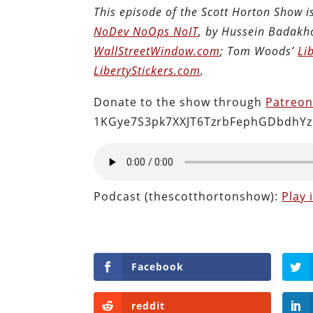
This episode of the Scott Horton Show 
NoDev NoOps NoIT
, by Hussein Badakh
WallStreetWindow.com
; Tom Woods’
Li
LibertyStickers.com
.
Donate to the show through
Patreo
1KGye7S3pk7XXJT6TzrbFephGDbdhYz
Podcast (thescotthortonshow):
Play
Facebook
reddit