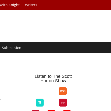
Keith Knight
Writers
Submission
Listen to The Scott
Horton Show
O