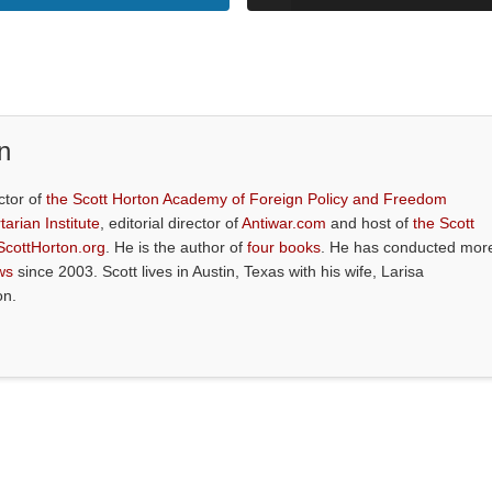
n
ctor of
the Scott Horton Academy of Foreign Policy and Freedom
tarian Institute
, editorial director of
Antiwar.com
and host of
the Scott
ScottHorton.org
. He is the author of
four books
. He has conducted mor
ws
since 2003. Scott lives in Austin, Texas with his wife, Larisa
on.