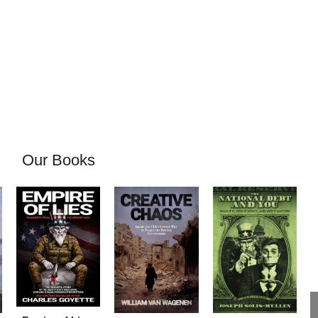
Our Books