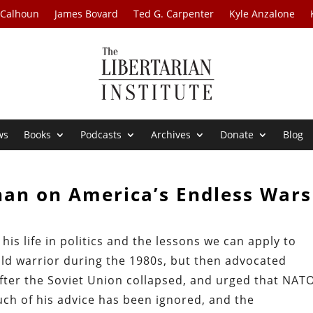
 Calhoun
James Bovard
Ted G. Carpenter
Kyle Anzalone
ws
Books
Podcasts
Archives
Donate
Blog
nan on America’s Endless Wars
is life in politics and the lessons we can apply to
d warrior during the 1980s, but then advocated
fter the Soviet Union collapsed, and urged that NAT
ch of his advice has been ignored, and the