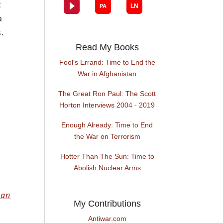
c
a
.
Read My Books
Fool's Errand: Time to End the
War in Afghanistan
The Great Ron Paul: The Scott
Horton Interviews 2004 - 2019
Enough Already: Time to End
the War on Terrorism
Hotter Than The Sun: Time to
Abolish Nuclear Arms
 an
My Contributions
Antiwar.com