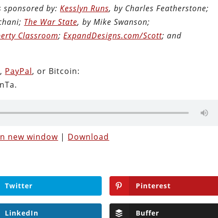
is sponsored by:
Kesslyn Runs
, by Charles Featherstone;
chani;
The War State
, by Mike Swanson;
berty Classroom
;
ExpandDesigns.com/Scott
; and
n
,
PayPal
, or Bitcoin:
nTa.
 in new window
|
Download
Twitter
Pinterest
LinkedIn
Buffer