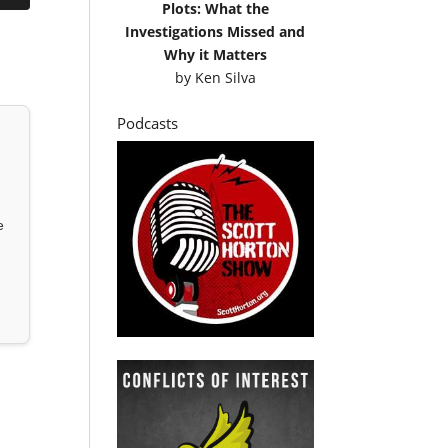
Plots: What the
Investigations Missed and
Why it Matters
by
Ken Silva
Podcasts
e