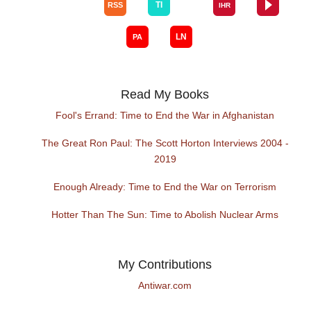
Read My Books
Fool's Errand: Time to End the War in Afghanistan
The Great Ron Paul: The Scott Horton Interviews 2004 -
2019
Enough Already: Time to End the War on Terrorism
Hotter Than The Sun: Time to Abolish Nuclear Arms
My Contributions
Antiwar.com