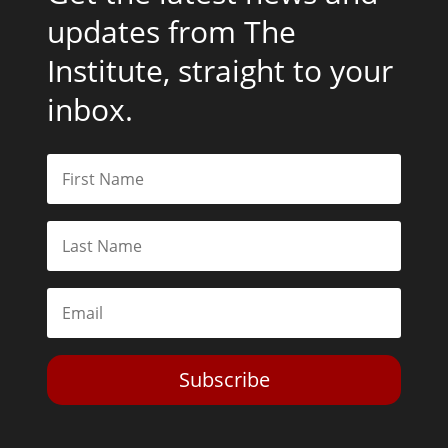
updates from The
Institute, straight to your
inbox.
Subscribe