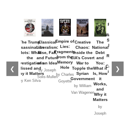
Provoked:
How
Washington
Started the
Empire of
The Trump
Classical
Creative
The
New Cold
Lies:
Assassination
Liberalism:
Chaos:
National
War with
Fragments
Plots: What
Rise, Fall,
Inside the
Debt
Russia and
from the
the
and Future
CIA’s Covert
and
the
Memory
Investigations
of an Idea
War to
You:
Catastrophe
Hole
❮
❯
Missed and
Topple the
What it
by Joseph
in Ukraine
Why it Matters
Syrian
Is, How
by Charles
Solis-Mullen
Government
it
by Scott
by Ken Silva
Goyette
Works,
Horton
by William
and
Van Wagenen
Why it
Matters
by
Joseph
Solis-
Mullen