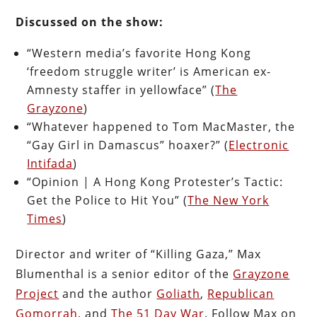
Discussed on the show:
“Western media’s favorite Hong Kong
‘freedom struggle writer’ is American ex-
Amnesty staffer in yellowface” (
The
Grayzone
)
“Whatever happened to Tom MacMaster, the
“Gay Girl in Damascus” hoaxer?” (
Electronic
Intifada
)
“Opinion | A Hong Kong Protester’s Tactic:
Get the Police to Hit You” (
The New York
Times
)
Director and writer of “Killing Gaza,” Max
Blumenthal is a senior editor of the
Grayzone
Project
and the author
Goliath
,
Republican
Gomorrah
, and
The 51 Day War
. Follow Max on