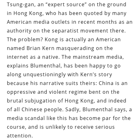
Tsung-gan, an “expert source” on the ground
in Hong Kong, who has been quoted by many
American media outlets in recent months as an
authority on the separatist movement there.
The problem? Kong is actually an American
named Brian Kern masquerading on the
internet as a native. The mainstream media,
explains Blumenthal, has been happy to go
along unquestioningly with Kern’s story
because his narrative suits theirs: China is an
oppressive and violent regime bent on the
brutal subjugation of Hong Kong, and indeed
of all Chinese people. Sadly, Blumenthal says, a
media scandal like this has become par for the
course, and is unlikely to receive serious
attention.