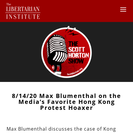
8/14/20 Max Blumenthal on the
Media’s Favorite Hong Kong
Protest Hoaxer
Max Blumenthal discusses the case of Kong