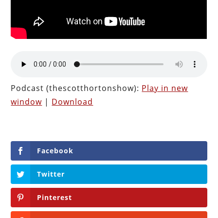
Podcast (thescotthortonshow):
Play in new
window
|
Download
Facebook
Twitter
Pinterest