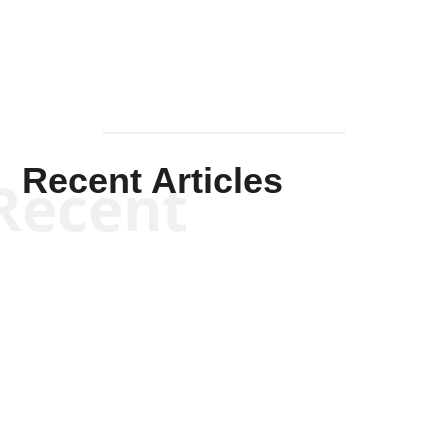
Recent Articles
Recent
Scott Horton