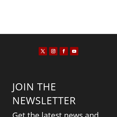
JOIN THE
NEWSLETTER
Get the latest news and