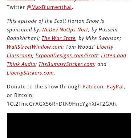
Twitter
@MaxBlumenthal
.
This episode of the Scott Horton Show is
sponsored by:
NoDev NoOps NoIT
, by Hussein
Badakhchani;
The War State
, by Mike Swanson;
WallStreetWindow.com
; Tom Woods’
Liberty
Classroom
;
ExpandDesigns.com/Scott
;
Listen and
Think Audio
;
TheBumperSticker.com
; and
LibertyStickers.com
.
Donate to the show through
Patreon
,
PayPal
,
or Bitcoin:
1Ct2FmcGrAGX56RnDtN9HncYghXfvF2GAh.