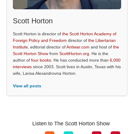
Scott Horton
Scott Horton is director of
the Scott Horton Academy of
Foreign Policy and Freedom
director of
the Libertarian
Institute
, editorial director of
Antiwar.com
and host of
the
Scott Horton Show
from
ScottHorton.org
. He is the
author of
four books
. He has conducted more than
6,000
interviews
since 2003. Scott lives in Austin, Texas with his
wife, Larisa Alexandrovna Horton.
View all posts
Listen to The Scott Horton Show