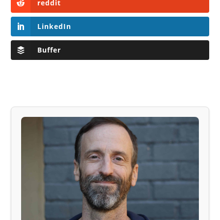
reddit
LinkedIn
Buffer