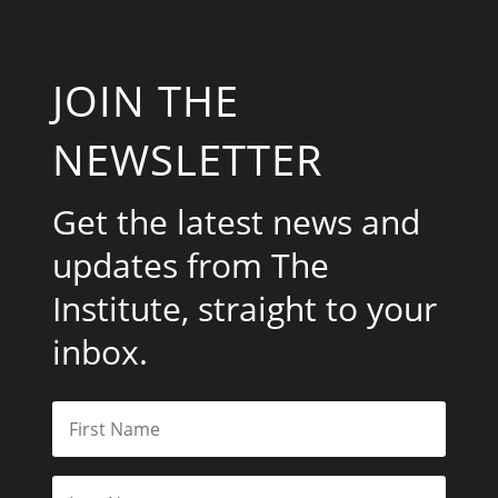
JOIN THE
NEWSLETTER
Get the latest news and
updates from The
Institute, straight to your
inbox.