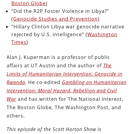
Boston Globe
)
“Did the R2P Foster Violence in Libya?”
(
Genocide Studies and Prevention
)
“Hillary Clinton Libya war genocide narrative
rejected by U.S. intelligence” (
Washington
Times
)
Alan J. Kuperman is a professor of public
affairs at UT Austin and the author of
The
Limits of Humanitarian Intervention: Genocide in
Rwanda
.
He co-edited
Gambling on Humanitarian
Intervention: Moral Hazard, Rebellion and Civil
War
and has written for The National Interest,
The Boston Globe, The Washington Post, and
others.
This episode of the Scott Horton Show is