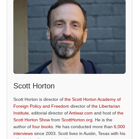
Scott Horton
Scott Horton is director of
the Scott Horton Academy of
Foreign Policy and Freedom
director of
the Libertarian
Institute
, editorial director of
Antiwar.com
and host of
the
Scott Horton Show
from
ScottHorton.org
. He is the
author of
four books
. He has conducted more than
6,000
interviews
since 2003. Scott lives in Austin, Texas with his