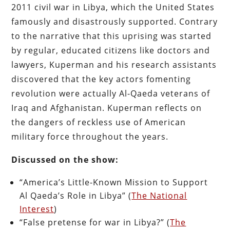
2011 civil war in Libya, which the United States
famously and disastrously supported. Contrary
to the narrative that this uprising was started
by regular, educated citizens like doctors and
lawyers, Kuperman and his research assistants
discovered that the key actors fomenting
revolution were actually Al-Qaeda veterans of
Iraq and Afghanistan. Kuperman reflects on
the dangers of reckless use of American
military force throughout the years.
Discussed on the show:
“America’s Little-Known Mission to Support
Al Qaeda’s Role in Libya” (
The National
Interest
)
“False pretense for war in Libya?” (
The