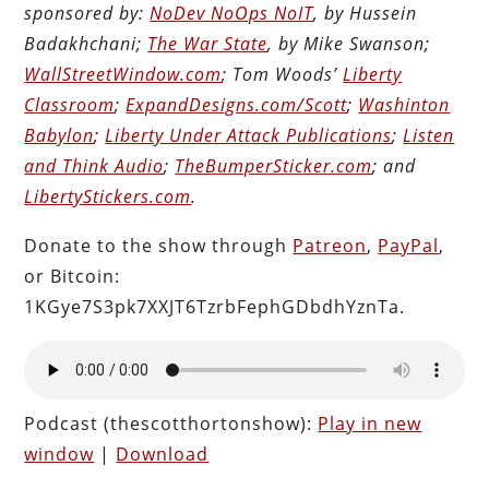
sponsored by:
NoDev NoOps NoIT
, by Hussein
Badakhchani;
The War State
, by Mike Swanson;
WallStreetWindow.com
; Tom Woods’
Liberty
Classroom
;
ExpandDesigns.com/Scott
;
Washinton
Babylon
;
Liberty Under Attack Publications
;
Listen
and Think Audio
;
TheBumperSticker.com
; and
LibertyStickers.com
.
Donate to the show through
Patreon
,
PayPal
,
or Bitcoin:
1KGye7S3pk7XXJT6TzrbFephGDbdhYznTa.
Podcast (thescotthortonshow):
Play in new
window
|
Download