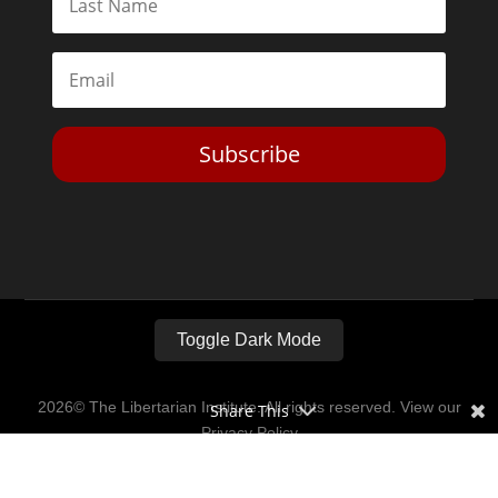
Subscribe
Toggle Dark Mode
2026© The Libertarian Institute. All rights reserved. View our
Share This
Privacy Policy