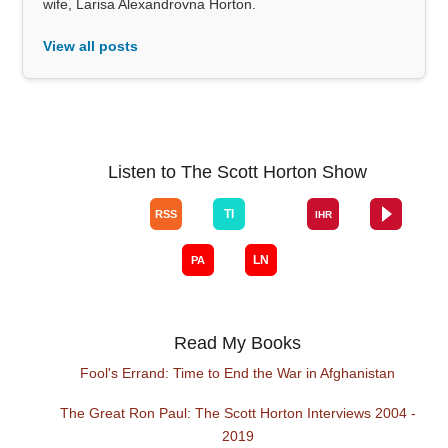
wife, Larisa Alexandrovna Horton.
View all posts
Listen to The Scott Horton Show
Read My Books
Fool's Errand: Time to End the War in Afghanistan
The Great Ron Paul: The Scott Horton Interviews 2004 -
2019