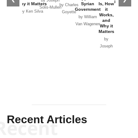
by Joseph
in Ukraine
Why it Matters
Syrian
Is, How
by Charles
Solis-Mullen
Government
it
by Scott
by Ken Silva
Goyette
Works,
Horton
by William
and
Van Wagenen
Why it
Matters
by
Joseph
Solis-
Mullen
Recent Articles
Recent