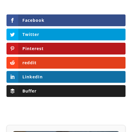
Facebook
Twitter
Pinterest
reddit
LinkedIn
Buffer