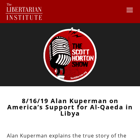
8/16/19 Alan Kuperman on
America’s Support for Al-Qaeda in
Libya
Alan Kuperman explains the true story of the