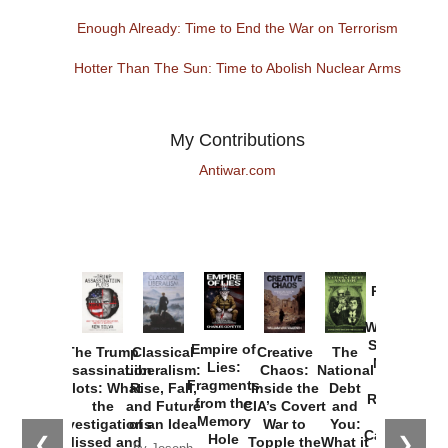
Enough Already: Time to End the War on Terrorism
Hotter Than The Sun: Time to Abolish Nuclear Arms
My Contributions
Antiwar.com
Provoked:
How
Washington
Started the
Empire of
The Trump
Classical
Creative
The
New Cold
Lies:
Assassination
Liberalism:
Chaos:
National
War with
Fragments
Plots: What
Rise, Fall,
Inside the
Debt
Russia and
from the
the
and Future
CIA’s Covert
and
the
Memory
Investigations
of an Idea
War to
You:
Catastrophe
Hole
❮
❯
Missed and
Topple the
What it