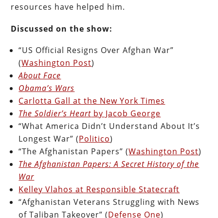
resources have helped him.
Discussed on the show:
“US Official Resigns Over Afghan War”
(
Washington Post
)
About Face
Obama’s Wars
Carlotta Gall at the New York Times
The Soldier’s Heart
by Jacob George
“What America Didn’t Understand About It’s
Longest War” (
Politico
)
“The Afghanistan Papers” (
Washington Post
)
The Afghanistan Papers: A Secret History of the
War
Kelley Vlahos at Responsible Statecraft
“Afghanistan Veterans Struggling with News
of Taliban Takeover” (
Defense One
)