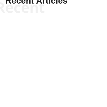
Recent Articles
Recent
Scott Horton
Scott Horton