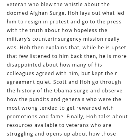
veteran who blew the whistle about the
doomed Afghan Surge. Hoh lays out what led
him to resign in protest and go to the press
with the truth about how hopeless the
military’s counterinsurgency mission really
was. Hoh then explains that, while he is upset
that few listened to him back then, he is more
disappointed about how many of his
colleagues agreed with him, but kept their
agreement quiet. Scott and Hoh go through
the history of the Obama surge and observe
how the pundits and generals who were the
most wrong tended to get rewarded with
promotions and fame. Finally, Hoh talks about
resources available to veterans who are
struggling and opens up about how those