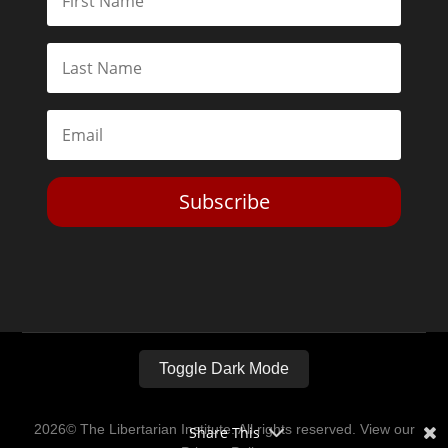
Subscribe
Toggle Dark Mode
2026© The Libertarian Institute. All rights reserved. View our
Share This