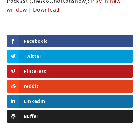
Podcast (thescotthortonshow):
Play in new
window
|
Download
Facebook
Twitter
Pinterest
reddit
LinkedIn
Buffer