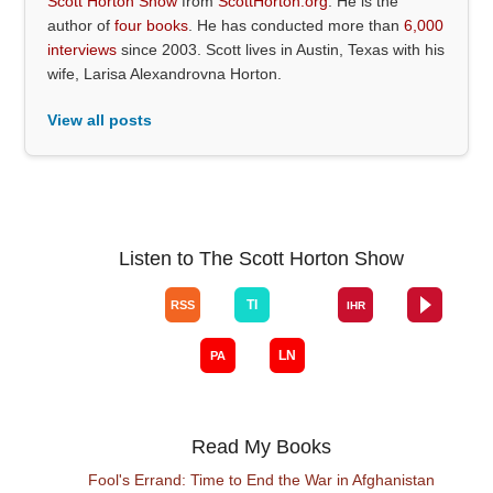
Scott Horton Show
from
ScottHorton.org
. He is the
author of
four books
. He has conducted more than
6,000
interviews
since 2003. Scott lives in Austin, Texas with his
wife, Larisa Alexandrovna Horton.
View all posts
Listen to The Scott Horton Show
Read My Books
Fool's Errand: Time to End the War in Afghanistan