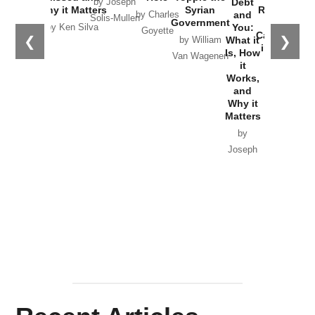
Debt
by Joseph
Why it Matters
Syrian
Russia and
and
by Charles
Solis-Mullen
Government
the
You:
by Ken Silva
Goyette
Catastrophe
❮
❯
What it
by William
in Ukraine
Is, How
Van Wagenen
it
by Scott
Works,
Horton
and
Why it
Matters
by
Joseph
Solis-
Mullen