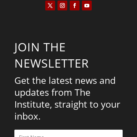
JOIN THE
NEWSLETTER
Get the latest news and
updates from The
Institute, straight to your
inbox.