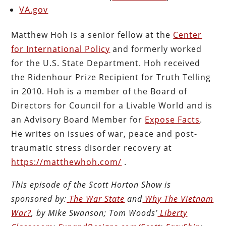
VA.gov
Matthew Hoh is a senior fellow at the
Center
for International Policy
and formerly worked
for the U.S. State Department. Hoh received
the Ridenhour Prize Recipient for Truth Telling
in 2010. Hoh is a member of the Board of
Directors for Council for a Livable World and is
an Advisory Board Member for
Expose Facts
.
He writes on issues of war, peace and post-
traumatic stress disorder recovery at
https://matthewhoh.com/
.
This episode of the Scott Horton Show is
sponsored by:
The War State
and
Why The Vietnam
War?
, by Mike Swanson; Tom Woods’
Liberty