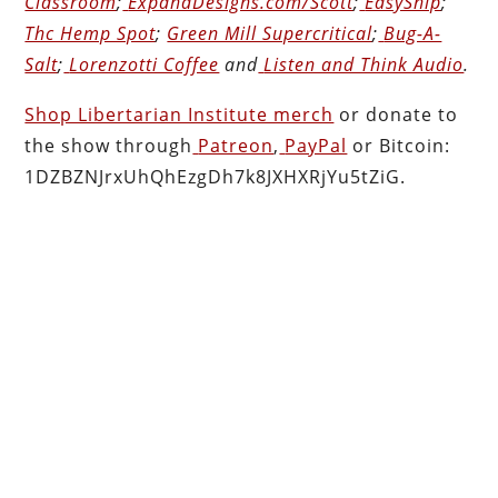
Classroom
;
ExpandDesigns.com/Scott
;
EasyShip
;
Thc Hemp Spot
;
Green Mill Supercritical
;
Bug-A-
Salt
;
Lorenzotti Coffee
and
Listen and Think Audio
.
Shop Libertarian Institute merch
or donate to
the show through
Patreon
,
PayPal
or Bitcoin:
1DZBZNJrxUhQhEzgDh7k8JXHXRjYu5tZiG.