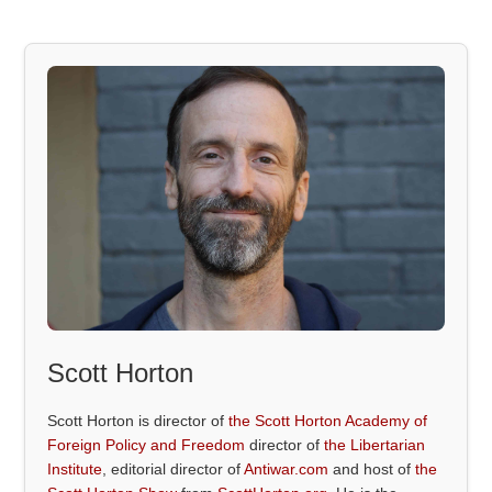
Scott Horton
Scott Horton is director of
the Scott Horton Academy of
Foreign Policy and Freedom
director of
the Libertarian
Institute
, editorial director of
Antiwar.com
and host of
the