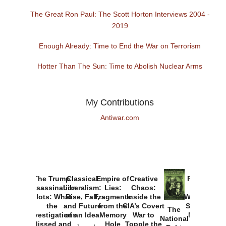
The Great Ron Paul: The Scott Horton Interviews 2004 -
2019
Enough Already: Time to End the War on Terrorism
Hotter Than The Sun: Time to Abolish Nuclear Arms
My Contributions
Antiwar.com
The Trump
Classical
Empire of
Creative
Provoked:
Assassination
Liberalism:
Lies:
Chaos:
How
Plots: What
Rise, Fall,
Fragments
Inside the
Washington
the
and Future
from the
CIA’s Covert
Started the
The
Investigations
of an Idea
Memory
War to
New Cold
National
Missed and
Hole
Topple the
War with