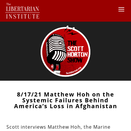
8/17/21 Matthew Hoh on the
Systemic Failures Behind
America’s Loss in Afghanistan
Scott interviews Matthew Hoh, the Marine