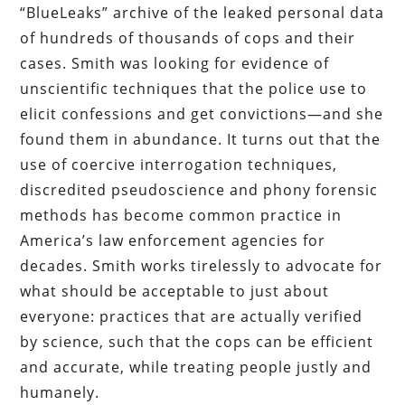
“BlueLeaks” archive of the leaked personal data
of hundreds of thousands of cops and their
cases. Smith was looking for evidence of
unscientific techniques that the police use to
elicit confessions and get convictions—and she
found them in abundance. It turns out that the
use of coercive interrogation techniques,
discredited pseudoscience and phony forensic
methods has become common practice in
America’s law enforcement agencies for
decades. Smith works tirelessly to advocate for
what should be acceptable to just about
everyone: practices that are actually verified
by science, such that the cops can be efficient
and accurate, while treating people justly and
humanely.