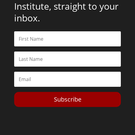
Institute, straight to your
inbox.
Subscribe