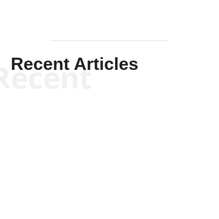
Recent Articles
Recent
Scott Horton