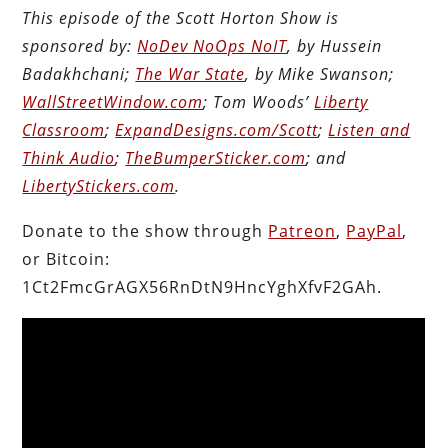
This episode of the Scott Horton Show is
sponsored by:
NoDev NoOps NoIT
, by Hussein
Badakhchani;
The War State
, by Mike Swanson;
WallStreetWindow.com
; Tom Woods’
Liberty
Classroom
;
ExpandDesigns.com/Scott
;
Listen and
Think Audio
;
TheBumperSticker.com
; and
LibertyStickers.com
.
Donate to the show through
Patreon
,
PayPal
,
or Bitcoin:
1Ct2FmcGrAGX56RnDtN9HncYghXfvF2GAh.