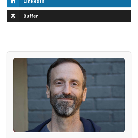
LinkedIn
Buffer