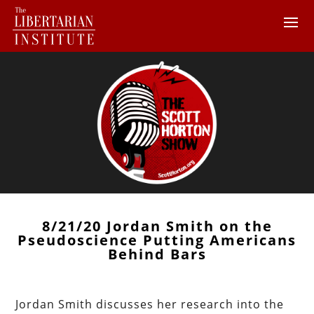
8/21/20 Jordan Smith on the
Pseudoscience Putting Americans
Behind Bars
Jordan Smith discusses her research into the