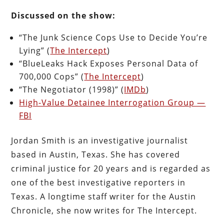
Discussed on the show:
“The Junk Science Cops Use to Decide You’re
Lying” (
The Intercept
)
“BlueLeaks Hack Exposes Personal Data of
700,000 Cops” (
The Intercept
)
“The Negotiator (1998)” (
IMDb
)
High-Value Detainee Interrogation Group —
FBI
Jordan Smith is an investigative journalist
based in Austin, Texas. She has covered
criminal justice for 20 years and is regarded as
one of the best investigative reporters in
Texas. A longtime staff writer for the Austin
Chronicle, she now writes for The Intercept.