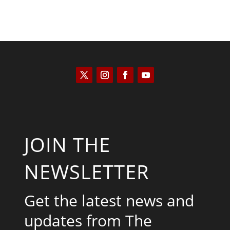
JOIN THE
NEWSLETTER
Get the latest news and
updates from The