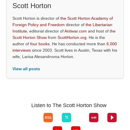
Scott Horton
Scott Horton is director of
the Scott Horton Academy of
Foreign Policy and Freedom
director of
the Libertarian
Institute
, editorial director of
Antiwar.com
and host of
the
Scott Horton Show
from
ScottHorton.org
. He is the
author of
four books
. He has conducted more than
6,000
interviews
since 2003. Scott lives in Austin, Texas with his
wife, Larisa Alexandrovna Horton.
View all posts
Listen to The Scott Horton Show