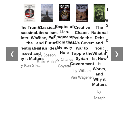
Provoked:
How
Washington
Started the
Empire of
The Trump
Classical
Creative
The
New Cold
Lies:
Assassination
Liberalism:
Chaos:
National
War with
Fragments
Plots: What
Rise, Fall,
Inside the
Debt
Russia and
from the
the
and Future
CIA’s Covert
and
the
Memory
Investigations
of an Idea
War to
You:
Catastrophe
Hole
❮
❯
Missed and
Topple the
What it
by Joseph
in Ukraine
Why it Matters
Syrian
Is, How
by Charles
Solis-Mullen
Government
it
by Scott
by Ken Silva
Goyette
Works,
Horton
by William
and
Van Wagenen
Why it
Matters
by
Joseph
Solis-
Mullen