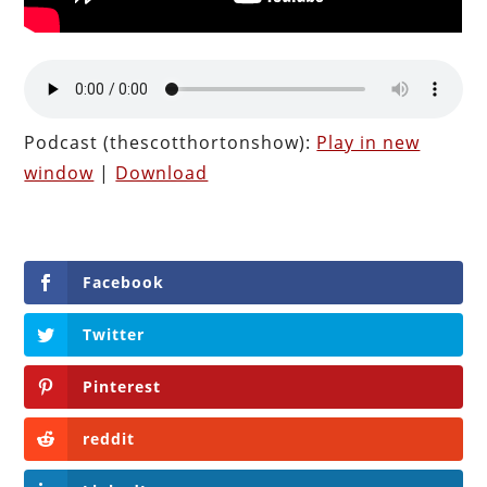
Podcast (thescotthortonshow):
Play in new
window
|
Download
Facebook
Twitter
Pinterest
reddit