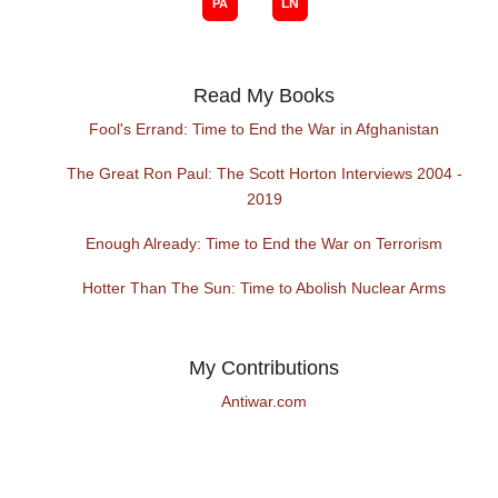
Read My Books
Fool's Errand: Time to End the War in Afghanistan
The Great Ron Paul: The Scott Horton Interviews 2004 -
2019
Enough Already: Time to End the War on Terrorism
Hotter Than The Sun: Time to Abolish Nuclear Arms
My Contributions
Antiwar.com